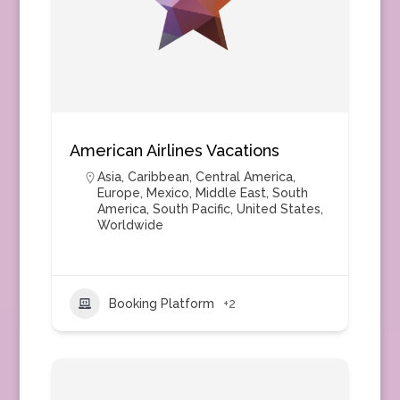
American Airlines Vacations
Asia
,
Caribbean
,
Central America
,
Europe
,
Mexico
,
Middle East
,
South
America
,
South Pacific
,
United States
,
Worldwide
Booking Platform
+2