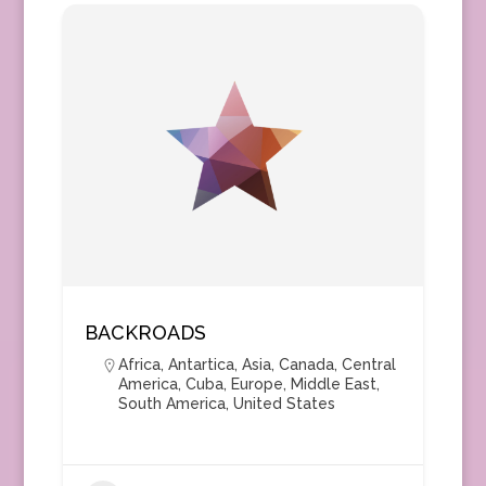
BACKROADS
Africa
,
Antartica
,
Asia
,
Canada
,
Central
America
,
Cuba
,
Europe
,
Middle East
,
South America
,
United States