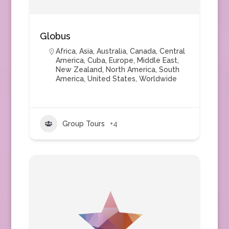
Globus
Africa
,
Asia
,
Australia
,
Canada
,
Central
America
,
Cuba
,
Europe
,
Middle East
,
New Zealand
,
North America
,
South
America
,
United States
,
Worldwide
Group Tours
+4