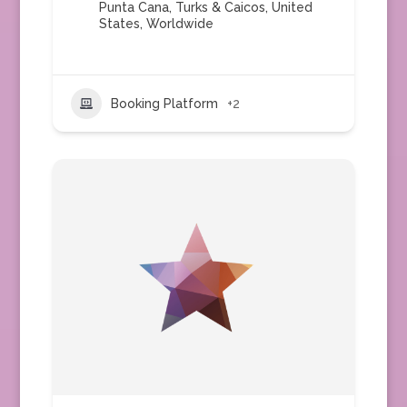
Punta Cana
,
Turks & Caicos
,
United
States
,
Worldwide
Booking Platform
+2