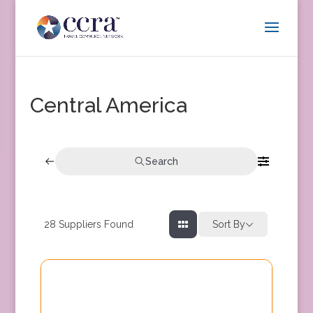
Central America
Search
28
Suppliers Found
Sort By