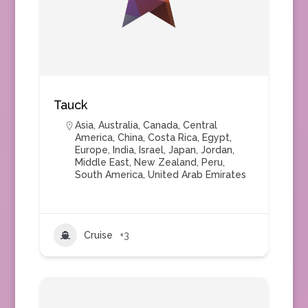
Tauck
Asia
,
Australia
,
Canada
,
Central
America
,
China
,
Costa Rica
,
Egypt
,
Europe
,
India
,
Israel
,
Japan
,
Jordan
,
Middle East
,
New Zealand
,
Peru
,
South America
,
United Arab Emirates
Cruise
+3