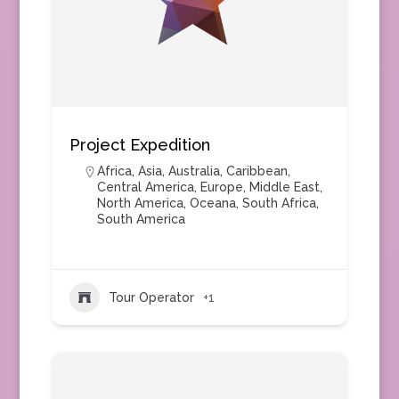
Project Expedition
Africa
,
Asia
,
Australia
,
Caribbean
,
Central America
,
Europe
,
Middle East
,
North America
,
Oceana
,
South Africa
,
South America
Tour Operator
+1