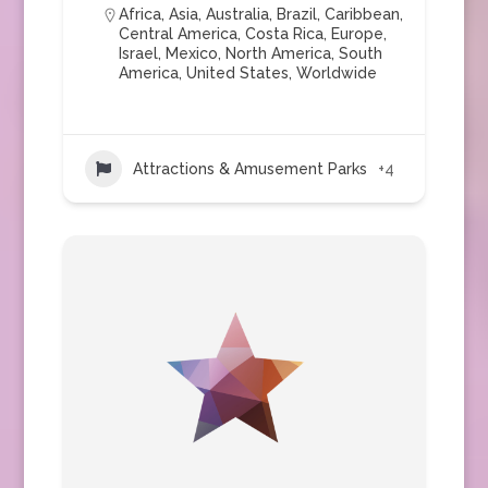
Africa
,
Asia
,
Australia
,
Brazil
,
Caribbean
,
Central America
,
Costa Rica
,
Europe
,
Israel
,
Mexico
,
North America
,
South
America
,
United States
,
Worldwide
Attractions & Amusement Parks
+4