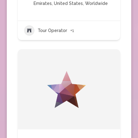
Emirates
,
United States
,
Worldwide
Tour Operator
+1