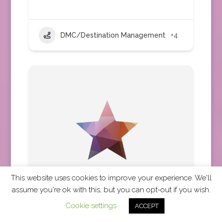
DMC/Destination Management
+4
This website uses cookies to improve your experience. We'll
assume you're ok with this, but you can opt-out if you wish.
Cookie settings
ACCEPT
Travel Impressions