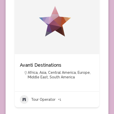
Avanti Destinations
Africa
,
Asia
,
Central America
,
Europe
,
Middle East
,
South America
Tour Operator
+1