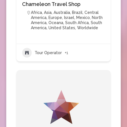
Chameleon Travel Shop
Africa
,
Asia
,
Australia
,
Brazil
,
Central
America
,
Europe
,
Israel
,
Mexico
,
North
America
,
Oceana
,
South Africa
,
South
America
,
United States
,
Worldwide
Tour Operator
+1