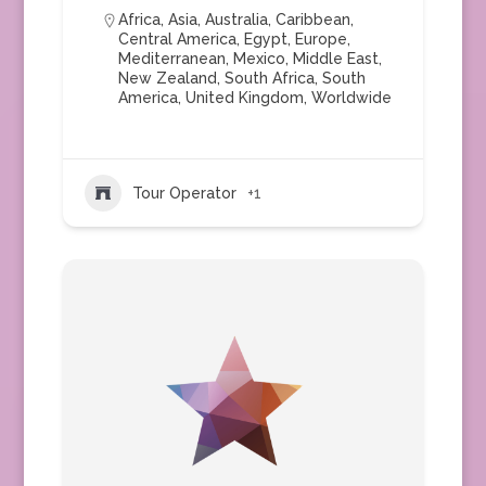
Africa
,
Asia
,
Australia
,
Caribbean
,
Central America
,
Egypt
,
Europe
,
Mediterranean
,
Mexico
,
Middle East
,
New Zealand
,
South Africa
,
South
America
,
United Kingdom
,
Worldwide
Tour Operator
+1