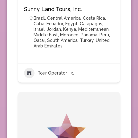
Sunny Land Tours, Inc.
Brazil
,
Central America
,
Costa Rica
,
Cuba
,
Ecuador
,
Egypt
,
Galapagos
,
Israel
,
Jordan
,
Kenya
,
Mediterranean
,
Middle East
,
Morocco
,
Panama
,
Peru
,
Qatar
,
South America
,
Turkey
,
United
Arab Emirates
Tour Operator
+1