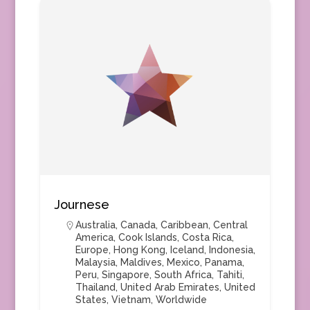
Journese
Australia
,
Canada
,
Caribbean
,
Central
America
,
Cook Islands
,
Costa Rica
,
Europe
,
Hong Kong
,
Iceland
,
Indonesia
,
Malaysia
,
Maldives
,
Mexico
,
Panama
,
Peru
,
Singapore
,
South Africa
,
Tahiti
,
Thailand
,
United Arab Emirates
,
United
States
,
Vietnam
,
Worldwide