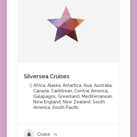
Silversea Cruises
Africa
,
Alaska
,
Antartica
,
Asia
,
Australia
,
Canada
,
Caribbean
,
Central America
,
Galapagos
,
Greenland
,
Mediterranean
,
New England
,
New Zealand
,
South
America
,
South Pacific
Cruise
+1