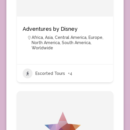
Adventures by Disney
Africa
,
Asia
,
Central America
,
Europe
,
North America
,
South America
,
Worldwide
Escorted Tours
+4