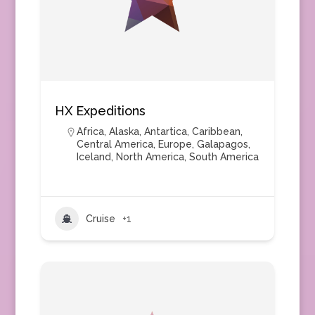
HX Expeditions
Africa
,
Alaska
,
Antartica
,
Caribbean
,
Central America
,
Europe
,
Galapagos
,
Iceland
,
North America
,
South America
Cruise
+1