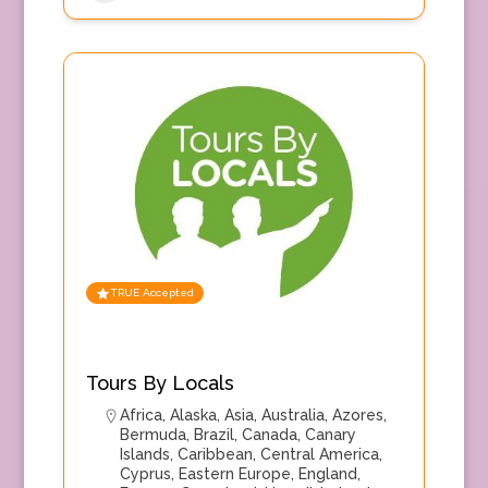
TRUE Accepted
Tours By Locals
Africa
,
Alaska
,
Asia
,
Australia
,
Azores
,
Bermuda
,
Brazil
,
Canada
,
Canary
Islands
,
Caribbean
,
Central America
,
Cyprus
,
Eastern Europe
,
England
,