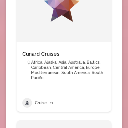
Cunard Cruises
Africa
,
Alaska
,
Asia
,
Australia
,
Baltics
,
Caribbean
,
Central America
,
Europe
,
Mediterranean
,
South America
,
South
Pacific
Cruise
+1