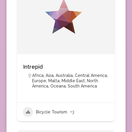
Intrepid
Africa
,
Asia
,
Australia
,
Central America
,
Europe
,
Malta
,
Middle East
,
North
America
,
Oceana
,
South America
Bicycle Tourism
+3