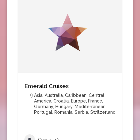
Emerald Cruises
Asia
,
Australia
,
Caribbean
,
Central
America
,
Croatia
,
Europe
,
France
,
Germany
,
Hungary
,
Mediterranean
,
Portugal
,
Romania
,
Serbia
,
Switzerland
Cruise
+3