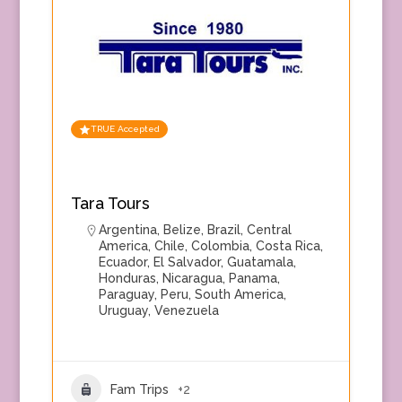
TRUE Accepted
Tara Tours
Argentina
,
Belize
,
Brazil
,
Central
America
,
Chile
,
Colombia
,
Costa Rica
,
Ecuador
,
El Salvador
,
Guatamala
,
Honduras
,
Nicaragua
,
Panama
,
Paraguay
,
Peru
,
South America
,
Uruguay
,
Venezuela
Fam Trips
+2