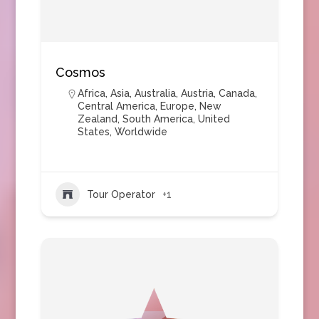
Cosmos
Africa
,
Asia
,
Australia
,
Austria
,
Canada
,
Central America
,
Europe
,
New
Zealand
,
South America
,
United
States
,
Worldwide
Tour Operator
+1