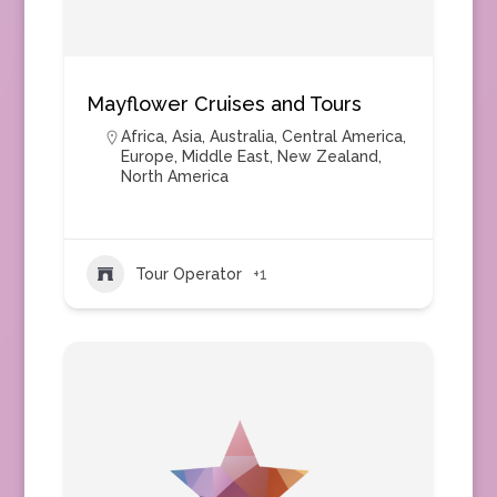
Mayflower Cruises and Tours
Africa
,
Asia
,
Australia
,
Central America
,
Europe
,
Middle East
,
New Zealand
,
North America
Tour Operator
+1