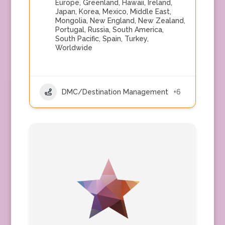
Europe
,
Greenland
,
Hawaii
,
Ireland
,
Japan
,
Korea
,
Mexico
,
Middle East
,
Mongolia
,
New England
,
New Zealand
,
Portugal
,
Russia
,
South America
,
South Pacific
,
Spain
,
Turkey
,
Worldwide
DMC/Destination Management
+6