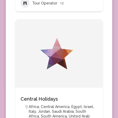
Tour Operator
+2
Central Holidays
Africa
,
Central America
,
Egypt
,
Israel
,
Italy
,
Jordan
,
Saudi Arabia
,
South
Africa
,
South America
,
United Arab