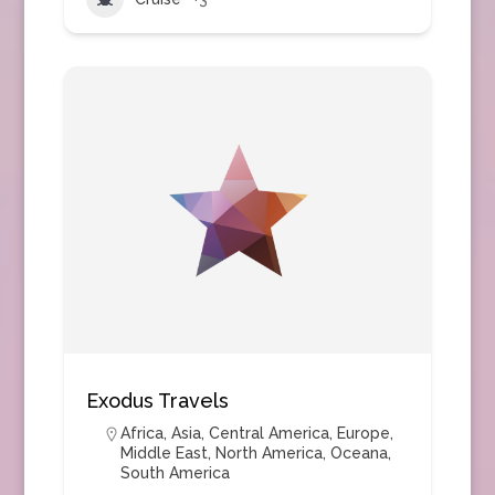
Exodus Travels
Africa
,
Asia
,
Central America
,
Europe
,
Middle East
,
North America
,
Oceana
,
South America