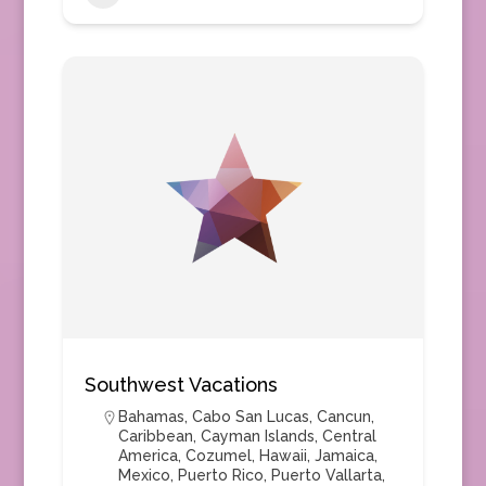
Southwest Vacations
Bahamas
,
Cabo San Lucas
,
Cancun
,
Caribbean
,
Cayman Islands
,
Central
America
,
Cozumel
,
Hawaii
,
Jamaica
,
Mexico
,
Puerto Rico
,
Puerto Vallarta
,