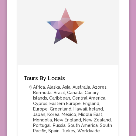
Tours By Locals
Africa
,
Alaska
,
Asia
,
Australia
,
Azores
,
Bermuda
,
Brazil
,
Canada
,
Canary
Islands
,
Caribbean
,
Central America
,
Cyprus
,
Eastern Europe
,
England
,
Europe
,
Greenland
,
Hawaii
,
Ireland
,
Japan
,
Korea
,
Mexico
,
Middle East
,
Mongolia
,
New England
,
New Zealand
,
Portugal
,
Russia
,
South America
,
South
Pacific
,
Spain
,
Turkey
,
Worldwide