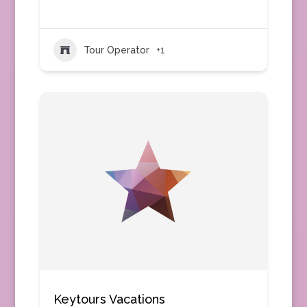
Tour Operator
+1
Keytours Vacations