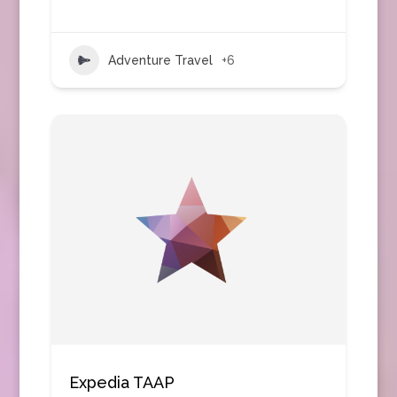
Adventure Travel
+6
Expedia TAAP