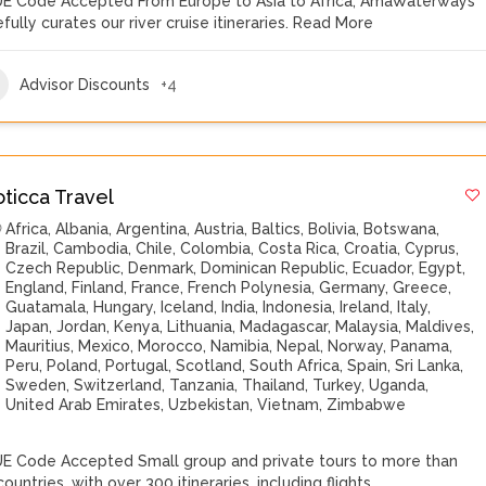
E Code Accepted From Europe to Asia to Africa, AmaWaterways
fully curates our river cruise itineraries.
Read More
Advisor Discounts
+4
oticca Travel
Africa
,
Albania
,
Argentina
,
Austria
,
Baltics
,
Bolivia
,
Botswana
,
Brazil
,
Cambodia
,
Chile
,
Colombia
,
Costa Rica
,
Croatia
,
Cyprus
,
Czech Republic
,
Denmark
,
Dominican Republic
,
Ecuador
,
Egypt
,
England
,
Finland
,
France
,
French Polynesia
,
Germany
,
Greece
,
Guatamala
,
Hungary
,
Iceland
,
India
,
Indonesia
,
Ireland
,
Italy
,
Japan
,
Jordan
,
Kenya
,
Lithuania
,
Madagascar
,
Malaysia
,
Maldives
,
Mauritius
,
Mexico
,
Morocco
,
Namibia
,
Nepal
,
Norway
,
Panama
,
Peru
,
Poland
,
Portugal
,
Scotland
,
South Africa
,
Spain
,
Sri Lanka
,
Sweden
,
Switzerland
,
Tanzania
,
Thailand
,
Turkey
,
Uganda
,
United Arab Emirates
,
Uzbekistan
,
Vietnam
,
Zimbabwe
E Code Accepted Small group and private tours to more than
ountries, with over 300 itineraries, including flights,