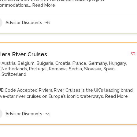
ommodations,…
Read More
Advisor Discounts
+6
viera River Cruises
Austria
,
Belgium
,
Bulgaria
,
Croatia
,
France
,
Germany
,
Hungary
,
Netherlands
,
Portugal
,
Romania
,
Serbia
,
Slovakia
,
Spain
,
Switzerland
E Code Accepted Riviera River Cruises is the UK's leading brand
five-star river cruises on Europe’s iconic waterways.
Read More
Advisor Discounts
+4