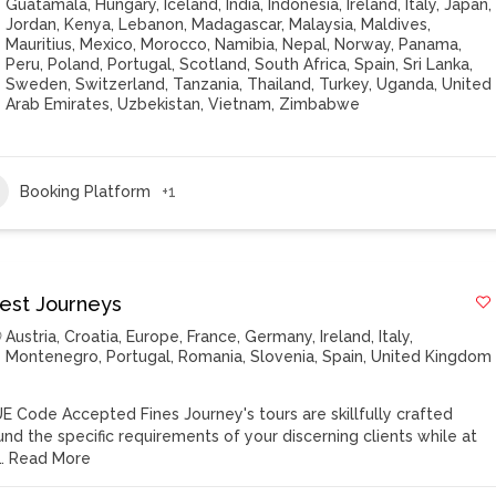
Guatamala
,
Hungary
,
Iceland
,
India
,
Indonesia
,
Ireland
,
Italy
,
Japan
,
Jordan
,
Kenya
,
Lebanon
,
Madagascar
,
Malaysia
,
Maldives
,
Mauritius
,
Mexico
,
Morocco
,
Namibia
,
Nepal
,
Norway
,
Panama
,
Peru
,
Poland
,
Portugal
,
Scotland
,
South Africa
,
Spain
,
Sri Lanka
,
Sweden
,
Switzerland
,
Tanzania
,
Thailand
,
Turkey
,
Uganda
,
United
Arab Emirates
,
Uzbekistan
,
Vietnam
,
Zimbabwe
Booking Platform
+1
nest Journeys
Austria
,
Croatia
,
Europe
,
France
,
Germany
,
Ireland
,
Italy
,
Montenegro
,
Portugal
,
Romania
,
Slovenia
,
Spain
,
United Kingdom
E Code Accepted Fines Journey's tours are skillfully crafted
und the specific requirements of your discerning clients while at
…
Read More