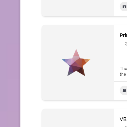
Pr
The
the
VB