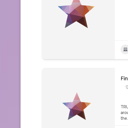
Fi
TRU
aro
the