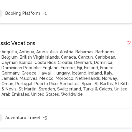
Booking Platform
+1
ssic Vacations
Anguilla
,
Antigua
,
Aruba
,
Asia
,
Austria
,
Bahamas
,
Barbados
,
Belgium
,
British Virgin Islands
,
Canada
,
Cancun
,
Caribbean
,
Cayman Islands
,
Costa Rica
,
Croatia
,
Denmark
,
Dominica
,
Dominican Republic
,
England
,
Europe
,
Fiji
,
Finland
,
France
,
Germany
,
Greece
,
Hawaii
,
Hungary
,
Iceland
,
Ireland
,
Italy
,
Jamaica
,
Maldives
,
Mexico
,
Morocco
,
Netherlands
,
Norway
,
Oman
,
Portugal
,
Puerto Rico
,
Sechelles
,
Spain
,
St Barths
,
St Kitts
& Nevis
,
St Martin
,
Sweden
,
Switzerland
,
Turks & Caicos
,
United
Arab Emirates
,
United States
,
Worldwide
Adventure Travel
+5