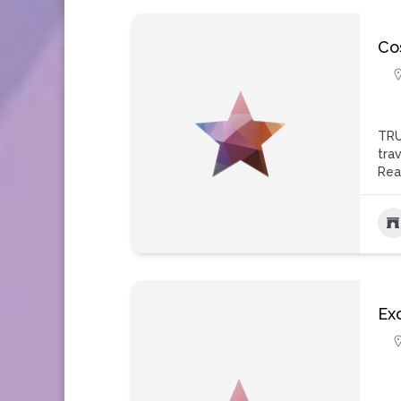
Co
TRU
tra
Rea
Ex