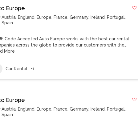
to Europe
Austria
,
England
,
Europe
,
France
,
Germany
,
Ireland
,
Portugal
,
Spain
E Code Accepted Auto Europe works with the best car rental
panies across the globe to provide our customers with the…
d More
Car Rental
+1
to Europe
Austria
,
England
,
Europe
,
France
,
Germany
,
Ireland
,
Portugal
,
Spain