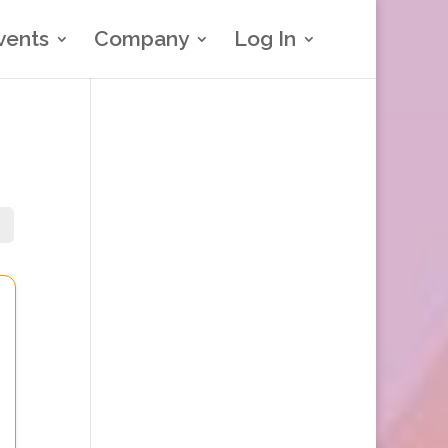
vents
Company
Log In