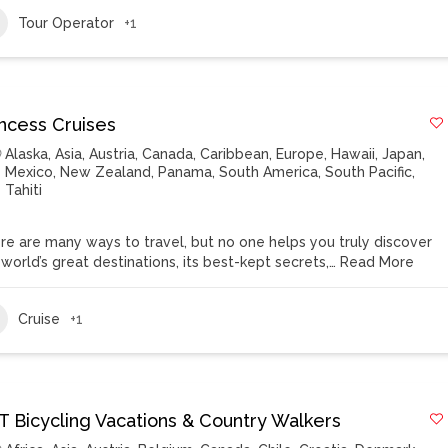
Tour Operator
+1
incess Cruises
Alaska
,
Asia
,
Austria
,
Canada
,
Caribbean
,
Europe
,
Hawaii
,
Japan
,
Mexico
,
New Zealand
,
Panama
,
South America
,
South Pacific
,
Tahiti
re are many ways to travel, but no one helps you truly discover
 world’s great destinations, its best-kept secrets,…
Read More
Cruise
+1
T Bicycling Vacations & Country Walkers