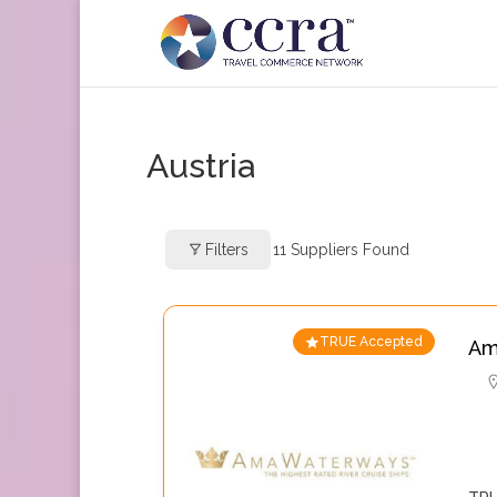
Austria
Filters
11
Suppliers Found
TRUE Accepted
Am