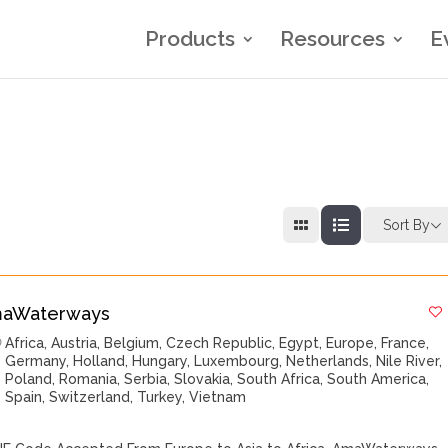
Products
Resources
E
Sort By
aWaterways
Africa
,
Austria
,
Belgium
,
Czech Republic
,
Egypt
,
Europe
,
France
,
Germany
,
Holland
,
Hungary
,
Luxembourg
,
Netherlands
,
Nile River
,
Poland
,
Romania
,
Serbia
,
Slovakia
,
South Africa
,
South America
,
Spain
,
Switzerland
,
Turkey
,
Vietnam