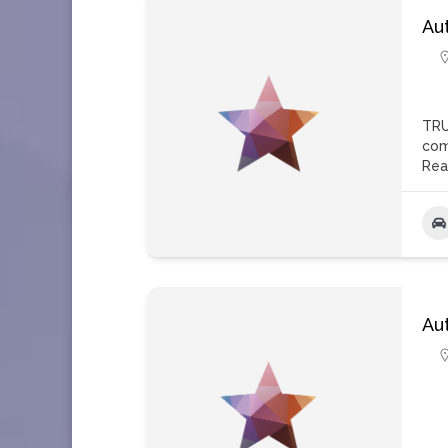
Au
TRU
com
Rea
Au