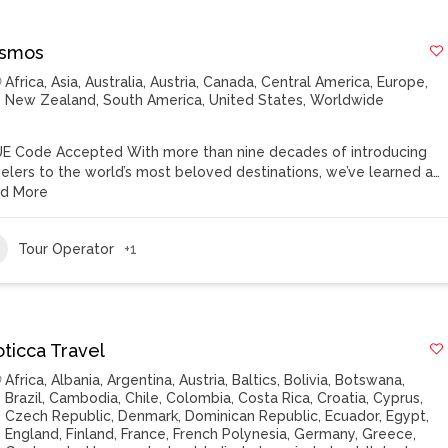
smos
Africa
,
Asia
,
Australia
,
Austria
,
Canada
,
Central America
,
Europe
,
New Zealand
,
South America
,
United States
,
Worldwide
E Code Accepted With more than nine decades of introducing
velers to the world’s most beloved destinations, we’ve learned a…
d More
Tour Operator
+1
oticca Travel
Africa
,
Albania
,
Argentina
,
Austria
,
Baltics
,
Bolivia
,
Botswana
,
Brazil
,
Cambodia
,
Chile
,
Colombia
,
Costa Rica
,
Croatia
,
Cyprus
,
Czech Republic
,
Denmark
,
Dominican Republic
,
Ecuador
,
Egypt
,
England
,
Finland
,
France
,
French Polynesia
,
Germany
,
Greece
,