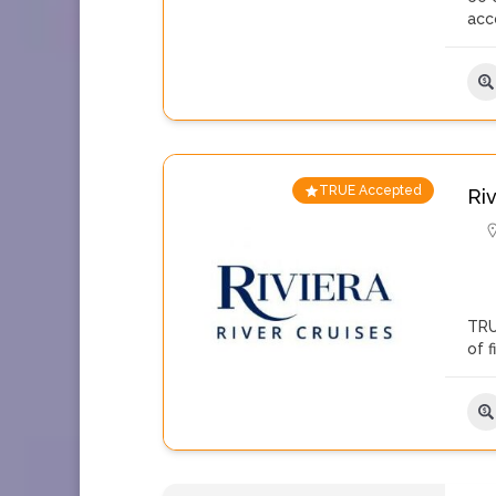
acc
TRUE Accepted
Ri
TRU
of 