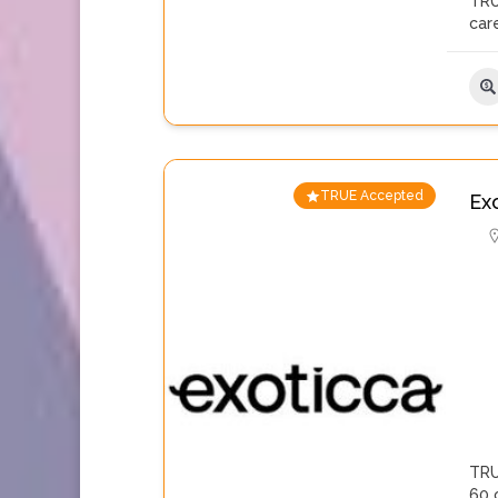
TRU
care
TRUE Accepted
Ex
TRU
60 c