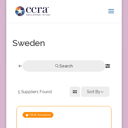
Sweden
Search
5
Suppliers Found
Sort By
TRUE Accepted