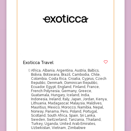
Exoticca Travel
Africa
,
Albania
,
Argentina
,
Austria
,
Baltics
,
Bolivia
,
Botswana
,
Brazil
,
Cambodia
,
Chile
,
Colombia
,
Costa Rica
,
Croatia
,
Cyprus
,
Czech
Republic
,
Denmark
,
Dominican Republic
,
Ecuador
,
Egypt
,
England
,
Finland
,
France
,
French Polynesia
,
Germany
,
Greece
,
Guatamala
,
Hungary
,
Iceland
,
India
,
Indonesia
,
Ireland
,
Italy
,
Japan
,
Jordan
,
Kenya
,
Lithuania
,
Madagascar
,
Malaysia
,
Maldives
,
Mauritius
,
Mexico
,
Morocco
,
Namibia
,
Nepal
,
Norway
,
Panama
,
Peru
,
Poland
,
Portugal
,
Scotland
,
South Africa
,
Spain
,
Sri Lanka
,
Sweden
,
Switzerland
,
Tanzania
,
Thailand
,
Turkey
,
Uganda
,
United Arab Emirates
,
Uzbekistan
,
Vietnam
,
Zimbabwe