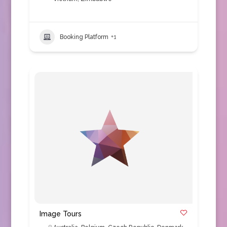
Booking Platform
+1
Image Tours