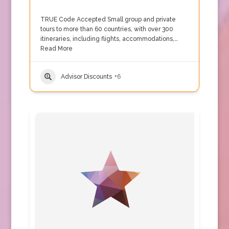
TRUE Code Accepted Small group and private
tours to more than 60 countries, with over 300
itineraries, including flights, accommodations,…
Read More
Advisor Discounts
+6