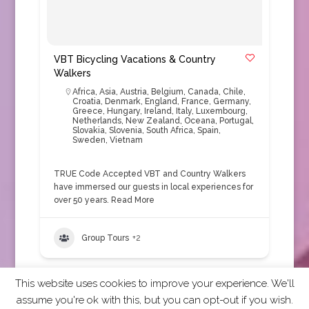
VBT Bicycling Vacations & Country
Walkers
Africa
,
Asia
,
Austria
,
Belgium
,
Canada
,
Chile
,
Croatia
,
Denmark
,
England
,
France
,
Germany
,
Greece
,
Hungary
,
Ireland
,
Italy
,
Luxembourg
,
Netherlands
,
New Zealand
,
Oceana
,
Portugal
,
Slovakia
,
Slovenia
,
South Africa
,
Spain
,
Sweden
,
Vietnam
TRUE Code Accepted VBT and Country Walkers
have immersed our guests in local experiences for
over 50 years.
Read More
Group Tours
+2
This website uses cookies to improve your experience. We'll
assume you're ok with this, but you can opt-out if you wish.