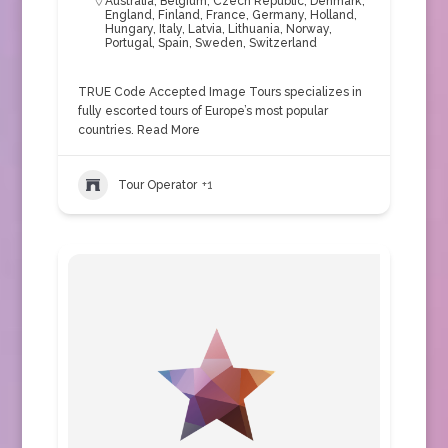
Australia
,
Belgium
,
Czech Republic
,
Denmark
,
England
,
Finland
,
France
,
Germany
,
Holland
,
Hungary
,
Italy
,
Latvia
,
Lithuania
,
Norway
,
Portugal
,
Spain
,
Sweden
,
Switzerland
TRUE Code Accepted Image Tours specializes in
fully escorted tours of Europe’s most popular
countries.
Read More
Tour Operator
+1