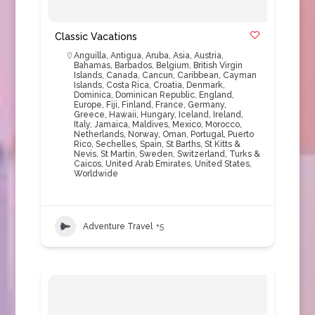
Classic Vacations
Anguilla
,
Antigua
,
Aruba
,
Asia
,
Austria
,
Bahamas
,
Barbados
,
Belgium
,
British Virgin
Islands
,
Canada
,
Cancun
,
Caribbean
,
Cayman
Islands
,
Costa Rica
,
Croatia
,
Denmark
,
Dominica
,
Dominican Republic
,
England
,
Europe
,
Fiji
,
Finland
,
France
,
Germany
,
Greece
,
Hawaii
,
Hungary
,
Iceland
,
Ireland
,
Italy
,
Jamaica
,
Maldives
,
Mexico
,
Morocco
,
Netherlands
,
Norway
,
Oman
,
Portugal
,
Puerto
Rico
,
Sechelles
,
Spain
,
St Barths
,
St Kitts &
Nevis
,
St Martin
,
Sweden
,
Switzerland
,
Turks &
Caicos
,
United Arab Emirates
,
United States
,
Worldwide
Adventure Travel
+5