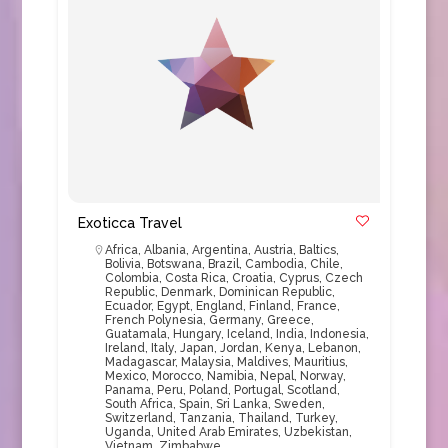
Exoticca Travel
Africa
,
Albania
,
Argentina
,
Austria
,
Baltics
,
Bolivia
,
Botswana
,
Brazil
,
Cambodia
,
Chile
,
Colombia
,
Costa Rica
,
Croatia
,
Cyprus
,
Czech
Republic
,
Denmark
,
Dominican Republic
,
Ecuador
,
Egypt
,
England
,
Finland
,
France
,
French Polynesia
,
Germany
,
Greece
,
Guatamala
,
Hungary
,
Iceland
,
India
,
Indonesia
,
Ireland
,
Italy
,
Japan
,
Jordan
,
Kenya
,
Lebanon
,
Madagascar
,
Malaysia
,
Maldives
,
Mauritius
,
Mexico
,
Morocco
,
Namibia
,
Nepal
,
Norway
,
Panama
,
Peru
,
Poland
,
Portugal
,
Scotland
,
South Africa
,
Spain
,
Sri Lanka
,
Sweden
,
Switzerland
,
Tanzania
,
Thailand
,
Turkey
,
Uganda
,
United Arab Emirates
,
Uzbekistan
,
Vietnam
,
Zimbabwe