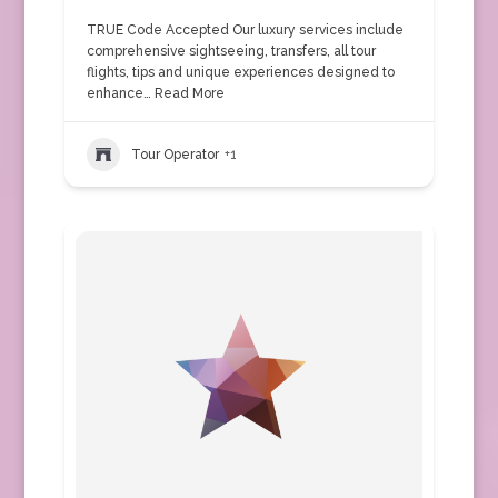
TRUE Code Accepted Our luxury services include
comprehensive sightseeing, transfers, all tour
flights, tips and unique experiences designed to
enhance…
Read More
Tour Operator
+1