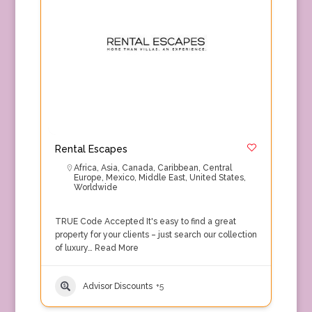
Rental Escapes
Africa
,
Asia
,
Canada
,
Caribbean
,
Central
Europe
,
Mexico
,
Middle East
,
United States
,
Worldwide
TRUE Code Accepted It's easy to find a great
property for your clients – just search our collection
of luxury…
Read More
Advisor Discounts
+5