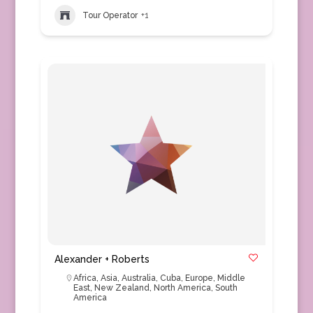
Tour Operator
+1
Alexander + Roberts
Africa
,
Asia
,
Australia
,
Cuba
,
Europe
,
Middle
East
,
New Zealand
,
North America
,
South
America