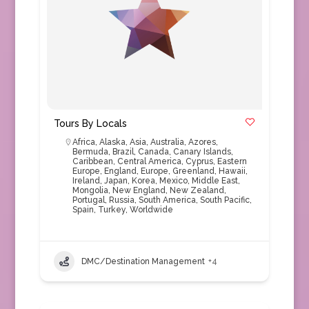
Tours By Locals
Africa
,
Alaska
,
Asia
,
Australia
,
Azores
,
Bermuda
,
Brazil
,
Canada
,
Canary Islands
,
Caribbean
,
Central America
,
Cyprus
,
Eastern
Europe
,
England
,
Europe
,
Greenland
,
Hawaii
,
Ireland
,
Japan
,
Korea
,
Mexico
,
Middle East
,
Mongolia
,
New England
,
New Zealand
,
Portugal
,
Russia
,
South America
,
South Pacific
,
Spain
,
Turkey
,
Worldwide
DMC/Destination Management
+4