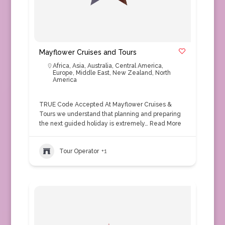
Mayflower Cruises and Tours
Africa
,
Asia
,
Australia
,
Central America
,
Europe
,
Middle East
,
New Zealand
,
North
America
TRUE Code Accepted At Mayflower Cruises &
Tours we understand that planning and preparing
the next guided holiday is extremely…
Read More
Tour Operator
+1