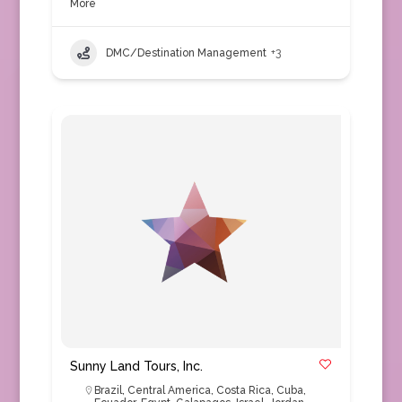
More
DMC/Destination Management
+3
Sunny Land Tours, Inc.
Brazil
,
Central America
,
Costa Rica
,
Cuba
,