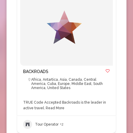
BACKROADS
Africa
,
Antartica
,
Asia
,
Canada
,
Central
America
,
Cuba
,
Europe
,
Middle East
,
South
America
,
United States
TRUE Code Accepted Backroads is the leader in
active travel.
Read More
Tour Operator
+2