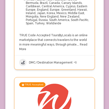
Bermuda
,
Brazil
,
Canada
,
Canary Islands
,
Caribbean
,
Central America
,
Cyprus
,
Eastern
Europe
,
England
,
Europe
,
Greenland
,
Hawaii
,
Ireland
,
Japan
,
Korea
,
Mexico
,
Middle East
,
Mongolia
,
New England
,
New Zealand
,
Portugal
,
Russia
,
South America
,
South Pacific
,
Spain
,
Turkey
,
Worldwide
TRUE Code Accepted ToursByLocals is an online
marketplace that connects travelers to the world
in more meaningful ways, through private,…
Read
More
DMC/Destination Management
+6
TRUE Accepted