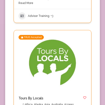
Read More
Advisor Training
+3
TRUE Accepted
Tours By Locals
Africa
,
Alaska
,
Asia
,
Australia
,
Azores
,