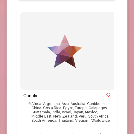
Contiki
Africa
,
Argentina
,
Asia
,
Australia
,
Caribbean
,
China
,
Costa Rica
,
Egypt
,
Europe
,
Galapagos
,
Guatamala
,
India
,
Israel
,
Japan
,
Mexico
,
Middle East
,
New Zealand
,
Peru
,
South Africa
,
South America
,
Thailand
,
Vietnam
,
Worldwide