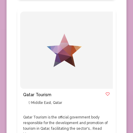
Qatar Tourism
Middle East
,
Qatar
Qatar Tourism is the official government body
responsible for the development and promotion of
tourism in Qatar, facilitating the sector's…
Read