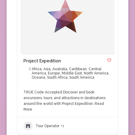
Project Expedition
Africa
,
Asia
,
Australia
,
Caribbean
,
Central
America
,
Europe
,
Middle East
,
North America
,
Oceana
,
South Africa
,
South America
TRUE Code Accepted Discover and book
excursions, tours, and attractions in destinations
around the world with Project Expedition.
Read
More
Tour Operator
+1