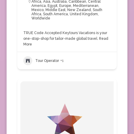
Africa
,
Asia
,
Australia
,
Caribbean
,
Central
America
,
Egypt
,
Europe
,
Mediterranean
,
Mexico
,
Middle East
,
New Zealand
,
South
Africa
,
South America
,
United Kingdom
,
Worldwide
TRUE Code Accepted Keytours Vacations is your
one-stop-shop for tailor-made global travel.
Read
More
Tour Operator
+1