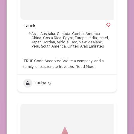
Tauck
Asia
,
Australia
,
Canada
,
Central America
,
China
,
Costa Rica
,
Egypt
,
Europe
,
India
,
Israel
,
Japan
,
Jordan
,
Middle East
,
New Zealand
,
Peru
,
South America
,
United Arab Emirates
TRUE Code Accepted We're a company, and a
family, of passionate travelers.
Read More
Cruise
+3