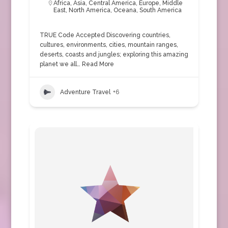
Africa
,
Asia
,
Central America
,
Europe
,
Middle
East
,
North America
,
Oceana
,
South America
TRUE Code Accepted Discovering countries,
cultures, environments, cities, mountain ranges,
deserts, coasts and jungles; exploring this amazing
planet we all…
Read More
Adventure Travel
+6