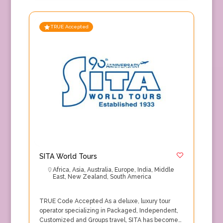
TRUE Accepted
SITA World Tours
Africa
,
Asia
,
Australia
,
Europe
,
India
,
Middle
East
,
New Zealand
,
South America
TRUE Code Accepted As a deluxe, luxury tour
operator specializing in Packaged, Independent,
Customized and Groups travel, SITA has become…