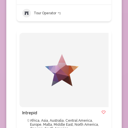
Tour Operator
+1
Intrepid
Africa
,
Asia
,
Australia
,
Central America
,
Europe
,
Malta
,
Middle East
,
North America
,