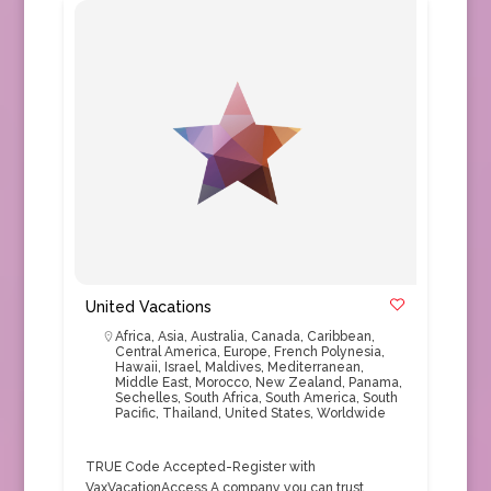
United Vacations
Africa
,
Asia
,
Australia
,
Canada
,
Caribbean
,
Central America
,
Europe
,
French Polynesia
,
Hawaii
,
Israel
,
Maldives
,
Mediterranean
,
Middle East
,
Morocco
,
New Zealand
,
Panama
,
Sechelles
,
South Africa
,
South America
,
South
Pacific
,
Thailand
,
United States
,
Worldwide
TRUE Code Accepted-Register with
VaxVacationAccess A company you can trust