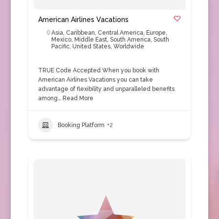
American Airlines Vacations
Asia
,
Caribbean
,
Central America
,
Europe
,
Mexico
,
Middle East
,
South America
,
South
Pacific
,
United States
,
Worldwide
TRUE Code Accepted When you book with
American Airlines Vacations you can take
advantage of flexibility and unparalleled benefits
among…
Read More
Booking Platform
+2