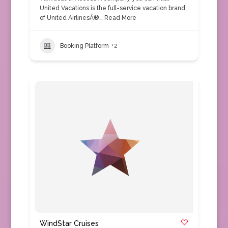
United Vacations is the full-service vacation brand
of United AirlinesÂ®…
Read More
Booking Platform
+2
WindStar Cruises