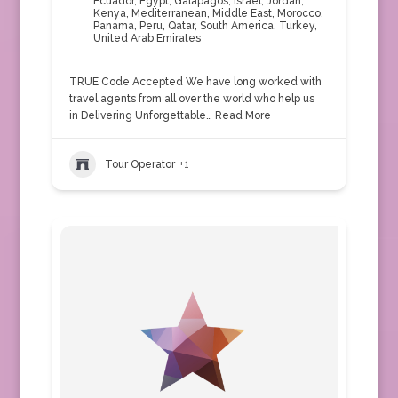
Ecuador
,
Egypt
,
Galapagos
,
Israel
,
Jordan
,
Kenya
,
Mediterranean
,
Middle East
,
Morocco
,
Panama
,
Peru
,
Qatar
,
South America
,
Turkey
,
United Arab Emirates
TRUE Code Accepted We have long worked with
travel agents from all over the world who help us
in Delivering Unforgettable…
Read More
Tour Operator
+1