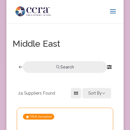
Middle East
Search
24
Suppliers Found
Sort By
TRUE Accepted