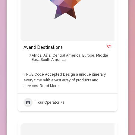
Avanti Destinations
Africa
,
Asia
,
Central America
,
Europe
,
Middle
East
,
South America
TRUE Code Accepted Design a unique itinerary
every time with a vast array of products and
services.
Read More
Tour Operator
+1