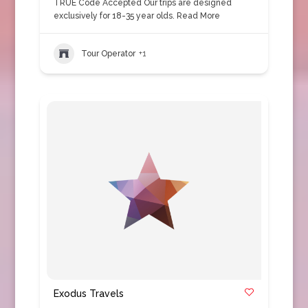
TRUE Code Accepted Our trips are designed
exclusively for 18-35 year olds.
Read More
Tour Operator
+1
Exodus Travels