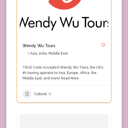
Wendy Wu Tours
Asia
,
India
,
Middle East
TRUE Code Accepted Wendy Wu Tours, the UK’s
#1 touring operator to Asia, Europe, Africa, the
Middle East, and more!
Read More
Cultural
+2