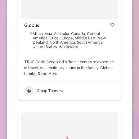
Globus
Africa
,
Asia
,
Australia
,
Canada
,
Central
America
,
Cuba
,
Europe
,
Middle East
,
New
Zealand
,
North America
,
South America
,
United States
,
Worldwide
TRUE Code Accepted When it comes to expertise
in travel, you could say it runs in the family. Globus
family…
Read More
Group Tours
+4