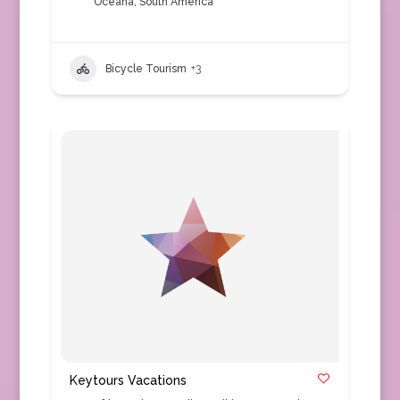
Oceana
,
South America
Bicycle Tourism
+3
Keytours Vacations