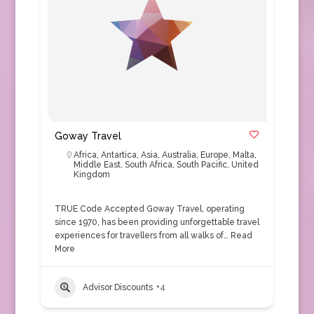
Goway Travel
Africa
,
Antartica
,
Asia
,
Australia
,
Europe
,
Malta
,
Middle East
,
South Africa
,
South Pacific
,
United
Kingdom
TRUE Code Accepted Goway Travel, operating
since 1970, has been providing unforgettable travel
experiences for travellers from all walks of…
Read
More
Advisor Discounts
+4