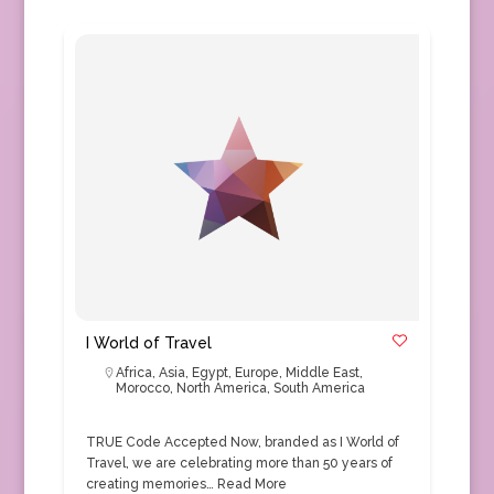
I World of Travel
Africa
,
Asia
,
Egypt
,
Europe
,
Middle East
,
Morocco
,
North America
,
South America
TRUE Code Accepted Now, branded as I World of
Travel, we are celebrating more than 50 years of
creating memories…
Read More