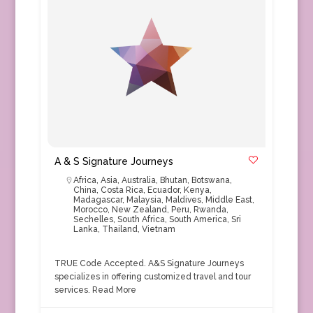
A & S Signature Journeys
Africa
,
Asia
,
Australia
,
Bhutan
,
Botswana
,
China
,
Costa Rica
,
Ecuador
,
Kenya
,
Madagascar
,
Malaysia
,
Maldives
,
Middle East
,
Morocco
,
New Zealand
,
Peru
,
Rwanda
,
Sechelles
,
South Africa
,
South America
,
Sri
Lanka
,
Thailand
,
Vietnam
TRUE Code Accepted. A&S Signature Journeys
specializes in offering customized travel and tour
services.
Read More