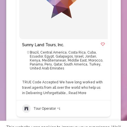
Sunny Land Tours, Inc.
Brazil
,
Central America
,
Costa Rica
,
Cuba
,
Ecuador
,
Egypt
,
Galapagos
,
Israel
,
Jordan
,
Kenya
,
Mediterranean
,
Middle East
,
Morocco
,
Panama
,
Peru
,
Qatar
,
South America
,
Turkey
,
United Arab Emirates
TRUE Code Accepted We have long worked with
travel agents from all over the world who help us
in Delivering Unforgettable…
Read More
Tour Operator
+1