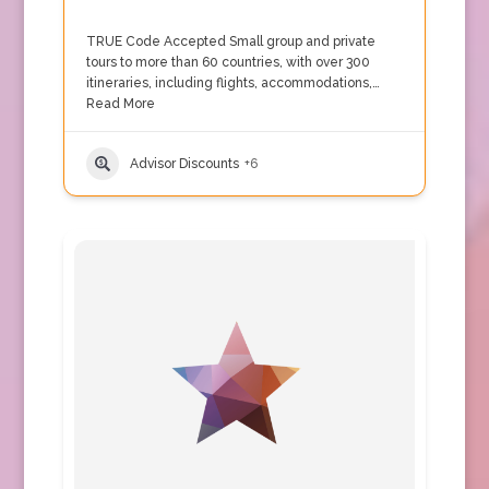
TRUE Code Accepted Small group and private
tours to more than 60 countries, with over 300
itineraries, including flights, accommodations,…
Read More
Advisor Discounts
+6