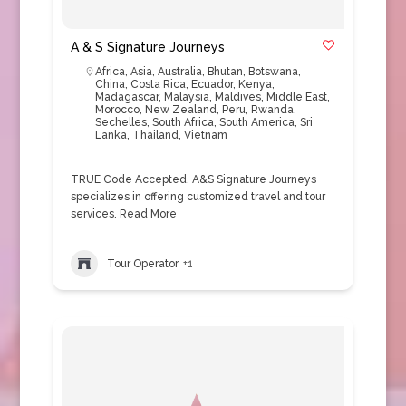
A & S Signature Journeys
Africa
,
Asia
,
Australia
,
Bhutan
,
Botswana
,
China
,
Costa Rica
,
Ecuador
,
Kenya
,
Madagascar
,
Malaysia
,
Maldives
,
Middle East
,
Morocco
,
New Zealand
,
Peru
,
Rwanda
,
Sechelles
,
South Africa
,
South America
,
Sri
Lanka
,
Thailand
,
Vietnam
TRUE Code Accepted. A&S Signature Journeys
specializes in offering customized travel and tour
services.
Read More
Tour Operator
+1