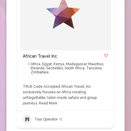
African Travel Inc.
Africa
,
Egypt
,
Kenya
,
Madagascar
,
Mauritius
,
Rwanda
,
Sechelles
,
South Africa
,
Tanzania
,
Zimbabwe
TRUE Code Accepted African Travel, Inc.
exclusively focuses on Africa creating
unforgettable, tailor-made safaris and group
journeys.
Read More
Tour Operator
+1