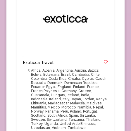
Exoticca Travel
Africa
,
Albania
,
Argentina
,
Austria
,
Baltics
,
Bolivia
,
Botswana
,
Brazil
,
Cambodia
,
Chile
,
Colombia
,
Costa Rica
,
Croatia
,
Cyprus
,
Czech
Republic
,
Denmark
,
Dominican Republic
,
Ecuador
,
Egypt
,
England
,
Finland
,
France
,
French Polynesia
,
Germany
,
Greece
,
Guatamala
,
Hungary
,
Iceland
,
India
,
Indonesia
,
Ireland
,
Italy
,
Japan
,
Jordan
,
Kenya
,
Lithuania
,
Madagascar
,
Malaysia
,
Maldives
,
Mauritius
,
Mexico
,
Morocco
,
Namibia
,
Nepal
,
Norway
,
Panama
,
Peru
,
Poland
,
Portugal
,
Scotland
,
South Africa
,
Spain
,
Sri Lanka
,
Sweden
,
Switzerland
,
Tanzania
,
Thailand
,
Turkey
,
Uganda
,
United Arab Emirates
,
Uzbekistan
,
Vietnam
,
Zimbabwe