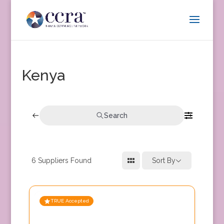
Kenya
Search
6
Suppliers Found
Sort By
TRUE Accepted