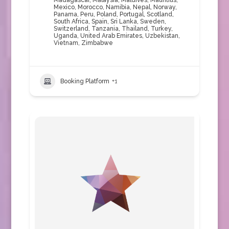
Madagascar
,
Malaysia
,
Maldives
,
Mauritius
,
Mexico
,
Morocco
,
Namibia
,
Nepal
,
Norway
,
Panama
,
Peru
,
Poland
,
Portugal
,
Scotland
,
South Africa
,
Spain
,
Sri Lanka
,
Sweden
,
Switzerland
,
Tanzania
,
Thailand
,
Turkey
,
Uganda
,
United Arab Emirates
,
Uzbekistan
,
Vietnam
,
Zimbabwe
Booking Platform
+1