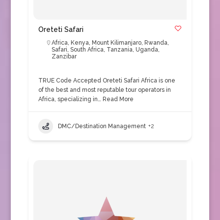
Oreteti Safari
Africa
,
Kenya
,
Mount Kilimanjaro
,
Rwanda
,
Safari
,
South Africa
,
Tanzania
,
Uganda
,
Zanzibar
TRUE Code Accepted Oreteti Safari Africa is one
of the best and most reputable tour operators in
Africa, specializing in…
Read More
DMC/Destination Management
+2