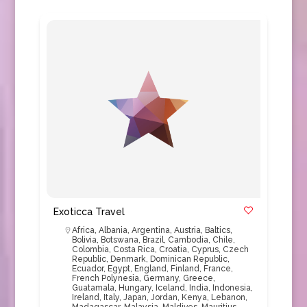
Exoticca Travel
Africa
,
Albania
,
Argentina
,
Austria
,
Baltics
,
Bolivia
,
Botswana
,
Brazil
,
Cambodia
,
Chile
,
Colombia
,
Costa Rica
,
Croatia
,
Cyprus
,
Czech
Republic
,
Denmark
,
Dominican Republic
,
Ecuador
,
Egypt
,
England
,
Finland
,
France
,
French Polynesia
,
Germany
,
Greece
,
Guatamala
,
Hungary
,
Iceland
,
India
,
Indonesia
,
Ireland
,
Italy
,
Japan
,
Jordan
,
Kenya
,
Lebanon
,