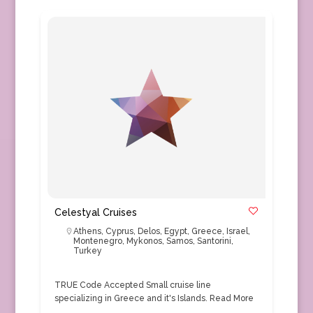
Celestyal Cruises
Athens
,
Cyprus
,
Delos
,
Egypt
,
Greece
,
Israel
,
Montenegro
,
Mykonos
,
Samos
,
Santorini
,
Turkey
TRUE Code Accepted Small cruise line
specializing in Greece and it's Islands.
Read More