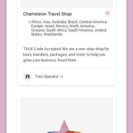
Chameleon Travel Shop
Africa
,
Asia
,
Australia
,
Brazil
,
Central America
,
Europe
,
Israel
,
Mexico
,
North America
,
Oceana
,
South Africa
,
South America
,
United
States
,
Worldwide
TRUE Code Accepted We are a one-stop-shop for
tours, transfers, packages, and more, to help you
grow your business.
Read More
Tour Operator
+1