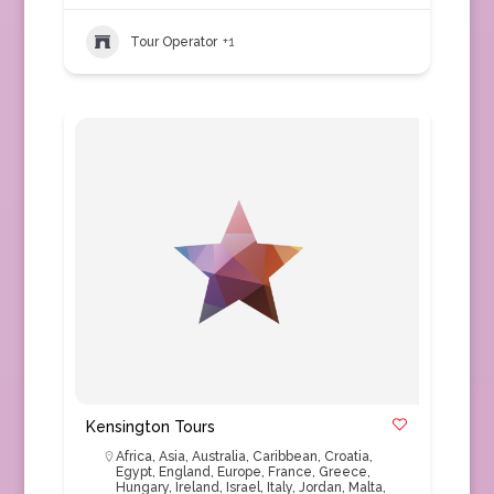
Tour Operator
+1
Kensington Tours
Africa
,
Asia
,
Australia
,
Caribbean
,
Croatia
,
Egypt
,
England
,
Europe
,
France
,
Greece
,
Hungary
,
Ireland
,
Israel
,
Italy
,
Jordan
,
Malta
,