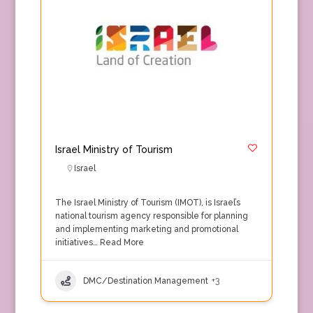
Israel Ministry of Tourism
Israel
The Israel Ministry of Tourism (IMOT), is Israel’s
national tourism agency responsible for planning
and implementing marketing and promotional
initiatives…
Read More
DMC/Destination Management
+3