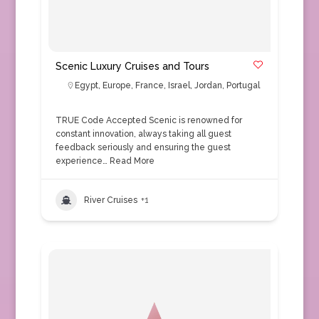
Scenic Luxury Cruises and Tours
Egypt
,
Europe
,
France
,
Israel
,
Jordan
,
Portugal
TRUE Code Accepted Scenic is renowned for
constant innovation, always taking all guest
feedback seriously and ensuring the guest
experience…
Read More
River Cruises
+1