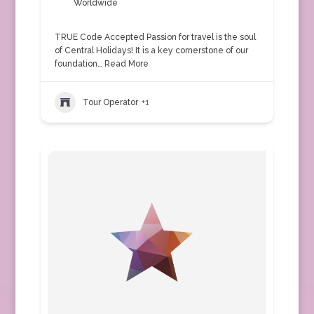
Worldwide
TRUE Code Accepted Passion for travel is the soul
of Central Holidays! It is a key cornerstone of our
foundation…
Read More
Tour Operator
+1