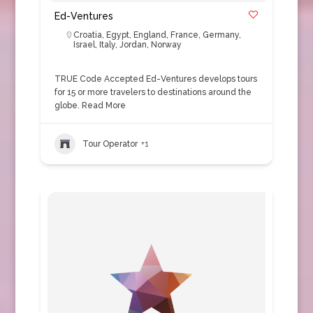
Ed-Ventures
Croatia
,
Egypt
,
England
,
France
,
Germany
,
Israel
,
Italy
,
Jordan
,
Norway
TRUE Code Accepted Ed-Ventures develops tours
for 15 or more travelers to destinations around the
globe.
Read More
Tour Operator
+1