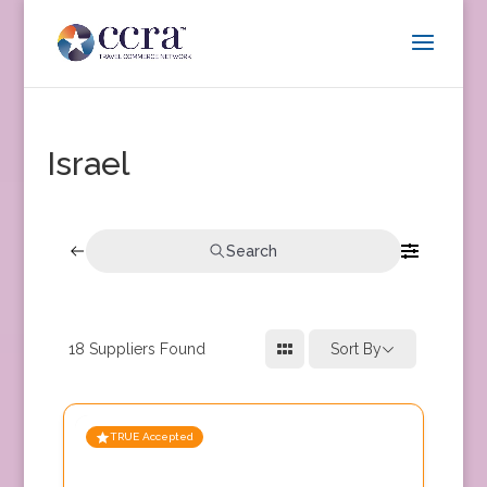
Israel
Search
18
Suppliers Found
Sort By
TRUE Accepted