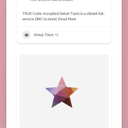
TRUE Code Accepted Dekel Tours is a vibrant full-
service DMC to Israel.
Read More
Group Tours
+2