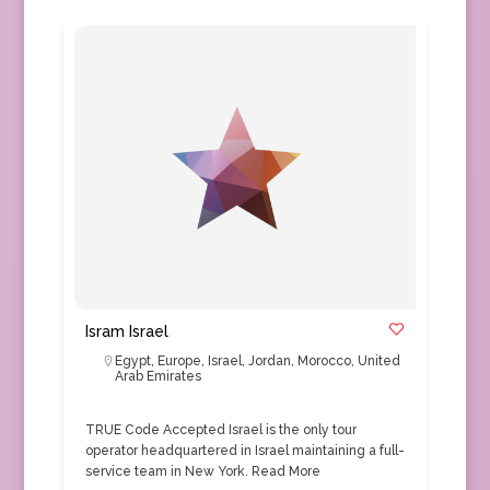
Isram Israel
Egypt
,
Europe
,
Israel
,
Jordan
,
Morocco
,
United
Arab Emirates
TRUE Code Accepted Israel is the only tour
operator headquartered in Israel maintaining a full-
service team in New York.
Read More