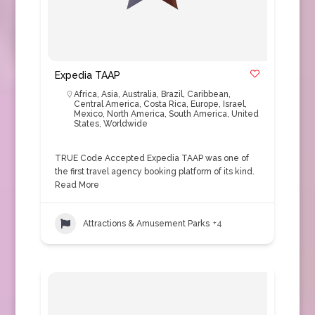
Expedia TAAP
Africa
,
Asia
,
Australia
,
Brazil
,
Caribbean
,
Central America
,
Costa Rica
,
Europe
,
Israel
,
Mexico
,
North America
,
South America
,
United
States
,
Worldwide
TRUE Code Accepted Expedia TAAP was one of
the first travel agency booking platform of its kind.
Read More
Attractions & Amusement Parks
+4