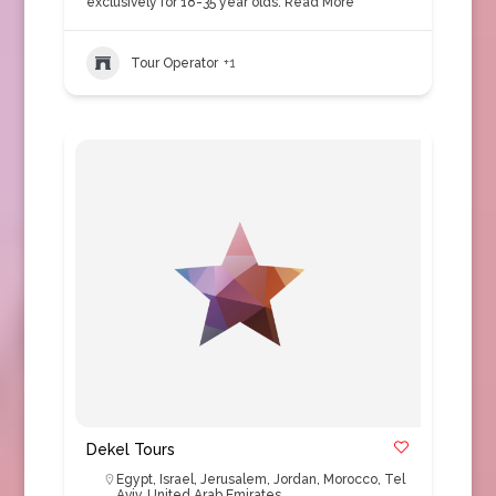
exclusively for 18-35 year olds.
Read More
Tour Operator
+1
Dekel Tours
Egypt
,
Israel
,
Jerusalem
,
Jordan
,
Morocco
,
Tel
Aviv
,
United Arab Emirates