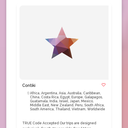
Contiki
Africa
,
Argentina
,
Asia
,
Australia
,
Caribbean
,
China
,
Costa Rica
,
Egypt
,
Europe
,
Galapagos
,
Guatamala
,
India
,
Israel
,
Japan
,
Mexico
,
Middle East
,
New Zealand
,
Peru
,
South Africa
,
South America
,
Thailand
,
Vietnam
,
Worldwide
TRUE Code Accepted Our trips are designed