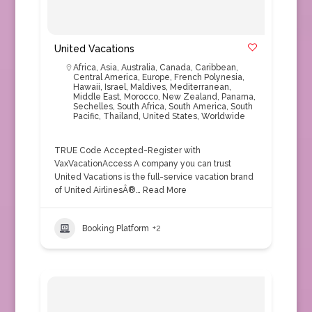
United Vacations
Africa
,
Asia
,
Australia
,
Canada
,
Caribbean
,
Central America
,
Europe
,
French Polynesia
,
Hawaii
,
Israel
,
Maldives
,
Mediterranean
,
Middle East
,
Morocco
,
New Zealand
,
Panama
,
Sechelles
,
South Africa
,
South America
,
South
Pacific
,
Thailand
,
United States
,
Worldwide
TRUE Code Accepted-Register with
VaxVacationAccess A company you can trust
United Vacations is the full-service vacation brand
of United AirlinesÂ®…
Read More
Booking Platform
+2