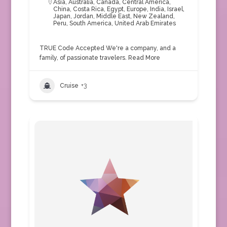
Asia
,
Australia
,
Canada
,
Central America
,
China
,
Costa Rica
,
Egypt
,
Europe
,
India
,
Israel
,
Japan
,
Jordan
,
Middle East
,
New Zealand
,
Peru
,
South America
,
United Arab Emirates
TRUE Code Accepted We're a company, and a
family, of passionate travelers.
Read More
Cruise
+3