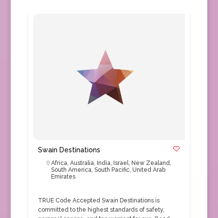
Swain Destinations
Africa
,
Australia
,
India
,
Israel
,
New Zealand
,
South America
,
South Pacific
,
United Arab
Emirates
TRUE Code Accepted Swain Destinations is
committed to the highest standards of safety,