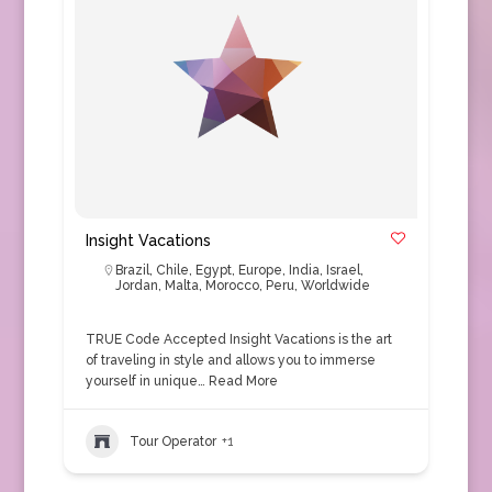
Insight Vacations
Brazil
,
Chile
,
Egypt
,
Europe
,
India
,
Israel
,
Jordan
,
Malta
,
Morocco
,
Peru
,
Worldwide
TRUE Code Accepted Insight Vacations is the art
of traveling in style and allows you to immerse
yourself in unique…
Read More
Tour Operator
+1