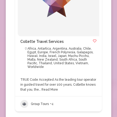
Collette Travel Services
Africa
,
Antartica
,
Argentina
,
Australia
,
Chile
,
Egypt
,
Europe
,
French Polynesia
,
Galapagos
,
Hawaii
,
India
,
Israel
,
Japan
,
Machu Picchu
,
Malta
,
New Zealand
,
South Africa
,
South
Pacific
,
Thailand
,
United States
,
Vietnam
,
Worldwide
TRUE Code Accepted As the leading tour operator
in guided travel for over 100 years, Collette knows
that you, the…
Read More
Group Tours
+4