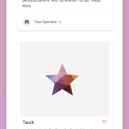
personal service, and "no worries" for our…
Read
More
Tour Operator
+1
Tauck