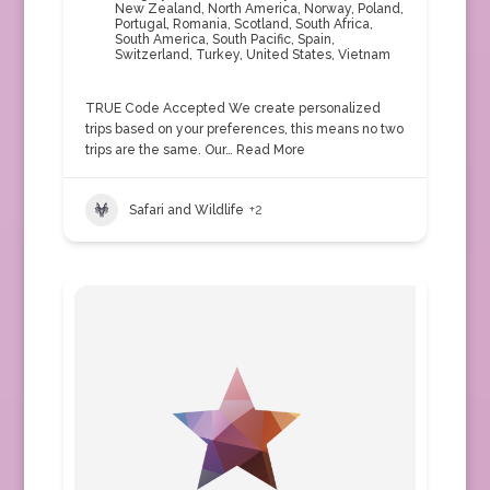
New Zealand
,
North America
,
Norway
,
Poland
,
Portugal
,
Romania
,
Scotland
,
South Africa
,
South America
,
South Pacific
,
Spain
,
Switzerland
,
Turkey
,
United States
,
Vietnam
TRUE Code Accepted We create personalized
trips based on your preferences, this means no two
trips are the same. Our…
Read More
Safari and Wildlife
+2