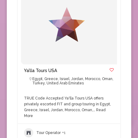
Ya’lla Tours USA
Egypt
,
Greece
,
Israel
,
Jordan
,
Morocco
,
Oman
,
Turkey
,
United Arab Emirates
TRUE Code Accepted Ya'lla Tours USA offers
privately escorted FIT and group touring in Egypt,
Greece, Israel, Jordan, Morocco, Oman,…
Read
More
Tour Operator
+1