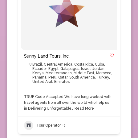
Sunny Land Tours, Inc.
Brazil
,
Central America
,
Costa Rica
,
Cuba
,
Ecuador
,
Egypt
,
Galapagos
,
Israel
,
Jordan
,
Kenya
,
Mediterranean
,
Middle East
,
Morocco
,
Panama
,
Peru
,
Qatar
,
South America
,
Turkey
,
United Arab Emirates
TRUE Code Accepted We have long worked with
travel agents from all over the world who help us
in Delivering Unforgettable…
Read More
Tour Operator
+1