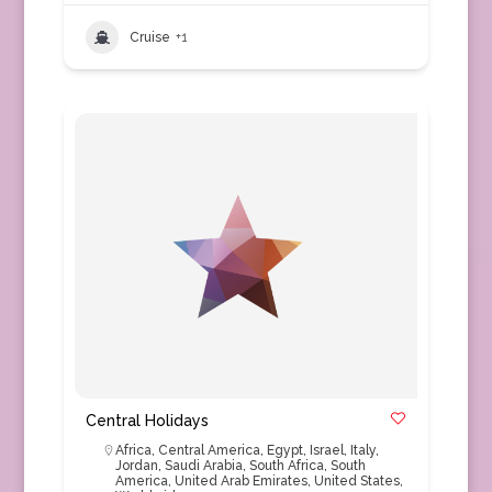
Cruise
+1
Central Holidays
Africa
,
Central America
,
Egypt
,
Israel
,
Italy
,
Jordan
,
Saudi Arabia
,
South Africa
,
South
America
,
United Arab Emirates
,
United States
,