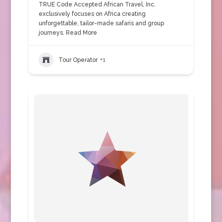
TRUE Code Accepted African Travel, Inc.
exclusively focuses on Africa creating
unforgettable, tailor-made safaris and group
journeys.
Read More
Tour Operator
+1