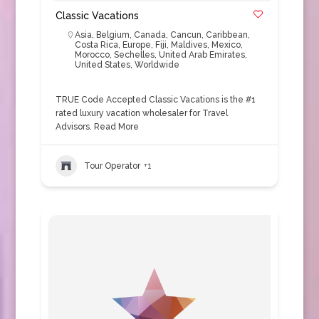
Classic Vacations
Asia
,
Belgium
,
Canada
,
Cancun
,
Caribbean
,
Costa Rica
,
Europe
,
Fiji
,
Maldives
,
Mexico
,
Morocco
,
Sechelles
,
United Arab Emirates
,
United States
,
Worldwide
TRUE Code Accepted Classic Vacations is the #1
rated luxury vacation wholesaler for Travel
Advisors.
Read More
Tour Operator
+1