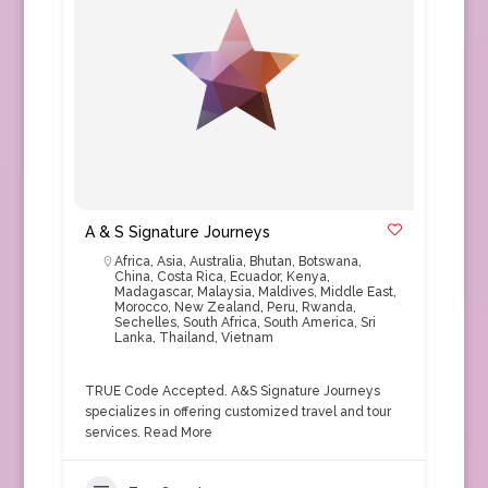
A & S Signature Journeys
Africa
,
Asia
,
Australia
,
Bhutan
,
Botswana
,
China
,
Costa Rica
,
Ecuador
,
Kenya
,
Madagascar
,
Malaysia
,
Maldives
,
Middle East
,
Morocco
,
New Zealand
,
Peru
,
Rwanda
,
Sechelles
,
South Africa
,
South America
,
Sri
Lanka
,
Thailand
,
Vietnam
TRUE Code Accepted. A&S Signature Journeys
specializes in offering customized travel and tour
services.
Read More