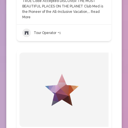
TRUE Code Accepted DISCOVER THE MOST
BEAUTIFUL PLACES ON THE PLANET Club Med is
the Pioneer of the All-Inclusive Vacation,…
Read
More
Tour Operator
+1