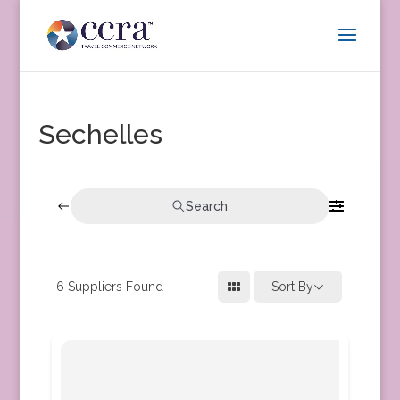
Sechelles
Search
6
Suppliers Found
Sort By