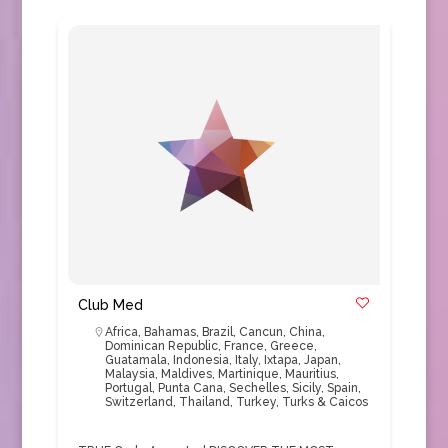
Club Med
Africa
,
Bahamas
,
Brazil
,
Cancun
,
China
,
Dominican Republic
,
France
,
Greece
,
Guatamala
,
Indonesia
,
Italy
,
Ixtapa
,
Japan
,
Malaysia
,
Maldives
,
Martinique
,
Mauritius
,
Portugal
,
Punta Cana
,
Sechelles
,
Sicily
,
Spain
,
Switzerland
,
Thailand
,
Turkey
,
Turks & Caicos