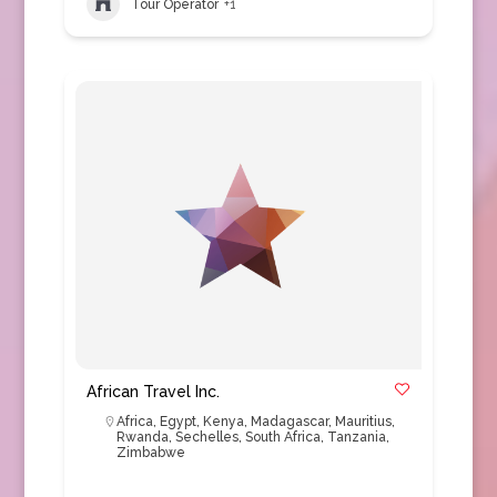
Tour Operator
+1
African Travel Inc.
Africa
,
Egypt
,
Kenya
,
Madagascar
,
Mauritius
,
Rwanda
,
Sechelles
,
South Africa
,
Tanzania
,
Zimbabwe