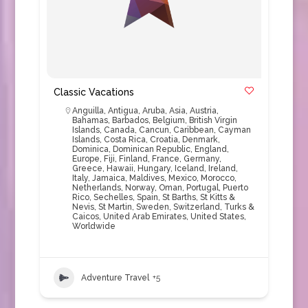
Classic Vacations
Anguilla
,
Antigua
,
Aruba
,
Asia
,
Austria
,
Bahamas
,
Barbados
,
Belgium
,
British Virgin
Islands
,
Canada
,
Cancun
,
Caribbean
,
Cayman
Islands
,
Costa Rica
,
Croatia
,
Denmark
,
Dominica
,
Dominican Republic
,
England
,
Europe
,
Fiji
,
Finland
,
France
,
Germany
,
Greece
,
Hawaii
,
Hungary
,
Iceland
,
Ireland
,
Italy
,
Jamaica
,
Maldives
,
Mexico
,
Morocco
,
Netherlands
,
Norway
,
Oman
,
Portugal
,
Puerto
Rico
,
Sechelles
,
Spain
,
St Barths
,
St Kitts &
Nevis
,
St Martin
,
Sweden
,
Switzerland
,
Turks &
Caicos
,
United Arab Emirates
,
United States
,
Worldwide
Adventure Travel
+5