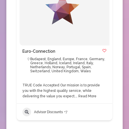
Euro-Connection
Budapest
,
England
,
Europe
,
France
,
Germany
,
Greece
,
Holland
,
Iceland
,
Ireland
,
Italy
,
Netherlands
,
Norway
,
Portugal
,
Spain
,
Switzerland
,
United Kingdom
,
Wales
TRUE Code Accepted Our mission is to provide
you with the highest quality service, while
delivering the value you expect.…
Read More
Advisor Discounts
+7