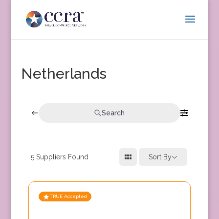
Netherlands
Search
5
Suppliers Found
Sort By
TRUE Accepted