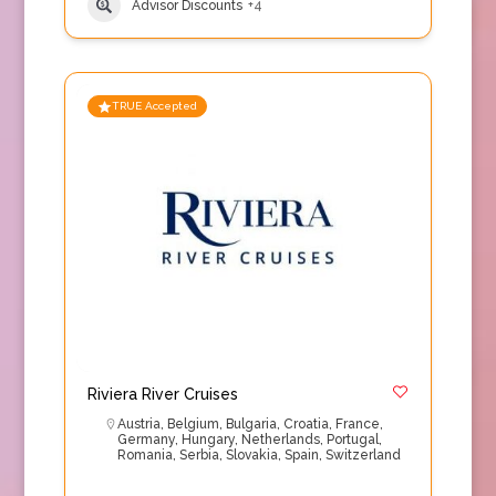
Advisor Discounts
+4
TRUE Accepted
Riviera River Cruises
Austria
,
Belgium
,
Bulgaria
,
Croatia
,
France
,
Germany
,
Hungary
,
Netherlands
,
Portugal
,
Romania
,
Serbia
,
Slovakia
,
Spain
,
Switzerland