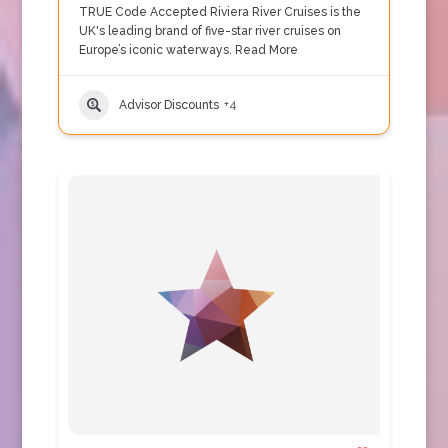
TRUE Code Accepted Riviera River Cruises is the
UK's leading brand of five-star river cruises on
Europe’s iconic waterways.
Read More
Advisor Discounts
+4