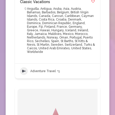
Classic Vacations
Anguilla
,
Antigua
,
Aruba
,
Asia
,
Austria
,
Bahamas
,
Barbados
,
Belgium
,
British Virgin
Islands
,
Canada
,
Cancun
,
Caribbean
,
Cayman
Islands
,
Costa Rica
,
Croatia
,
Denmark
,
Dominica
,
Dominican Republic
,
England
,
Europe
,
Fiji
,
Finland
,
France
,
Germany
,
Greece
,
Hawaii
,
Hungary
,
Iceland
,
Ireland
,
Italy
,
Jamaica
,
Maldives
,
Mexico
,
Morocco
,
Netherlands
,
Norway
,
Oman
,
Portugal
,
Puerto
Rico
,
Sechelles
,
Spain
,
St Barths
,
St Kitts &
Nevis
,
St Martin
,
Sweden
,
Switzerland
,
Turks &
Caicos
,
United Arab Emirates
,
United States
,
Worldwide
Adventure Travel
+5