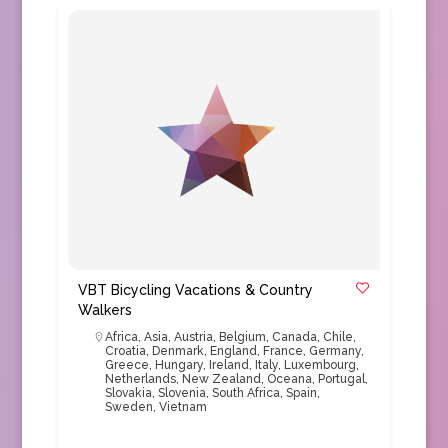
VBT Bicycling Vacations & Country
Walkers
Africa
,
Asia
,
Austria
,
Belgium
,
Canada
,
Chile
,
Croatia
,
Denmark
,
England
,
France
,
Germany
,
Greece
,
Hungary
,
Ireland
,
Italy
,
Luxembourg
,
Netherlands
,
New Zealand
,
Oceana
,
Portugal
,
Slovakia
,
Slovenia
,
South Africa
,
Spain
,
Sweden
,
Vietnam