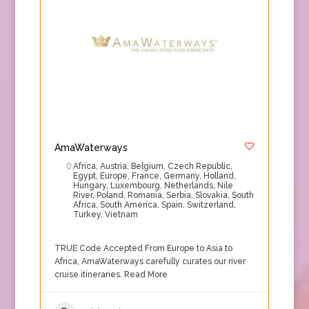
AmaWaterways
Africa
,
Austria
,
Belgium
,
Czech Republic
,
Egypt
,
Europe
,
France
,
Germany
,
Holland
,
Hungary
,
Luxembourg
,
Netherlands
,
Nile
River
,
Poland
,
Romania
,
Serbia
,
Slovakia
,
South
Africa
,
South America
,
Spain
,
Switzerland
,
Turkey
,
Vietnam
TRUE Code Accepted From Europe to Asia to
Africa, AmaWaterways carefully curates our river
cruise itineraries.
Read More