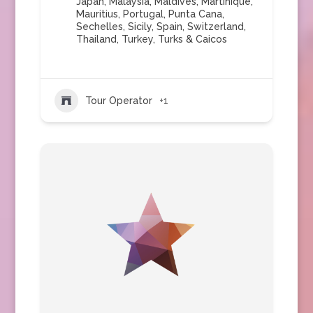
Japan
,
Malaysia
,
Maldives
,
Martinique
,
Mauritius
,
Portugal
,
Punta Cana
,
Sechelles
,
Sicily
,
Spain
,
Switzerland
,
Thailand
,
Turkey
,
Turks & Caicos
Tour Operator
+1