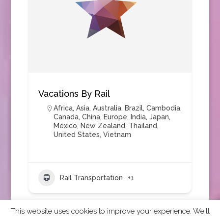
Vacations By Rail
Africa
,
Asia
,
Australia
,
Brazil
,
Cambodia
,
Canada
,
China
,
Europe
,
India
,
Japan
,
Mexico
,
New Zealand
,
Thailand
,
United States
,
Vietnam
Rail Transportation
+1
This website uses cookies to improve your experience. We'll