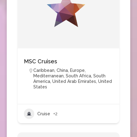
MSC Cruises
Caribbean
,
China
,
Europe
,
Mediterranean
,
South Africa
,
South
America
,
United Arab Emirates
,
United
States
Cruise
+2