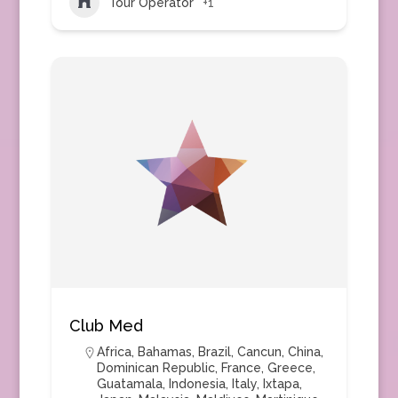
Tour Operator
+1
Club Med
Africa
,
Bahamas
,
Brazil
,
Cancun
,
China
,
Dominican Republic
,
France
,
Greece
,
Guatamala
,
Indonesia
,
Italy
,
Ixtapa
,