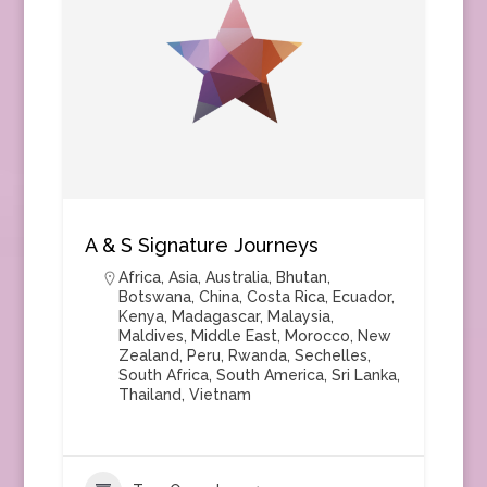
A & S Signature Journeys
Africa
,
Asia
,
Australia
,
Bhutan
,
Botswana
,
China
,
Costa Rica
,
Ecuador
,
Kenya
,
Madagascar
,
Malaysia
,
Maldives
,
Middle East
,
Morocco
,
New
Zealand
,
Peru
,
Rwanda
,
Sechelles
,
South Africa
,
South America
,
Sri Lanka
,
Thailand
,
Vietnam