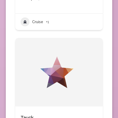
Cruise
+1
Tauck