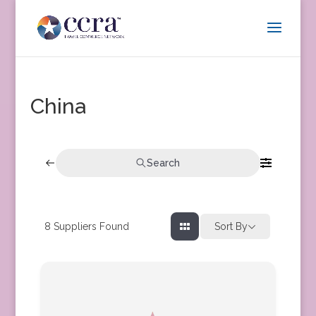
China
Search
8
Suppliers Found
Sort By