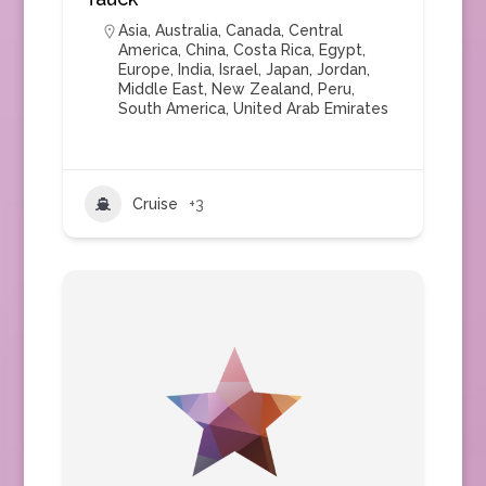
Asia
,
Australia
,
Canada
,
Central
America
,
China
,
Costa Rica
,
Egypt
,
Europe
,
India
,
Israel
,
Japan
,
Jordan
,
Middle East
,
New Zealand
,
Peru
,
South America
,
United Arab Emirates
Cruise
+3