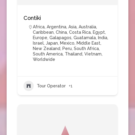
Contiki
Africa
,
Argentina
,
Asia
,
Australia
,
Caribbean
,
China
,
Costa Rica
,
Egypt
,
Europe
,
Galapagos
,
Guatamala
,
India
,
Israel
,
Japan
,
Mexico
,
Middle East
,
New Zealand
,
Peru
,
South Africa
,
South America
,
Thailand
,
Vietnam
,
Worldwide
Tour Operator
+1