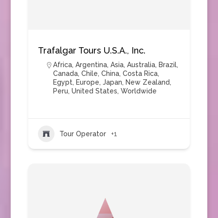
Trafalgar Tours U.S.A., Inc.
Africa
,
Argentina
,
Asia
,
Australia
,
Brazil
,
Canada
,
Chile
,
China
,
Costa Rica
,
Egypt
,
Europe
,
Japan
,
New Zealand
,
Peru
,
United States
,
Worldwide
Tour Operator
+1