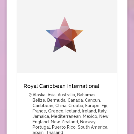
Royal Caribbean International
Alaska
,
Asia
,
Australia
,
Bahamas
,
Belize
,
Bermuda
,
Canada
,
Cancun
,
Caribbean
,
China
,
Croatia
,
Europe
,
Fiji
,
France
,
Greece
,
Iceland
,
Ireland
,
Italy
,
Jamaica
,
Mediterranean
,
Mexico
,
New
England
,
New Zealand
,
Norway
,
Portugal
,
Puerto Rico
,
South America
,
Spain
,
Thailand