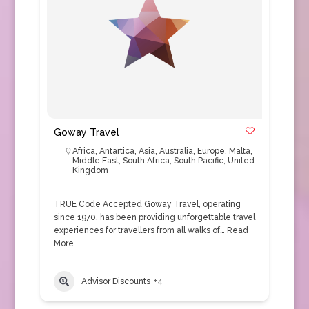
Goway Travel
Africa
,
Antartica
,
Asia
,
Australia
,
Europe
,
Malta
,
Middle East
,
South Africa
,
South Pacific
,
United
Kingdom
TRUE Code Accepted Goway Travel, operating
since 1970, has been providing unforgettable travel
experiences for travellers from all walks of…
Read
More
Advisor Discounts
+4