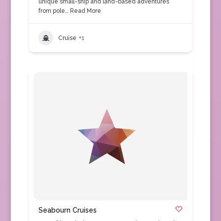
unique small-ship and land-based adventures
from pole…
Read More
Cruise
+1
Seabourn Cruises