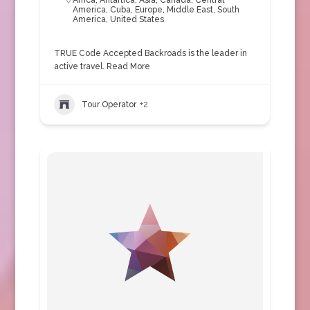
Africa
,
Antartica
,
Asia
,
Canada
,
Central
America
,
Cuba
,
Europe
,
Middle East
,
South
America
,
United States
TRUE Code Accepted Backroads is the leader in
active travel.
Read More
Tour Operator
+2