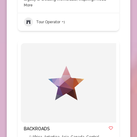
More
Tour Operator
+1
BACKROADS