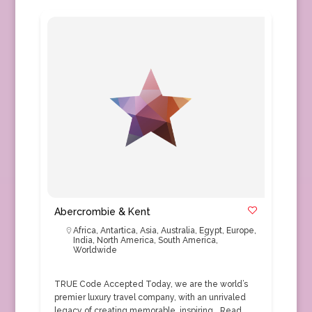
Abercrombie & Kent
Africa
,
Antartica
,
Asia
,
Australia
,
Egypt
,
Europe
,
India
,
North America
,
South America
,
Worldwide
TRUE Code Accepted Today, we are the world’s
premier luxury travel company, with an unrivaled
legacy of creating memorable, inspiring…
Read