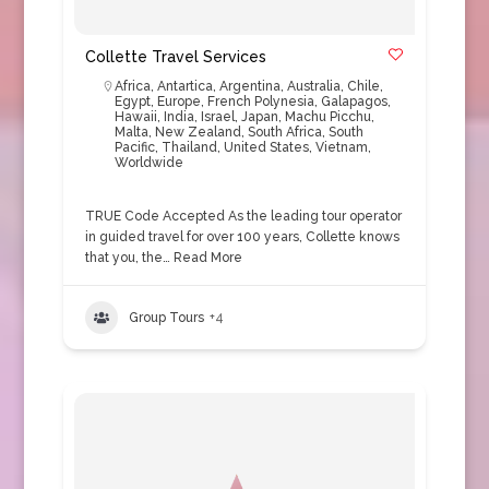
Collette Travel Services
Africa
,
Antartica
,
Argentina
,
Australia
,
Chile
,
Egypt
,
Europe
,
French Polynesia
,
Galapagos
,
Hawaii
,
India
,
Israel
,
Japan
,
Machu Picchu
,
Malta
,
New Zealand
,
South Africa
,
South
Pacific
,
Thailand
,
United States
,
Vietnam
,
Worldwide
TRUE Code Accepted As the leading tour operator
in guided travel for over 100 years, Collette knows
that you, the…
Read More
Group Tours
+4