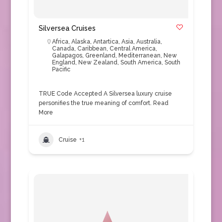
Silversea Cruises
Africa
,
Alaska
,
Antartica
,
Asia
,
Australia
,
Canada
,
Caribbean
,
Central America
,
Galapagos
,
Greenland
,
Mediterranean
,
New
England
,
New Zealand
,
South America
,
South
Pacific
TRUE Code Accepted A Silversea luxury cruise
personifies the true meaning of comfort.
Read
More
Cruise
+1