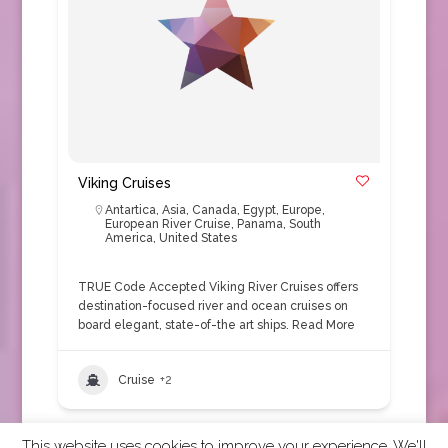
Viking Cruises
Antartica
,
Asia
,
Canada
,
Egypt
,
Europe
,
European River Cruise
,
Panama
,
South
America
,
United States
TRUE Code Accepted Viking River Cruises offers
destination-focused river and ocean cruises on
board elegant, state-of-the art ships.
Read More
Cruise
+2
This website uses cookies to improve your experience. We'll