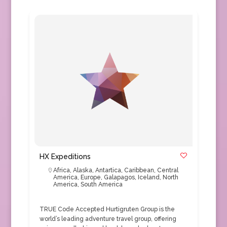
HX Expeditions
Africa
,
Alaska
,
Antartica
,
Caribbean
,
Central
America
,
Europe
,
Galapagos
,
Iceland
,
North
America
,
South America
TRUE Code Accepted Hurtigruten Group is the
world’s leading adventure travel group, offering