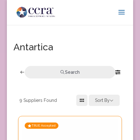
Antartica
Search
9
Suppliers Found
Sort By
TRUE Accepted