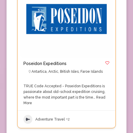
Poseidon Expeditions
Antartica
,
Arctic
,
British Isles
,
Faroe Islands
TRUE Code Accepted - Poseidon Expeditions is
passionate about old-school expedition cruising,
where the most important part is the time…
Read
More
Adventure Travel
+2