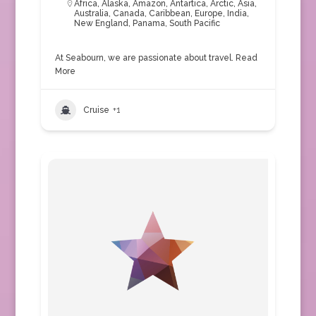
Africa
,
Alaska
,
Amazon
,
Antartica
,
Arctic
,
Asia
,
Australia
,
Canada
,
Caribbean
,
Europe
,
India
,
New England
,
Panama
,
South Pacific
At Seabourn, we are passionate about travel.
Read
More
Cruise
+1