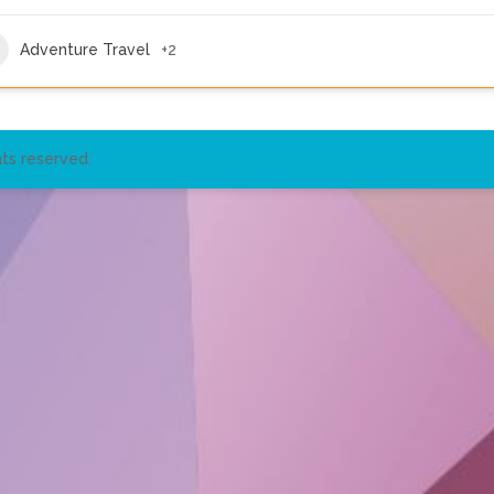
Adventure Travel
+2
ts reserved.