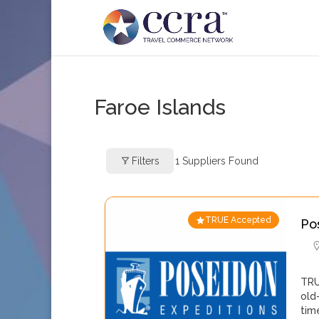
Faroe Islands
Filters
1
Suppliers Found
TRUE Accepted
Po
TRU
old
tim