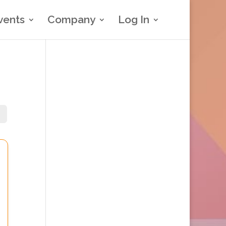
vents
Company
Log In