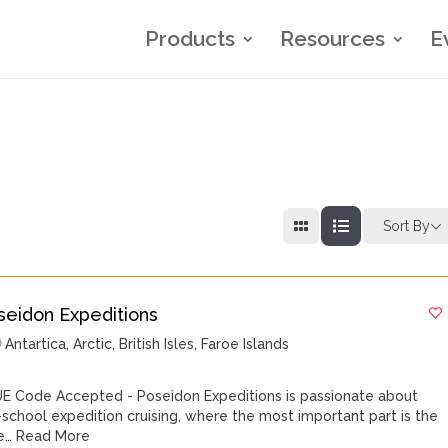
Products
Resources
E
Sort By
seidon Expeditions
Antartica
,
Arctic
,
British Isles
,
Faroe Islands
E Code Accepted - Poseidon Expeditions is passionate about
-school expedition cruising, where the most important part is the
e…
Read More