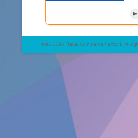
2026 CCRA Travel Commerce Network. All righ