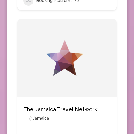
Booking Platform
+2
The Jamaica Travel Network
Jamaica