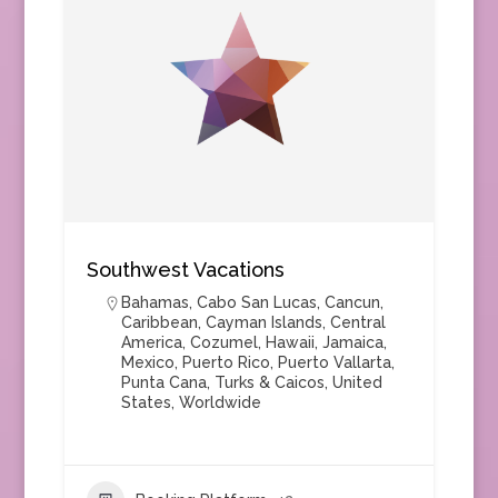
Southwest Vacations
Bahamas
,
Cabo San Lucas
,
Cancun
,
Caribbean
,
Cayman Islands
,
Central
America
,
Cozumel
,
Hawaii
,
Jamaica
,
Mexico
,
Puerto Rico
,
Puerto Vallarta
,
Punta Cana
,
Turks & Caicos
,
United
States
,
Worldwide