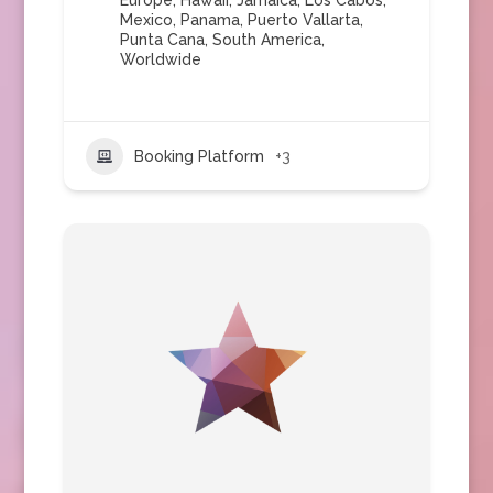
Europe
,
Hawaii
,
Jamaica
,
Los Cabos
,
Mexico
,
Panama
,
Puerto Vallarta
,
Punta Cana
,
South America
,
Worldwide
Booking Platform
+3