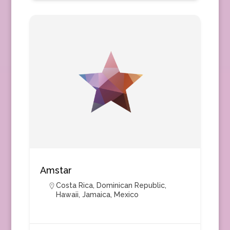
Amstar
Costa Rica
,
Dominican Republic
,
Hawaii
,
Jamaica
,
Mexico