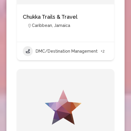
Chukka Trails & Travel
Caribbean
,
Jamaica
DMC/Destination Management
+2