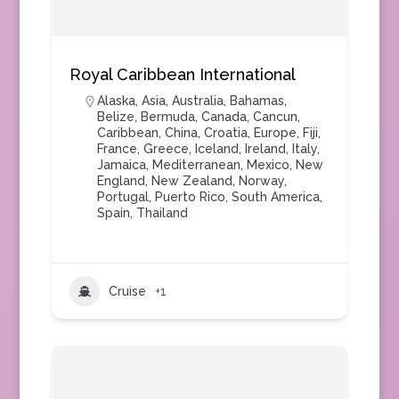
Royal Caribbean International
Alaska
,
Asia
,
Australia
,
Bahamas
,
Belize
,
Bermuda
,
Canada
,
Cancun
,
Caribbean
,
China
,
Croatia
,
Europe
,
Fiji
,
France
,
Greece
,
Iceland
,
Ireland
,
Italy
,
Jamaica
,
Mediterranean
,
Mexico
,
New
England
,
New Zealand
,
Norway
,
Portugal
,
Puerto Rico
,
South America
,
Spain
,
Thailand
Cruise
+1