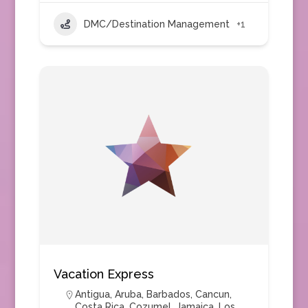
DMC/Destination Management
+1
Vacation Express
Antigua
,
Aruba
,
Barbados
,
Cancun
,
Costa Rica
,
Cozumel
,
Jamaica
,
Los