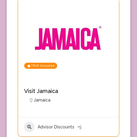
TRUE Accepted
Visit Jamaica
Jamaica
Advisor Discounts
+5