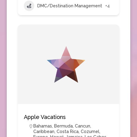
DMC/Destination Management
+4
Apple Vacations
Bahamas
,
Bermuda
,
Cancun
,
Caribbean
,
Costa Rica
,
Cozumel
,