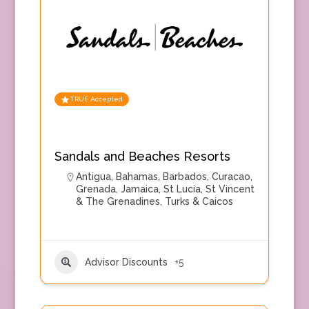
TRUE Accepted
Sandals and Beaches Resorts
Antigua
,
Bahamas
,
Barbados
,
Curacao
,
Grenada
,
Jamaica
,
St Lucia
,
St Vincent
& The Grenadines
,
Turks & Caicos
Advisor Discounts
+5