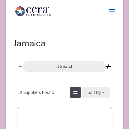
Jamaica
Search
12
Suppliers Found
Sort By