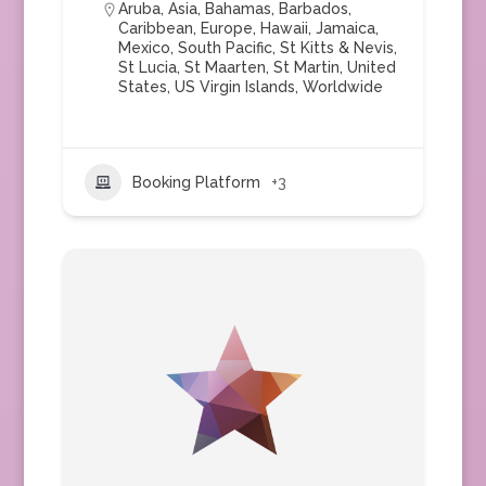
Aruba
,
Asia
,
Bahamas
,
Barbados
,
Caribbean
,
Europe
,
Hawaii
,
Jamaica
,
Mexico
,
South Pacific
,
St Kitts & Nevis
,
St Lucia
,
St Maarten
,
St Martin
,
United
States
,
US Virgin Islands
,
Worldwide
Booking Platform
+3