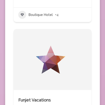
Boutique Hotel
+4
Funjet Vacations