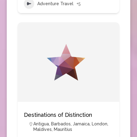
Adventure Travel
+5
Destinations of Distinction
Antigua
,
Barbados
,
Jamaica
,
London
,
Maldives
,
Mauritius