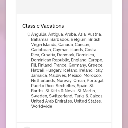
Classic Vacations
Anguilla
,
Antigua
,
Aruba
,
Asia
,
Austria
,
Bahamas
,
Barbados
,
Belgium
,
British
Virgin Islands
,
Canada
,
Cancun
,
Caribbean
,
Cayman Islands
,
Costa
Rica
,
Croatia
,
Denmark
,
Dominica
,
Dominican Republic
,
England
,
Europe
,
Fiji
,
Finland
,
France
,
Germany
,
Greece
,
Hawaii
,
Hungary
,
Iceland
,
Ireland
,
Italy
,
Jamaica
,
Maldives
,
Mexico
,
Morocco
,
Netherlands
,
Norway
,
Oman
,
Portugal
,
Puerto Rico
,
Sechelles
,
Spain
,
St
Barths
,
St Kitts & Nevis
,
St Martin
,
Sweden
,
Switzerland
,
Turks & Caicos
,
United Arab Emirates
,
United States
,
Worldwide