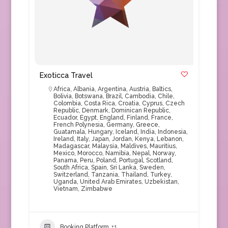
Exoticca Travel
Africa
,
Albania
,
Argentina
,
Austria
,
Baltics
,
Bolivia
,
Botswana
,
Brazil
,
Cambodia
,
Chile
,
Colombia
,
Costa Rica
,
Croatia
,
Cyprus
,
Czech
Republic
,
Denmark
,
Dominican Republic
,
Ecuador
,
Egypt
,
England
,
Finland
,
France
,
French Polynesia
,
Germany
,
Greece
,
Guatamala
,
Hungary
,
Iceland
,
India
,
Indonesia
,
Ireland
,
Italy
,
Japan
,
Jordan
,
Kenya
,
Lebanon
,
Madagascar
,
Malaysia
,
Maldives
,
Mauritius
,
Mexico
,
Morocco
,
Namibia
,
Nepal
,
Norway
,
Panama
,
Peru
,
Poland
,
Portugal
,
Scotland
,
South Africa
,
Spain
,
Sri Lanka
,
Sweden
,
Switzerland
,
Tanzania
,
Thailand
,
Turkey
,
Uganda
,
United Arab Emirates
,
Uzbekistan
,
Vietnam
,
Zimbabwe
Booking Platform
+1