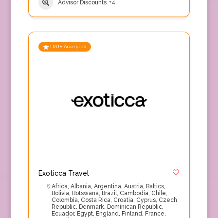
Advisor Discounts
+4
TRUE Accepted
Exoticca Travel
Africa
,
Albania
,
Argentina
,
Austria
,
Baltics
,
Bolivia
,
Botswana
,
Brazil
,
Cambodia
,
Chile
,
Colombia
,
Costa Rica
,
Croatia
,
Cyprus
,
Czech
Republic
,
Denmark
,
Dominican Republic
,
Ecuador
,
Egypt
,
England
,
Finland
,
France
,