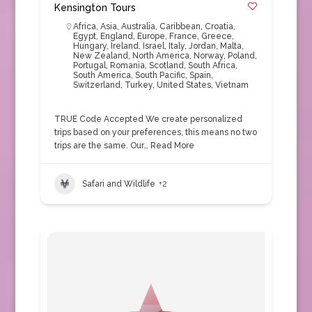
Kensington Tours
Africa
,
Asia
,
Australia
,
Caribbean
,
Croatia
,
Egypt
,
England
,
Europe
,
France
,
Greece
,
Hungary
,
Ireland
,
Israel
,
Italy
,
Jordan
,
Malta
,
New Zealand
,
North America
,
Norway
,
Poland
,
Portugal
,
Romania
,
Scotland
,
South Africa
,
South America
,
South Pacific
,
Spain
,
Switzerland
,
Turkey
,
United States
,
Vietnam
TRUE Code Accepted We create personalized
trips based on your preferences, this means no two
trips are the same. Our…
Read More
Safari and Wildlife
+2