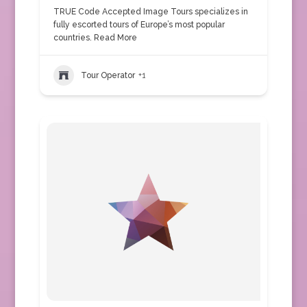
TRUE Code Accepted Image Tours specializes in
fully escorted tours of Europe’s most popular
countries.
Read More
Tour Operator
+1