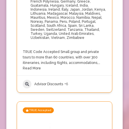
French Polynesia
,
Germany
,
Greece
,
Guatamala
,
Hungary
,
Iceland
,
India
,
Indonesia
,
Ireland
,
Italy
,
Japan
,
Jordan
,
Kenya
,
Lithuania
,
Madagascar
,
Malaysia
,
Maldives
,
Mauritius
,
Mexico
,
Morocco
,
Namibia
,
Nepal
,
Norway
,
Panama
,
Peru
,
Poland
,
Portugal
,
Scotland
,
South Africa
,
Spain
,
Sri Lanka
,
Sweden
,
Switzerland
,
Tanzania
,
Thailand
,
Turkey
,
Uganda
,
United Arab Emirates
,
Uzbekistan
,
Vietnam
,
Zimbabwe
TRUE Code Accepted Small group and private
tours to more than 60 countries, with over 300
itineraries, including flights, accommodations,…
Read More
Advisor Discounts
+6
TRUE Accepted