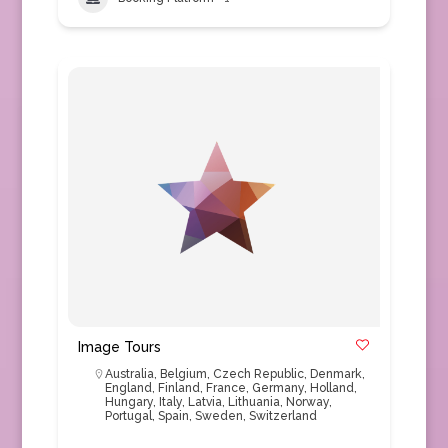
Image Tours
Australia
,
Belgium
,
Czech Republic
,
Denmark
,
England
,
Finland
,
France
,
Germany
,
Holland
,
Hungary
,
Italy
,
Latvia
,
Lithuania
,
Norway
,
Portugal
,
Spain
,
Sweden
,
Switzerland