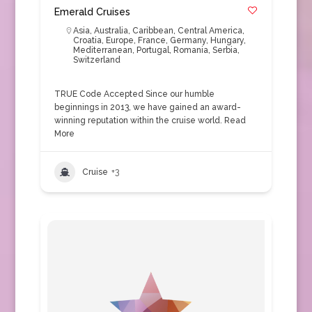
Emerald Cruises
Asia
,
Australia
,
Caribbean
,
Central America
,
Croatia
,
Europe
,
France
,
Germany
,
Hungary
,
Mediterranean
,
Portugal
,
Romania
,
Serbia
,
Switzerland
TRUE Code Accepted Since our humble
beginnings in 2013, we have gained an award-
winning reputation within the cruise world.
Read
More
Cruise
+3