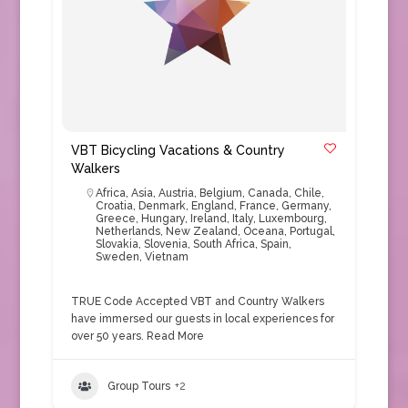
VBT Bicycling Vacations & Country
Walkers
Africa
,
Asia
,
Austria
,
Belgium
,
Canada
,
Chile
,
Croatia
,
Denmark
,
England
,
France
,
Germany
,
Greece
,
Hungary
,
Ireland
,
Italy
,
Luxembourg
,
Netherlands
,
New Zealand
,
Oceana
,
Portugal
,
Slovakia
,
Slovenia
,
South Africa
,
Spain
,
Sweden
,
Vietnam
TRUE Code Accepted VBT and Country Walkers
have immersed our guests in local experiences for
over 50 years.
Read More
Group Tours
+2