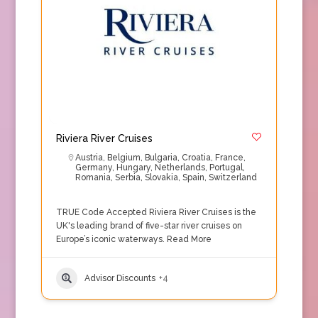
Riviera River Cruises
Austria
,
Belgium
,
Bulgaria
,
Croatia
,
France
,
Germany
,
Hungary
,
Netherlands
,
Portugal
,
Romania
,
Serbia
,
Slovakia
,
Spain
,
Switzerland
TRUE Code Accepted Riviera River Cruises is the
UK's leading brand of five-star river cruises on
Europe’s iconic waterways.
Read More
Advisor Discounts
+4