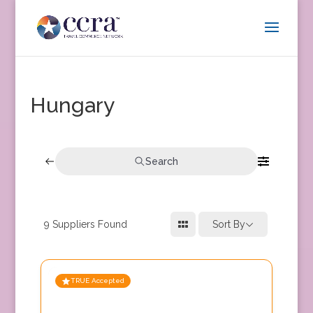
Hungary
Search
9
Suppliers Found
Sort By
TRUE Accepted