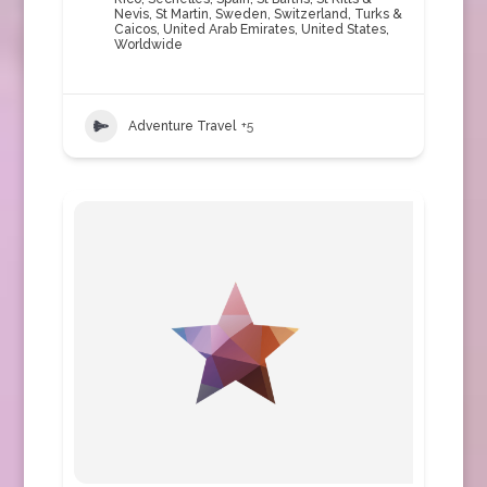
Nevis
,
St Martin
,
Sweden
,
Switzerland
,
Turks &
Caicos
,
United Arab Emirates
,
United States
,
Worldwide
Adventure Travel
+5