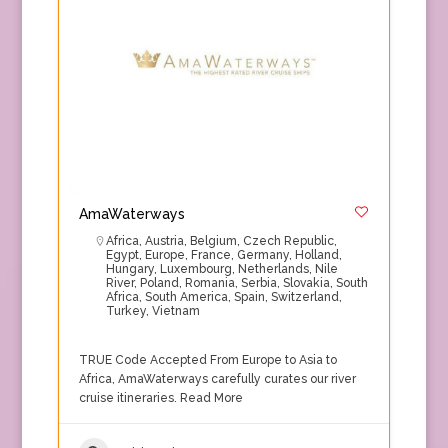
AmaWaterways
Africa
,
Austria
,
Belgium
,
Czech Republic
,
Egypt
,
Europe
,
France
,
Germany
,
Holland
,
Hungary
,
Luxembourg
,
Netherlands
,
Nile
River
,
Poland
,
Romania
,
Serbia
,
Slovakia
,
South
Africa
,
South America
,
Spain
,
Switzerland
,
Turkey
,
Vietnam
TRUE Code Accepted From Europe to Asia to
Africa, AmaWaterways carefully curates our river
cruise itineraries.
Read More