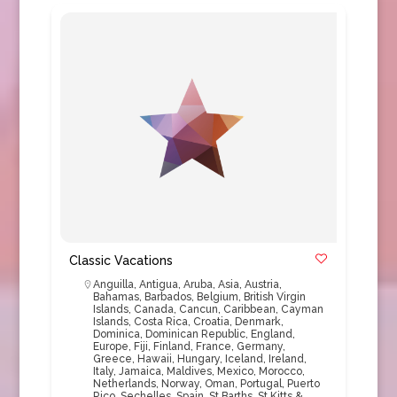
Classic Vacations
Anguilla
,
Antigua
,
Aruba
,
Asia
,
Austria
,
Bahamas
,
Barbados
,
Belgium
,
British Virgin
Islands
,
Canada
,
Cancun
,
Caribbean
,
Cayman
Islands
,
Costa Rica
,
Croatia
,
Denmark
,
Dominica
,
Dominican Republic
,
England
,
Europe
,
Fiji
,
Finland
,
France
,
Germany
,
Greece
,
Hawaii
,
Hungary
,
Iceland
,
Ireland
,
Italy
,
Jamaica
,
Maldives
,
Mexico
,
Morocco
,
Netherlands
,
Norway
,
Oman
,
Portugal
,
Puerto
Rico
,
Sechelles
,
Spain
,
St Barths
,
St Kitts &