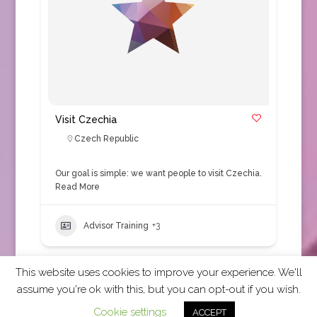
Visit Czechia
Czech Republic
Our goal is simple: we want people to visit Czechia.
Read More
Advisor Training
+3
This website uses cookies to improve your experience. We'll
assume you're ok with this, but you can opt-out if you wish.
2026 CCRA Travel Commerce Network. All rights
Cookie settings
ACCEPT
reserved.