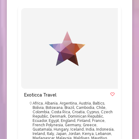
Exoticca Travel
Africa
,
Albania
,
Argentina
,
Austria
,
Baltics
,
Bolivia
,
Botswana
,
Brazil
,
Cambodia
,
Chile
,
Colombia
,
Costa Rica
,
Croatia
,
Cyprus
,
Czech
Republic
,
Denmark
,
Dominican Republic
,
Ecuador
,
Egypt
,
England
,
Finland
,
France
,
French Polynesia
,
Germany
,
Greece
,
Guatamala
,
Hungary
,
Iceland
,
India
,
Indonesia
,
Ireland
,
Italy
,
Japan
,
Jordan
,
Kenya
,
Lebanon
,
Madagascar
,
Malaysia
,
Maldives
,
Mauritius
,