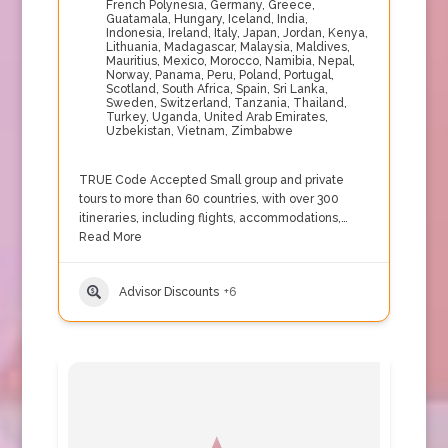
French Polynesia
,
Germany
,
Greece
,
Guatamala
,
Hungary
,
Iceland
,
India
,
Indonesia
,
Ireland
,
Italy
,
Japan
,
Jordan
,
Kenya
,
Lithuania
,
Madagascar
,
Malaysia
,
Maldives
,
Mauritius
,
Mexico
,
Morocco
,
Namibia
,
Nepal
,
Norway
,
Panama
,
Peru
,
Poland
,
Portugal
,
Scotland
,
South Africa
,
Spain
,
Sri Lanka
,
Sweden
,
Switzerland
,
Tanzania
,
Thailand
,
Turkey
,
Uganda
,
United Arab Emirates
,
Uzbekistan
,
Vietnam
,
Zimbabwe
TRUE Code Accepted Small group and private
tours to more than 60 countries, with over 300
itineraries, including flights, accommodations,…
Read More
Advisor Discounts
+6