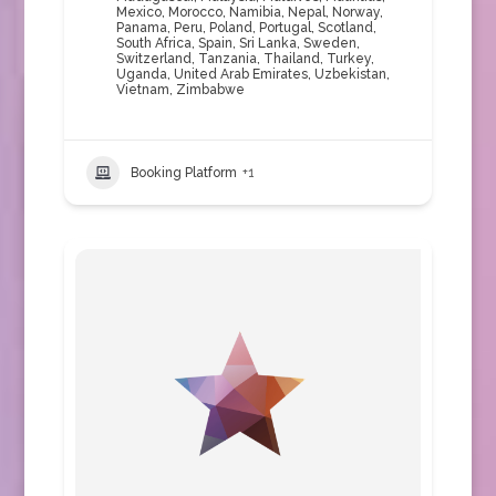
Mexico
,
Morocco
,
Namibia
,
Nepal
,
Norway
,
Panama
,
Peru
,
Poland
,
Portugal
,
Scotland
,
South Africa
,
Spain
,
Sri Lanka
,
Sweden
,
Switzerland
,
Tanzania
,
Thailand
,
Turkey
,
Uganda
,
United Arab Emirates
,
Uzbekistan
,
Vietnam
,
Zimbabwe
Booking Platform
+1