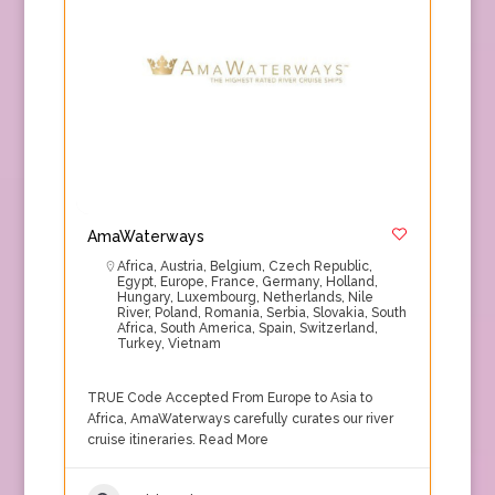
AmaWaterways
Africa
,
Austria
,
Belgium
,
Czech Republic
,
Egypt
,
Europe
,
France
,
Germany
,
Holland
,
Hungary
,
Luxembourg
,
Netherlands
,
Nile
River
,
Poland
,
Romania
,
Serbia
,
Slovakia
,
South
Africa
,
South America
,
Spain
,
Switzerland
,
Turkey
,
Vietnam
TRUE Code Accepted From Europe to Asia to
Africa, AmaWaterways carefully curates our river
cruise itineraries.
Read More