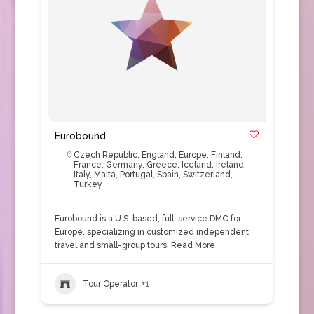
Eurobound
Czech Republic
,
England
,
Europe
,
Finland
,
France
,
Germany
,
Greece
,
Iceland
,
Ireland
,
Italy
,
Malta
,
Portugal
,
Spain
,
Switzerland
,
Turkey
Eurobound is a U.S. based, full-service DMC for
Europe, specializing in customized independent
travel and small-group tours.
Read More
Tour Operator
+1