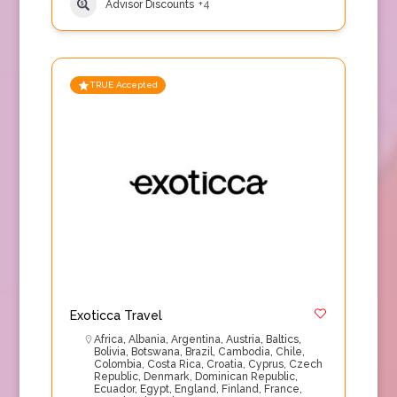
Advisor Discounts
+4
TRUE Accepted
Exoticca Travel
Africa
,
Albania
,
Argentina
,
Austria
,
Baltics
,
Bolivia
,
Botswana
,
Brazil
,
Cambodia
,
Chile
,
Colombia
,
Costa Rica
,
Croatia
,
Cyprus
,
Czech
Republic
,
Denmark
,
Dominican Republic
,
Ecuador
,
Egypt
,
England
,
Finland
,
France
,