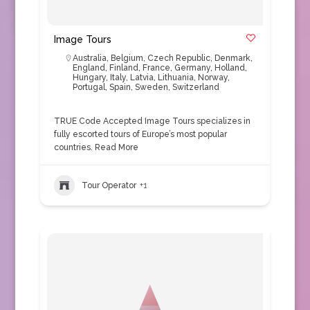
Image Tours
Australia
,
Belgium
,
Czech Republic
,
Denmark
,
England
,
Finland
,
France
,
Germany
,
Holland
,
Hungary
,
Italy
,
Latvia
,
Lithuania
,
Norway
,
Portugal
,
Spain
,
Sweden
,
Switzerland
TRUE Code Accepted Image Tours specializes in
fully escorted tours of Europe’s most popular
countries.
Read More
Tour Operator
+1