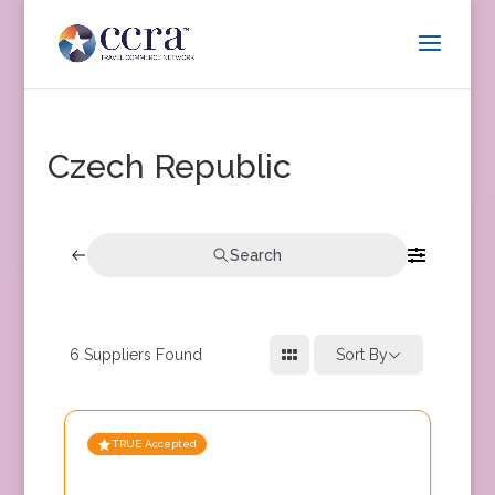
Czech Republic
Search
6
Suppliers Found
Sort By
TRUE Accepted