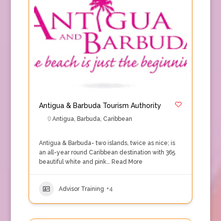
Antigua & Barbuda Tourism Authority
Antigua
,
Barbuda
,
Caribbean
Antigua & Barbuda- two islands, twice as nice; is
an all-year round Caribbean destination with 365
beautiful white and pink…
Read More
Advisor Training
+4