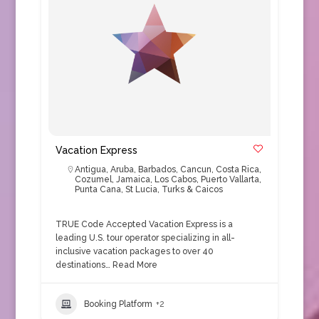
Vacation Express
Antigua
,
Aruba
,
Barbados
,
Cancun
,
Costa Rica
,
Cozumel
,
Jamaica
,
Los Cabos
,
Puerto Vallarta
,
Punta Cana
,
St Lucia
,
Turks & Caicos
TRUE Code Accepted Vacation Express is a
leading U.S. tour operator specializing in all-
inclusive vacation packages to over 40
destinations…
Read More
Booking Platform
+2