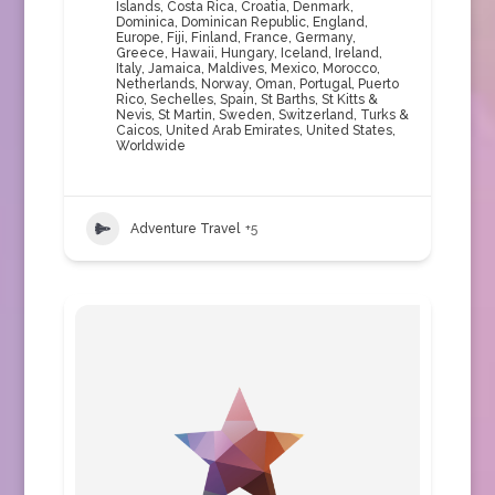
Islands
,
Costa Rica
,
Croatia
,
Denmark
,
Dominica
,
Dominican Republic
,
England
,
Europe
,
Fiji
,
Finland
,
France
,
Germany
,
Greece
,
Hawaii
,
Hungary
,
Iceland
,
Ireland
,
Italy
,
Jamaica
,
Maldives
,
Mexico
,
Morocco
,
Netherlands
,
Norway
,
Oman
,
Portugal
,
Puerto
Rico
,
Sechelles
,
Spain
,
St Barths
,
St Kitts &
Nevis
,
St Martin
,
Sweden
,
Switzerland
,
Turks &
Caicos
,
United Arab Emirates
,
United States
,
Worldwide
Adventure Travel
+5