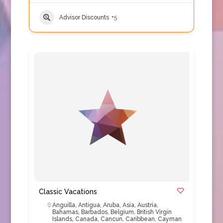
Advisor Discounts
+5
Classic Vacations
Anguilla
,
Antigua
,
Aruba
,
Asia
,
Austria
,
Bahamas
,
Barbados
,
Belgium
,
British Virgin
Islands
,
Canada
,
Cancun
,
Caribbean
,
Cayman