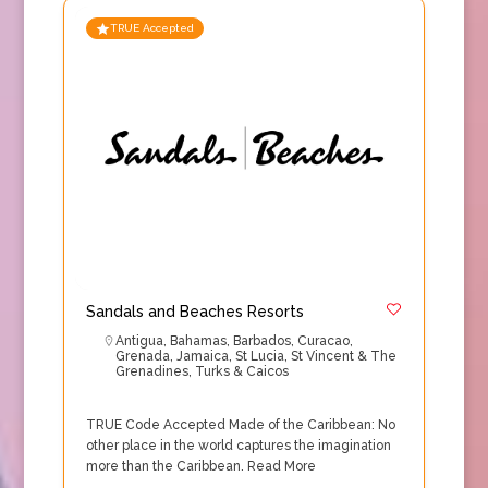
TRUE Accepted
Sandals and Beaches Resorts
Antigua
,
Bahamas
,
Barbados
,
Curacao
,
Grenada
,
Jamaica
,
St Lucia
,
St Vincent & The
Grenadines
,
Turks & Caicos
TRUE Code Accepted Made of the Caribbean: No
other place in the world captures the imagination
more than the Caribbean.
Read More