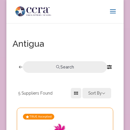
Antigua
Search
5
Suppliers Found
Sort By
TRUE Accepted