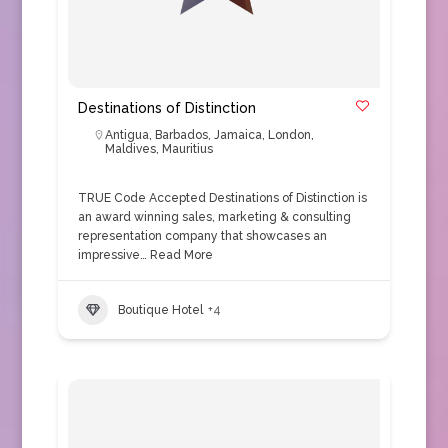
Destinations of Distinction
Antigua
,
Barbados
,
Jamaica
,
London
,
Maldives
,
Mauritius
TRUE Code Accepted Destinations of Distinction is
an award winning sales, marketing & consulting
representation company that showcases an
impressive…
Read More
Boutique Hotel
+4