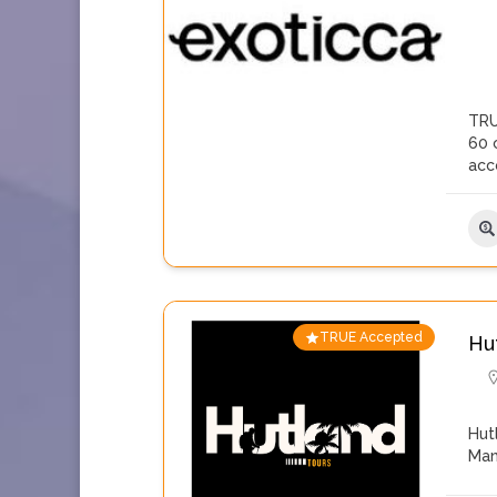
TRU
60 c
acc
TRUE Accepted
Hu
Hut
Man