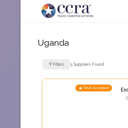
Uganda
Filters
5
Suppliers Found
TRUE Accepted
Ex