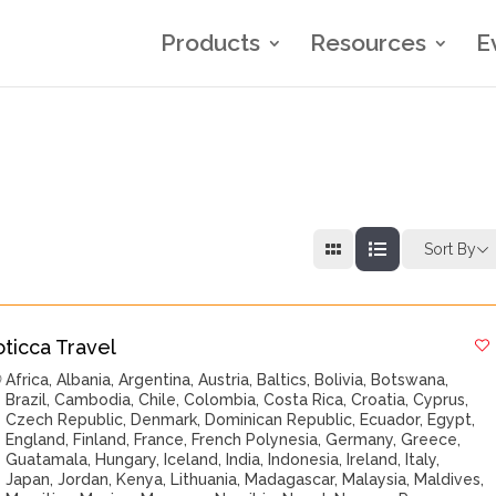
Products
Resources
E
Sort By
oticca Travel
Africa
,
Albania
,
Argentina
,
Austria
,
Baltics
,
Bolivia
,
Botswana
,
Brazil
,
Cambodia
,
Chile
,
Colombia
,
Costa Rica
,
Croatia
,
Cyprus
,
Czech Republic
,
Denmark
,
Dominican Republic
,
Ecuador
,
Egypt
,
England
,
Finland
,
France
,
French Polynesia
,
Germany
,
Greece
,
Guatamala
,
Hungary
,
Iceland
,
India
,
Indonesia
,
Ireland
,
Italy
,
Japan
,
Jordan
,
Kenya
,
Lithuania
,
Madagascar
,
Malaysia
,
Maldives
,