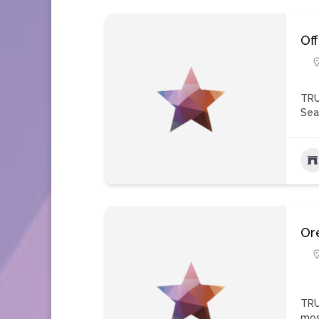
Of
TRU
Sea
Ore
TRU
mos