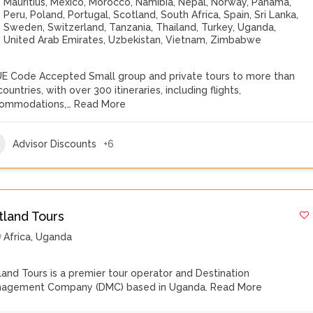
Mauritius
,
Mexico
,
Morocco
,
Namibia
,
Nepal
,
Norway
,
Panama
,
Peru
,
Poland
,
Portugal
,
Scotland
,
South Africa
,
Spain
,
Sri Lanka
,
Sweden
,
Switzerland
,
Tanzania
,
Thailand
,
Turkey
,
Uganda
,
United Arab Emirates
,
Uzbekistan
,
Vietnam
,
Zimbabwe
E Code Accepted Small group and private tours to more than
ountries, with over 300 itineraries, including flights,
ommodations,…
Read More
Advisor Discounts
+6
tland Tours
Africa
,
Uganda
land Tours is a premier tour operator and Destination
agement Company (DMC) based in Uganda.
Read More