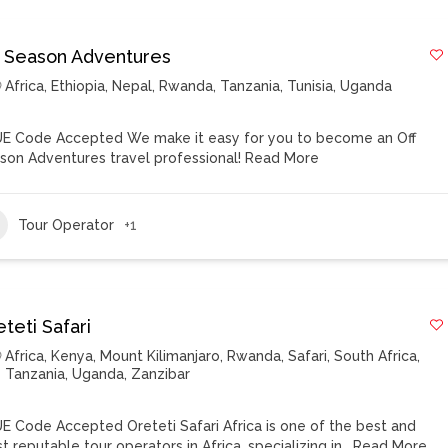
f Season Adventures
Africa
,
Ethiopia
,
Nepal
,
Rwanda
,
Tanzania
,
Tunisia
,
Uganda
E Code Accepted We make it easy for you to become an Off
son Adventures travel professional!
Read More
Tour Operator
+1
teti Safari
Africa
,
Kenya
,
Mount Kilimanjaro
,
Rwanda
,
Safari
,
South Africa
,
Tanzania
,
Uganda
,
Zanzibar
E Code Accepted Oreteti Safari Africa is one of the best and
t reputable tour operators in Africa, specializing in…
Read More