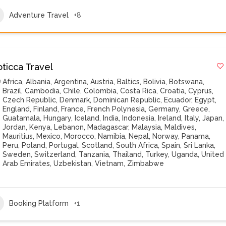
Adventure Travel
+8
oticca Travel
Africa
,
Albania
,
Argentina
,
Austria
,
Baltics
,
Bolivia
,
Botswana
,
Brazil
,
Cambodia
,
Chile
,
Colombia
,
Costa Rica
,
Croatia
,
Cyprus
,
Czech Republic
,
Denmark
,
Dominican Republic
,
Ecuador
,
Egypt
,
England
,
Finland
,
France
,
French Polynesia
,
Germany
,
Greece
,
Guatamala
,
Hungary
,
Iceland
,
India
,
Indonesia
,
Ireland
,
Italy
,
Japan
,
Jordan
,
Kenya
,
Lebanon
,
Madagascar
,
Malaysia
,
Maldives
,
Mauritius
,
Mexico
,
Morocco
,
Namibia
,
Nepal
,
Norway
,
Panama
,
Peru
,
Poland
,
Portugal
,
Scotland
,
South Africa
,
Spain
,
Sri Lanka
,
Sweden
,
Switzerland
,
Tanzania
,
Thailand
,
Turkey
,
Uganda
,
United
Arab Emirates
,
Uzbekistan
,
Vietnam
,
Zimbabwe
Booking Platform
+1