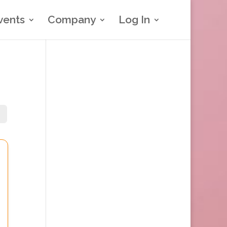
vents
Company
Log In