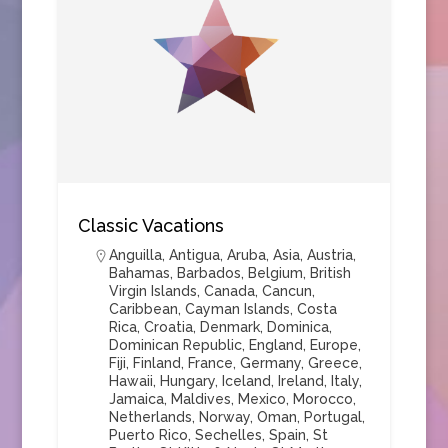
Classic Vacations
Anguilla
,
Antigua
,
Aruba
,
Asia
,
Austria
,
Bahamas
,
Barbados
,
Belgium
,
British
Virgin Islands
,
Canada
,
Cancun
,
Caribbean
,
Cayman Islands
,
Costa
Rica
,
Croatia
,
Denmark
,
Dominica
,
Dominican Republic
,
England
,
Europe
,
Fiji
,
Finland
,
France
,
Germany
,
Greece
,
Hawaii
,
Hungary
,
Iceland
,
Ireland
,
Italy
,
Jamaica
,
Maldives
,
Mexico
,
Morocco
,
Netherlands
,
Norway
,
Oman
,
Portugal
,
Puerto Rico
,
Sechelles
,
Spain
,
St