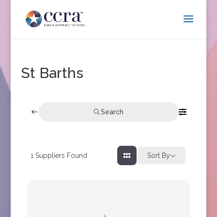
St Barths
Search
1
Suppliers Found
Sort By