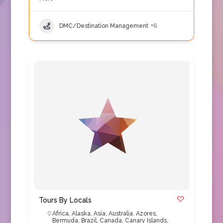
DMC/Destination Management
+6
Tours By Locals
Africa
,
Alaska
,
Asia
,
Australia
,
Azores
,
Bermuda
,
Brazil
,
Canada
,
Canary Islands
,