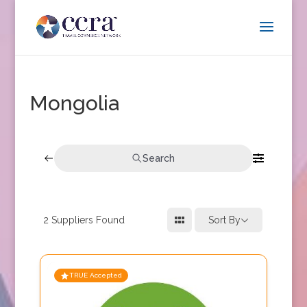
Mongolia
Search
2
Suppliers Found
Sort By
TRUE Accepted