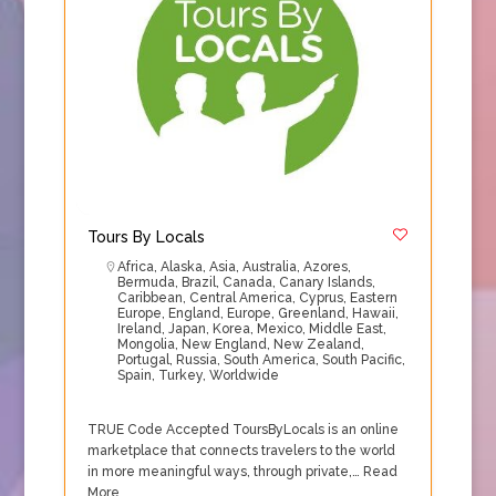
Tours By Locals
Africa
,
Alaska
,
Asia
,
Australia
,
Azores
,
Bermuda
,
Brazil
,
Canada
,
Canary Islands
,
Caribbean
,
Central America
,
Cyprus
,
Eastern
Europe
,
England
,
Europe
,
Greenland
,
Hawaii
,
Ireland
,
Japan
,
Korea
,
Mexico
,
Middle East
,
Mongolia
,
New England
,
New Zealand
,
Portugal
,
Russia
,
South America
,
South Pacific
,
Spain
,
Turkey
,
Worldwide
TRUE Code Accepted ToursByLocals is an online
marketplace that connects travelers to the world
in more meaningful ways, through private,…
Read
More