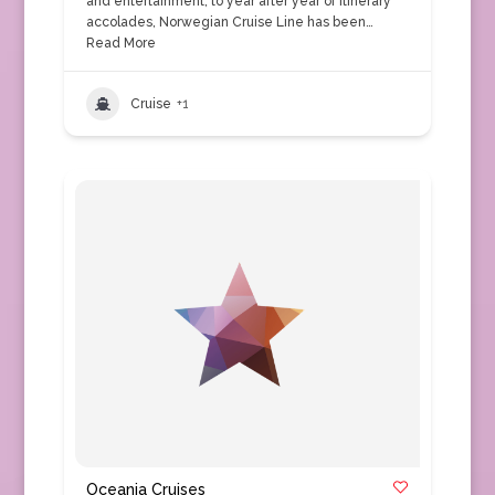
and entertainment, to year after year of itinerary
accolades, Norwegian Cruise Line has been…
Read More
Cruise
+1
Oceania Cruises