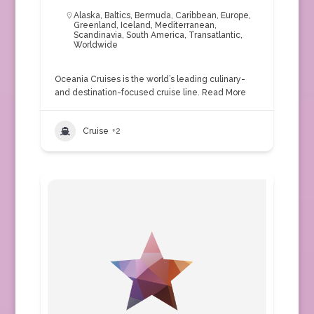
Alaska
,
Baltics
,
Bermuda
,
Caribbean
,
Europe
,
Greenland
,
Iceland
,
Mediterranean
,
Scandinavia
,
South America
,
Transatlantic
,
Worldwide
Oceania Cruises is the world’s leading culinary-
and destination-focused cruise line.
Read More
Cruise
+2