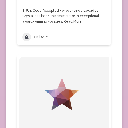
TRUE Code Accepted For over three decades
Crystal has been synonymous with exceptional,
award-winning voyages.
Read More
Cruise
+1