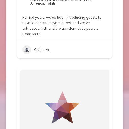
America
,
Tahiti
For 150 years, we've been introducing guests to
new places and new cultures, and we've
witnessed firsthand the transformative power…
Read More
Cruise
+1