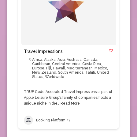
Travel Impressions
Africa
,
Alaska
,
Asia
,
Australia
,
Canada
,
Caribbean
,
Central America
,
Costa Rica
,
Europe
,
Fiji
,
Hawaii
,
Mediterranean
,
Mexico
,
New Zealand
,
South America
,
Tahiti
,
United
States
,
Worldwide
TRUE Code Accepted Travel Impressions is part of
Apple Leisure Group’s family of companies holds a
unique niche in the…
Read More
Booking Platform
+2