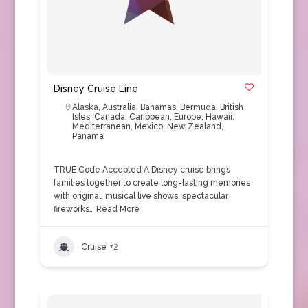
Disney Cruise Line
Alaska
,
Australia
,
Bahamas
,
Bermuda
,
British
Isles
,
Canada
,
Caribbean
,
Europe
,
Hawaii
,
Mediterranean
,
Mexico
,
New Zealand
,
Panama
TRUE Code Accepted A Disney cruise brings
families together to create long-lasting memories
with original, musical live shows, spectacular
fireworks…
Read More
Cruise
+2