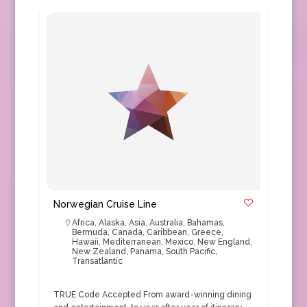
Norwegian Cruise Line
Africa
,
Alaska
,
Asia
,
Australia
,
Bahamas
,
Bermuda
,
Canada
,
Caribbean
,
Greece
,
Hawaii
,
Mediterranean
,
Mexico
,
New England
,
New Zealand
,
Panama
,
South Pacific
,
Transatlantic
TRUE Code Accepted From award-winning dining