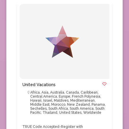
United Vacations
Africa
,
Asia
,
Australia
,
Canada
,
Caribbean
,
Central America
,
Europe
,
French Polynesia
,
Hawaii
,
Israel
,
Maldives
,
Mediterranean
,
Middle East
,
Morocco
,
New Zealand
,
Panama
,
Sechelles
,
South Africa
,
South America
,
South
Pacific
,
Thailand
,
United States
,
Worldwide
TRUE Code Accepted-Register with