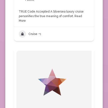
TRUE Code Accepted A Silversea luxury cruise
personifies the true meaning of comfort.
Read
More
Cruise
+1