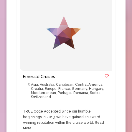
Emerald Cruises
Asia
,
Australia
,
Caribbean
,
Central America
,
Croatia
,
Europe
,
France
,
Germany
,
Hungary
,
Mediterranean
,
Portugal
,
Romania
,
Serbia
,
Switzerland
TRUE Code Accepted Since our humble
beginnings in 2013, we have gained an award-
winning reputation within the cruise world.
Read
More