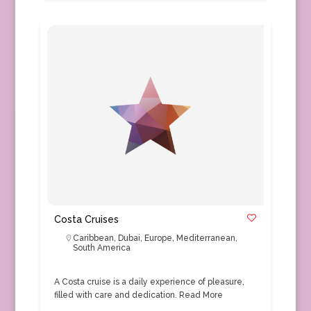
Costa Cruises
Caribbean
,
Dubai
,
Europe
,
Mediterranean
,
South America
A Costa cruise is a daily experience of pleasure,
filled with care and dedication.
Read More