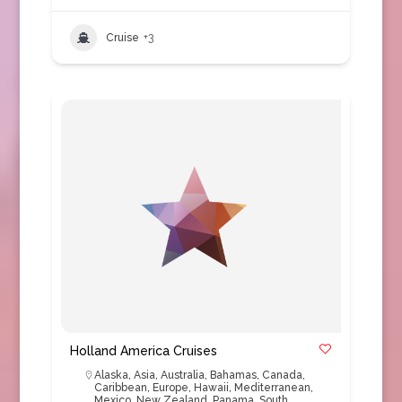
Cruise
+3
Holland America Cruises
Alaska
,
Asia
,
Australia
,
Bahamas
,
Canada
,
Caribbean
,
Europe
,
Hawaii
,
Mediterranean
,
Mexico
,
New Zealand
,
Panama
,
South