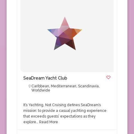
SeaDream Yacht Club
Caribbean
,
Mediterranean
,
Scandinavia
,
Worldwide
It’s Yachting, Not Cruising defines SeaDream’s
mission: to provide a casual yachting experience
that exceeds guests’ expectations as they
explore…
Read More