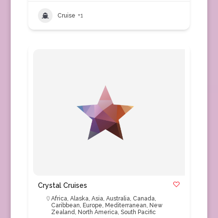
Cruise
+1
Crystal Cruises
Africa
,
Alaska
,
Asia
,
Australia
,
Canada
,
Caribbean
,
Europe
,
Mediterranean
,
New
Zealand
,
North America
,
South Pacific