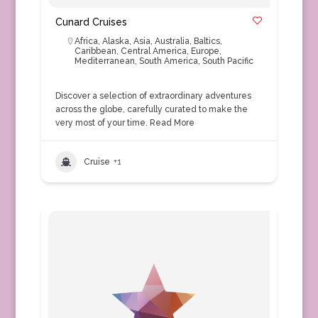
Cunard Cruises
Africa
,
Alaska
,
Asia
,
Australia
,
Baltics
,
Caribbean
,
Central America
,
Europe
,
Mediterranean
,
South America
,
South Pacific
Discover a selection of extraordinary adventures
across the globe, carefully curated to make the
very most of your time.
Read More
Cruise
+1