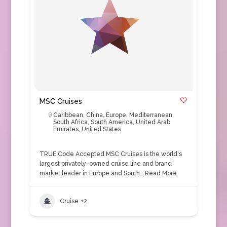
MSC Cruises
Caribbean
,
China
,
Europe
,
Mediterranean
,
South Africa
,
South America
,
United Arab
Emirates
,
United States
TRUE Code Accepted MSC Cruises is the world's
largest privately-owned cruise line and brand
market leader in Europe and South…
Read More
Cruise
+2