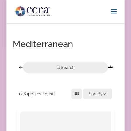
Mediterranean
Search
17
Suppliers Found
Sort By