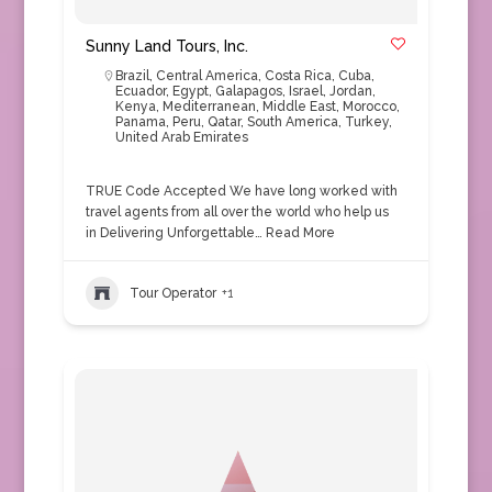
Sunny Land Tours, Inc.
Brazil
,
Central America
,
Costa Rica
,
Cuba
,
Ecuador
,
Egypt
,
Galapagos
,
Israel
,
Jordan
,
Kenya
,
Mediterranean
,
Middle East
,
Morocco
,
Panama
,
Peru
,
Qatar
,
South America
,
Turkey
,
United Arab Emirates
TRUE Code Accepted We have long worked with
travel agents from all over the world who help us
in Delivering Unforgettable…
Read More
Tour Operator
+1