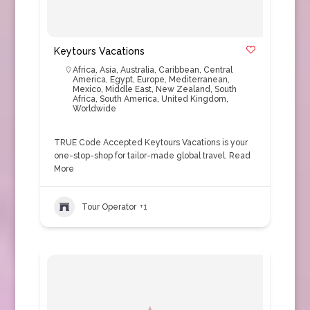
Keytours Vacations
Africa
,
Asia
,
Australia
,
Caribbean
,
Central
America
,
Egypt
,
Europe
,
Mediterranean
,
Mexico
,
Middle East
,
New Zealand
,
South
Africa
,
South America
,
United Kingdom
,
Worldwide
TRUE Code Accepted Keytours Vacations is your
one-stop-shop for tailor-made global travel.
Read
More
Tour Operator
+1