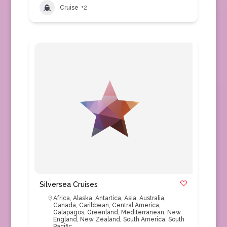
Cruise
+2
Silversea Cruises
Africa
,
Alaska
,
Antartica
,
Asia
,
Australia
,
Canada
,
Caribbean
,
Central America
,
Galapagos
,
Greenland
,
Mediterranean
,
New
England
,
New Zealand
,
South America
,
South
Pacific