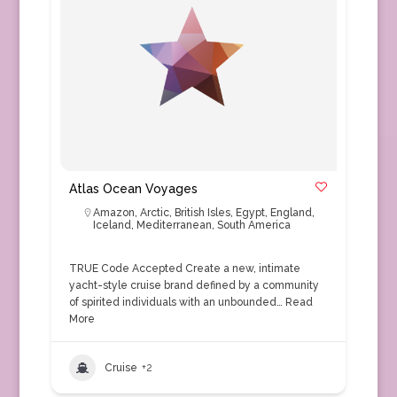
Atlas Ocean Voyages
Amazon
,
Arctic
,
British Isles
,
Egypt
,
England
,
Iceland
,
Mediterranean
,
South America
TRUE Code Accepted Create a new, intimate
yacht-style cruise brand defined by a community
of spirited individuals with an unbounded…
Read
More
Cruise
+2