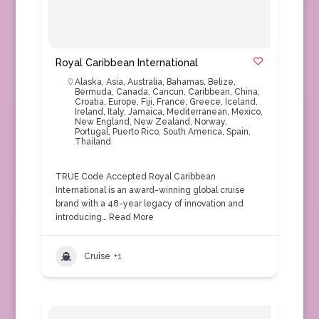
Royal Caribbean International
Alaska
,
Asia
,
Australia
,
Bahamas
,
Belize
,
Bermuda
,
Canada
,
Cancun
,
Caribbean
,
China
,
Croatia
,
Europe
,
Fiji
,
France
,
Greece
,
Iceland
,
Ireland
,
Italy
,
Jamaica
,
Mediterranean
,
Mexico
,
New England
,
New Zealand
,
Norway
,
Portugal
,
Puerto Rico
,
South America
,
Spain
,
Thailand
TRUE Code Accepted Royal Caribbean
International is an award-winning global cruise
brand with a 48-year legacy of innovation and
introducing…
Read More
Cruise
+1