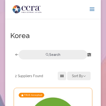
Korea
Search
2
Suppliers Found
Sort By
TRUE Accepted