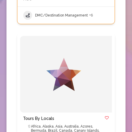
DMC/Destination Management
+6
Tours By Locals
Africa
,
Alaska
,
Asia
,
Australia
,
Azores
,
Bermuda
,
Brazil
,
Canada
,
Canary Islands
,