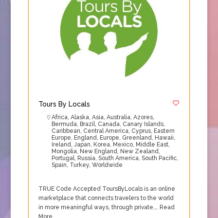
Tours By Locals
Africa
,
Alaska
,
Asia
,
Australia
,
Azores
,
Bermuda
,
Brazil
,
Canada
,
Canary Islands
,
Caribbean
,
Central America
,
Cyprus
,
Eastern
Europe
,
England
,
Europe
,
Greenland
,
Hawaii
,
Ireland
,
Japan
,
Korea
,
Mexico
,
Middle East
,
Mongolia
,
New England
,
New Zealand
,
Portugal
,
Russia
,
South America
,
South Pacific
,
Spain
,
Turkey
,
Worldwide
TRUE Code Accepted ToursByLocals is an online
marketplace that connects travelers to the world
in more meaningful ways, through private,…
Read
More