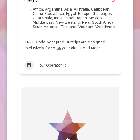
Contiki
Africa
,
Argentina
,
Asia
,
Australia
,
Caribbean
,
China
,
Costa Rica
,
Egypt
,
Europe
,
Galapagos
,
Guatamala
,
India
,
Israel
,
Japan
,
Mexico
,
Middle East
,
New Zealand
,
Peru
,
South Africa
,
South America
,
Thailand
,
Vietnam
,
Worldwide
TRUE Code Accepted Our trips are designed
exclusively for 18-35 year olds.
Read More
Tour Operator
+1