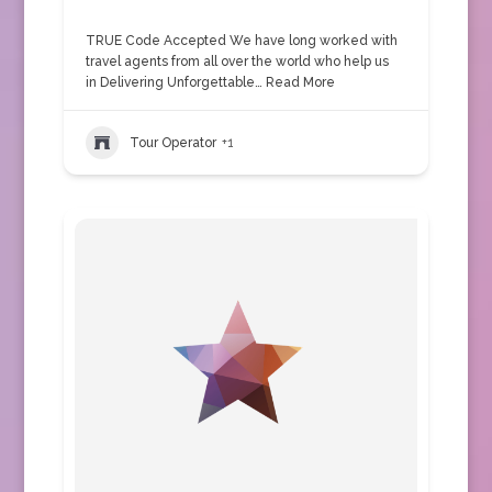
TRUE Code Accepted We have long worked with
travel agents from all over the world who help us
in Delivering Unforgettable…
Read More
Tour Operator
+1