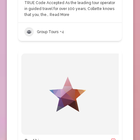
TRUE Code Accepted As the leading tour operator
in guided travel for over 100 years, Collette knows
that you, the…
Read More
Group Tours
+4