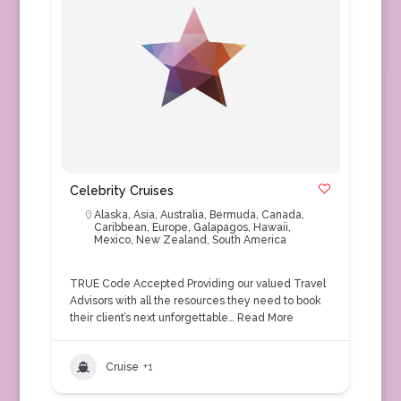
Celebrity Cruises
Alaska
,
Asia
,
Australia
,
Bermuda
,
Canada
,
Caribbean
,
Europe
,
Galapagos
,
Hawaii
,
Mexico
,
New Zealand
,
South America
TRUE Code Accepted Providing our valued Travel
Advisors with all the resources they need to book
their client’s next unforgettable…
Read More
Cruise
+1