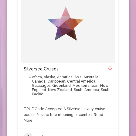
Silversea Cruises
Africa
,
Alaska
,
Antartica
,
Asia
,
Australia
,
Canada
,
Caribbean
,
Central America
,
Galapagos
,
Greenland
,
Mediterranean
,
New
England
,
New Zealand
,
South America
,
South
Pacific
TRUE Code Accepted A Silversea luxury cruise
personifies the true meaning of comfort.
Read
More