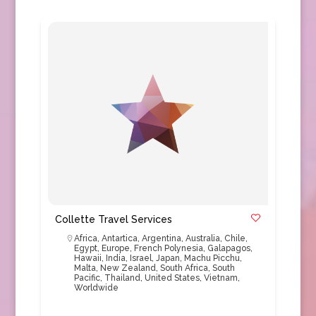
Collette Travel Services
Africa
,
Antartica
,
Argentina
,
Australia
,
Chile
,
Egypt
,
Europe
,
French Polynesia
,
Galapagos
,
Hawaii
,
India
,
Israel
,
Japan
,
Machu Picchu
,
Malta
,
New Zealand
,
South Africa
,
South
Pacific
,
Thailand
,
United States
,
Vietnam
,
Worldwide