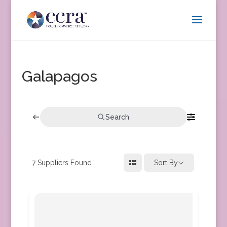
Galapagos
Search
7
Suppliers Found
Sort By