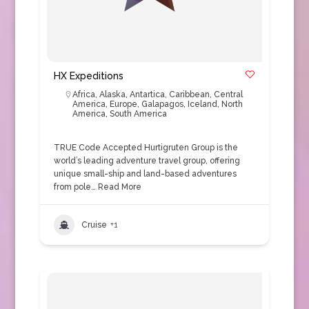
HX Expeditions
Africa
,
Alaska
,
Antartica
,
Caribbean
,
Central
America
,
Europe
,
Galapagos
,
Iceland
,
North
America
,
South America
TRUE Code Accepted Hurtigruten Group is the
world’s leading adventure travel group, offering
unique small-ship and land-based adventures
from pole…
Read More
Cruise
+1