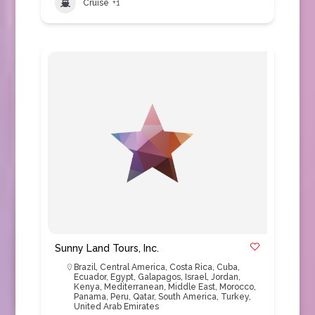
Cruise
+1
Sunny Land Tours, Inc.
Brazil
,
Central America
,
Costa Rica
,
Cuba
,
Ecuador
,
Egypt
,
Galapagos
,
Israel
,
Jordan
,
Kenya
,
Mediterranean
,
Middle East
,
Morocco
,
Panama
,
Peru
,
Qatar
,
South America
,
Turkey
,
United Arab Emirates