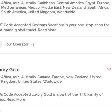
Africa
,
Asia
,
Australia
,
Caribbean
,
Central America
,
Egypt
,
Europe
,
Mediterranean
,
Mexico
,
Middle East
,
New Zealand
,
South Africa
,
South America
,
United Kingdom
,
Worldwide
E Code Accepted Keytours Vacations is your one-stop-shop for
lor-made global travel.
Read More
Tour Operator
+1
xury Gold
Africa
,
Asia
,
Australia
,
Canada
,
Europe
,
New Zealand
,
United
Kingdom
,
United States
,
Worldwide
E Code Accepted Luxury Gold is a part of the TTC Family of
nds.
Read More