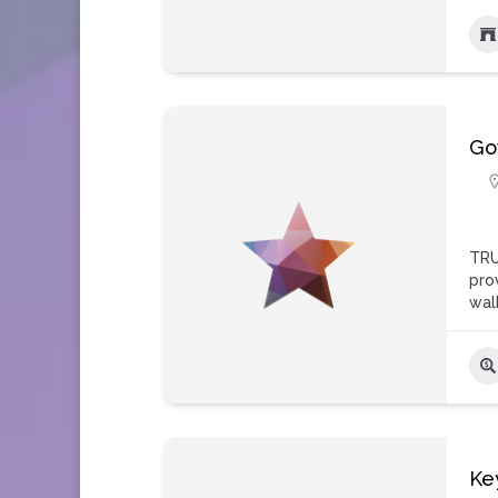
Go
TRU
pro
wal
Ke