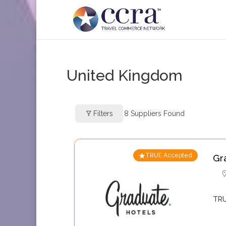
United Kingdom
Filters
8
Suppliers Found
TRUE Accepted
Gr
TRU