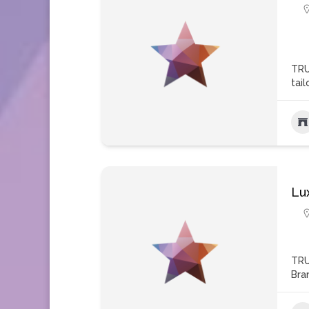
TRU
tai
Lu
TRU
Bra