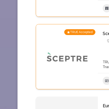
TRUE Accepted
Sc
TRU
Tra
Eu