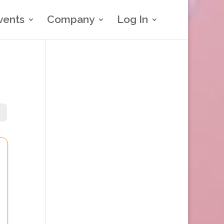
vents
Company
Log In