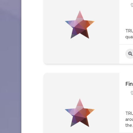
TRU
qua
Fi
TRU
aro
the