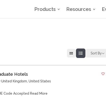
Products
Resources
E
Sort By
aduate Hotels
United Kingdom
,
United States
E Code Accepted
Read More