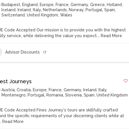
Budapest
,
England
,
Europe
,
France
,
Germany
,
Greece
,
Holland
,
Iceland
,
Ireland
,
Italy
,
Netherlands
,
Norway
,
Portugal
,
Spain
,
Switzerland
,
United Kingdom
,
Wales
E Code Accepted Our mission is to provide you with the highest
lity service, while delivering the value you expect.…
Read More
Advisor Discounts
+7
nest Journeys
Austria
,
Croatia
,
Europe
,
France
,
Germany
,
Ireland
,
Italy
,
Montenegro
,
Portugal
,
Romania
,
Slovenia
,
Spain
,
United Kingdom
E Code Accepted Fines Journey's tours are skillfully crafted
und the specific requirements of your discerning clients while at
…
Read More