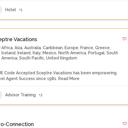
Hotel
+1
eptre Vacations
Africa
,
Asia
,
Australia
,
Caribbean
,
Europe
,
France
,
Greece
,
Iceland
,
Ireland
,
Italy
,
Mexico
,
North America
,
Portugal
,
South
America
,
South Pacific
,
United Kingdom
E Code Accepted Sceptre Vacations has been empowering
vel Agent Success since 1981.
Read More
Advisor Training
+2
ro-Connection