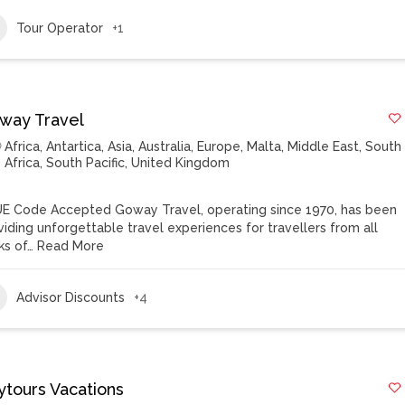
Tour Operator
+1
way Travel
Africa
,
Antartica
,
Asia
,
Australia
,
Europe
,
Malta
,
Middle East
,
South
Africa
,
South Pacific
,
United Kingdom
E Code Accepted Goway Travel, operating since 1970, has been
viding unforgettable travel experiences for travellers from all
ks of…
Read More
Advisor Discounts
+4
ytours Vacations