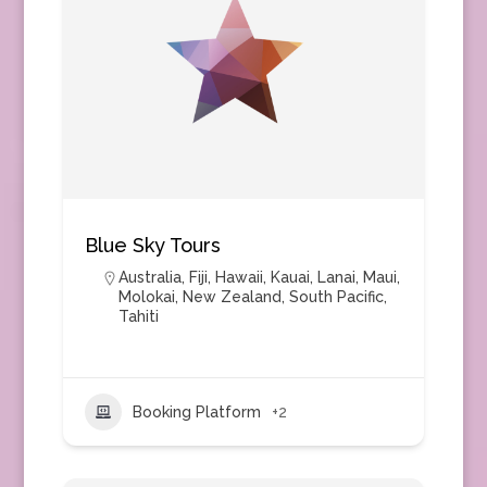
Blue Sky Tours
Australia
,
Fiji
,
Hawaii
,
Kauai
,
Lanai
,
Maui
,
Molokai
,
New Zealand
,
South Pacific
,
Tahiti
Booking Platform
+2