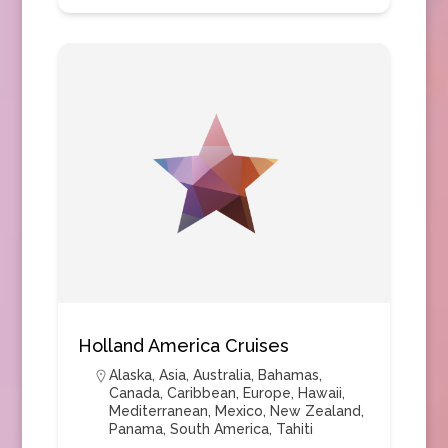
Holland America Cruises
Alaska
,
Asia
,
Australia
,
Bahamas
,
Canada
,
Caribbean
,
Europe
,
Hawaii
,
Mediterranean
,
Mexico
,
New Zealand
,
Panama
,
South America
,
Tahiti