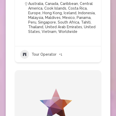
Australia
,
Canada
,
Caribbean
,
Central
America
,
Cook Islands
,
Costa Rica
,
Europe
,
Hong Kong
,
Iceland
,
Indonesia
,
Malaysia
,
Maldives
,
Mexico
,
Panama
,
Peru
,
Singapore
,
South Africa
,
Tahiti
,
Thailand
,
United Arab Emirates
,
United
States
,
Vietnam
,
Worldwide
Tour Operator
+1