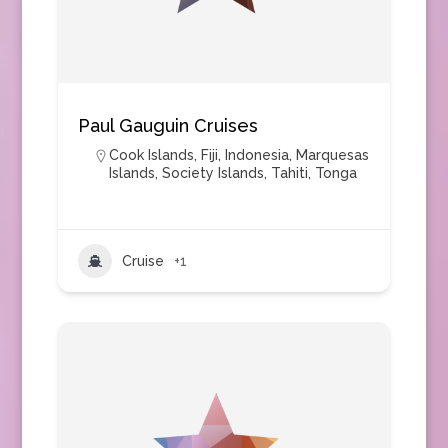
Paul Gauguin Cruises
Cook Islands
,
Fiji
,
Indonesia
,
Marquesas
Islands
,
Society Islands
,
Tahiti
,
Tonga
Cruise
+1