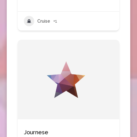
Cruise
+1
Journese