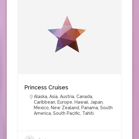
Princess Cruises
Alaska
,
Asia
,
Austria
,
Canada
,
Caribbean
,
Europe
,
Hawaii
,
Japan
,
Mexico
,
New Zealand
,
Panama
,
South
America
,
South Pacific
,
Tahiti