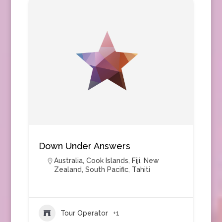
Down Under Answers
Australia
,
Cook Islands
,
Fiji
,
New
Zealand
,
South Pacific
,
Tahiti
Tour Operator
+1