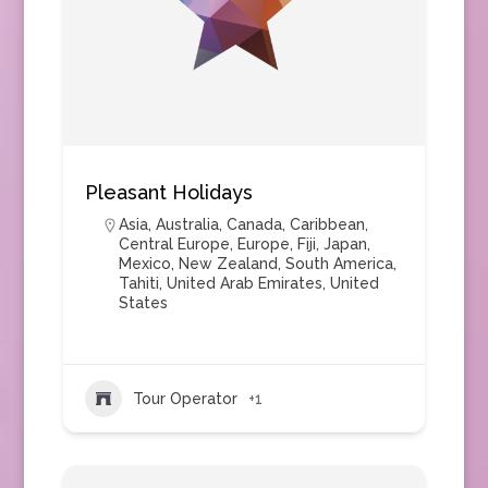
Pleasant Holidays
Asia
,
Australia
,
Canada
,
Caribbean
,
Central Europe
,
Europe
,
Fiji
,
Japan
,
Mexico
,
New Zealand
,
South America
,
Tahiti
,
United Arab Emirates
,
United
States
Tour Operator
+1