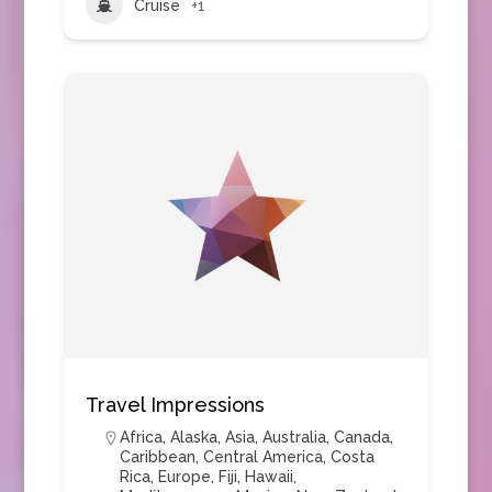
Cruise
+1
Travel Impressions
Africa
,
Alaska
,
Asia
,
Australia
,
Canada
,
Caribbean
,
Central America
,
Costa
Rica
,
Europe
,
Fiji
,
Hawaii
,