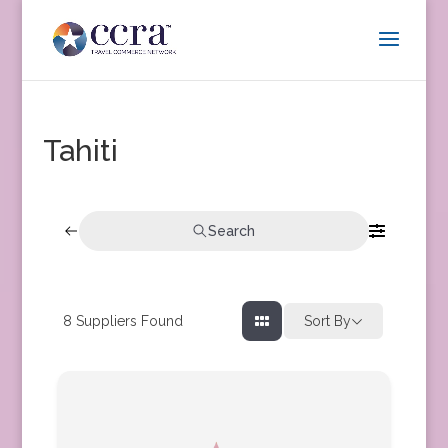
Tahiti
Search
8
Suppliers Found
Sort By