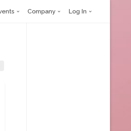
vents
Company
Log In