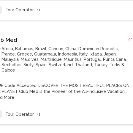
Tour Operator
+1
ub Med
Africa
,
Bahamas
,
Brazil
,
Cancun
,
China
,
Dominican Republic
,
France
,
Greece
,
Guatamala
,
Indonesia
,
Italy
,
Ixtapa
,
Japan
,
Malaysia
,
Maldives
,
Martinique
,
Mauritius
,
Portugal
,
Punta Cana
,
Sechelles
,
Sicily
,
Spain
,
Switzerland
,
Thailand
,
Turkey
,
Turks &
Caicos
E Code Accepted DISCOVER THE MOST BEAUTIFUL PLACES ON
 PLANET Club Med is the Pioneer of the All-Inclusive Vacation,…
d More
Tour Operator
+1