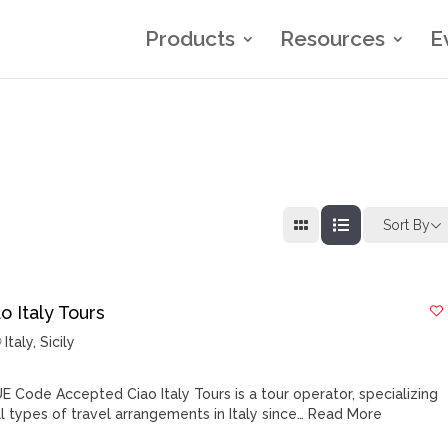
Products
Resources
E
Sort By
o Italy Tours
Italy
,
Sicily
E Code Accepted Ciao Italy Tours is a tour operator, specializing
ll types of travel arrangements in Italy since…
Read More