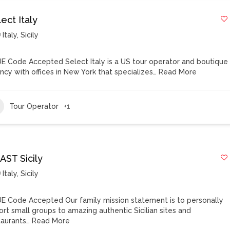
ect Italy
Italy
,
Sicily
E Code Accepted Select Italy is a US tour operator and boutique
ncy with offices in New York that specializes…
Read More
Tour Operator
+1
AST Sicily
Italy
,
Sicily
E Code Accepted Our family mission statement is to personally
ort small groups to amazing authentic Sicilian sites and
taurants…
Read More