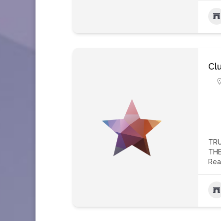
Cl
TRU
THE
Rea