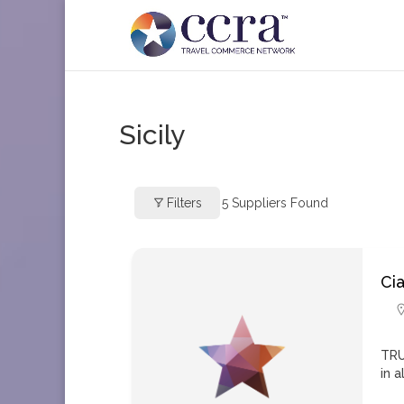
Sicily
Filters
5
Suppliers Found
Cia
TRU
in a