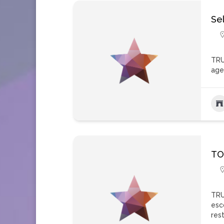
Sel
TRU
age
TO
TRU
esc
res