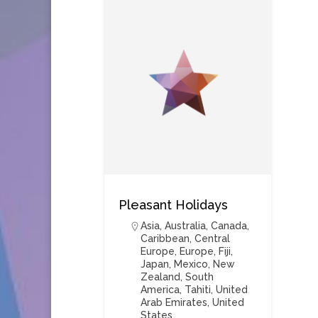
Pleasant Holidays
Asia
,
Australia
,
Canada
,
Caribbean
,
Central
Europe
,
Europe
,
Fiji
,
Japan
,
Mexico
,
New
Zealand
,
South
America
,
Tahiti
,
United
Arab Emirates
,
United
States