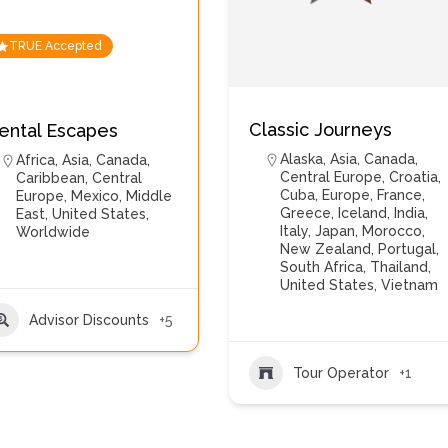
TRUE Accepted
Classic Journeys
ental Escapes
Alaska
,
Asia
,
Canada
,
Africa
,
Asia
,
Canada
,
Central Europe
,
Croatia
,
Caribbean
,
Central
Cuba
,
Europe
,
France
,
Europe
,
Mexico
,
Middle
Greece
,
Iceland
,
India
,
East
,
United States
,
Italy
,
Japan
,
Morocco
,
Worldwide
New Zealand
,
Portugal
,
South Africa
,
Thailand
,
United States
,
Vietnam
Advisor Discounts
+5
Tour Operator
+1