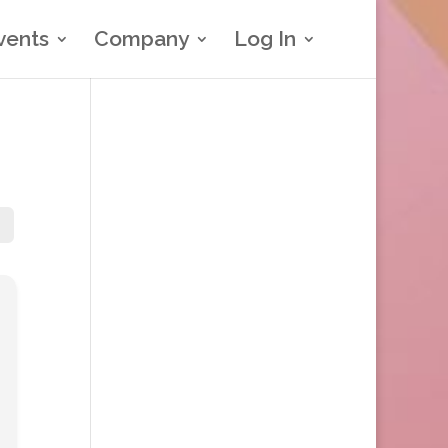
vents
Company
Log In