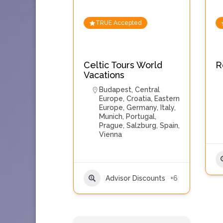
TRUE Accepted
Celtic Tours World
R
Vacations
Budapest
,
Central
Europe
,
Croatia
,
Eastern
Europe
,
Germany
,
Italy
,
Munich
,
Portugal
,
Prague
,
Salzburg
,
Spain
,
Vienna
Advisor Discounts
+6