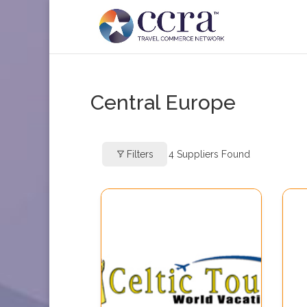
Central Europe
Filters
4
Suppliers Found