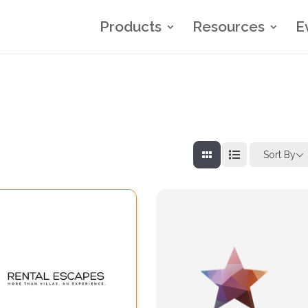
Products
Resources
E
Sort By