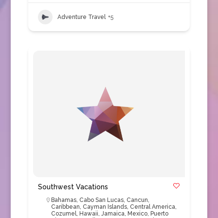
Adventure Travel
+5
Southwest Vacations
Bahamas
,
Cabo San Lucas
,
Cancun
,
Caribbean
,
Cayman Islands
,
Central America
,
Cozumel
,
Hawaii
,
Jamaica
,
Mexico
,
Puerto