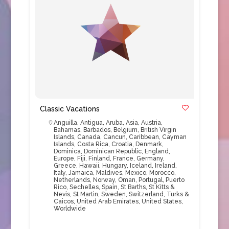
Classic Vacations
Anguilla
,
Antigua
,
Aruba
,
Asia
,
Austria
,
Bahamas
,
Barbados
,
Belgium
,
British Virgin
Islands
,
Canada
,
Cancun
,
Caribbean
,
Cayman
Islands
,
Costa Rica
,
Croatia
,
Denmark
,
Dominica
,
Dominican Republic
,
England
,
Europe
,
Fiji
,
Finland
,
France
,
Germany
,
Greece
,
Hawaii
,
Hungary
,
Iceland
,
Ireland
,
Italy
,
Jamaica
,
Maldives
,
Mexico
,
Morocco
,
Netherlands
,
Norway
,
Oman
,
Portugal
,
Puerto
Rico
,
Sechelles
,
Spain
,
St Barths
,
St Kitts &
Nevis
,
St Martin
,
Sweden
,
Switzerland
,
Turks &
Caicos
,
United Arab Emirates
,
United States
,
Worldwide