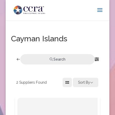
Cayman Islands
Search
2
Suppliers Found
Sort By