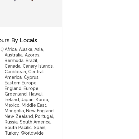
ours By Locals
Africa
,
Alaska
,
Asia
,
Australia
,
Azores
,
Bermuda
,
Brazil
,
Canada
,
Canary Islands
,
Caribbean
,
Central
America
,
Cyprus
,
Eastern Europe
,
England
,
Europe
,
Greenland
,
Hawaii
,
Ireland
,
Japan
,
Korea
,
Mexico
,
Middle East
,
Mongolia
,
New England
,
New Zealand
,
Portugal
,
Russia
,
South America
,
South Pacific
,
Spain
,
Turkey
,
Worldwide