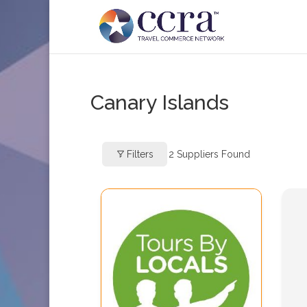
Canary Islands
Filters
2
Suppliers Found