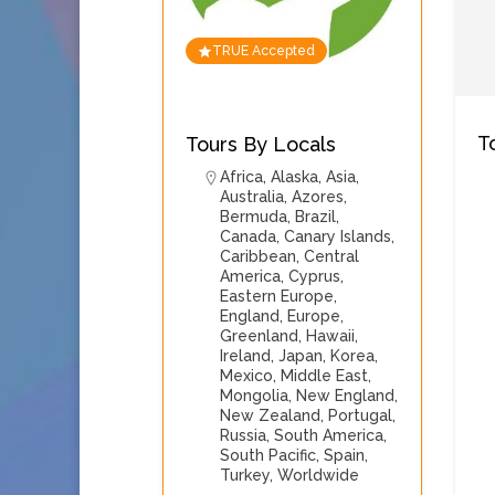
TRUE Accepted
T
Tours By Locals
Africa
,
Alaska
,
Asia
,
Australia
,
Azores
,
Bermuda
,
Brazil
,
Canada
,
Canary Islands
,
Caribbean
,
Central
America
,
Cyprus
,
Eastern Europe
,
England
,
Europe
,
Greenland
,
Hawaii
,
Ireland
,
Japan
,
Korea
,
Mexico
,
Middle East
,
Mongolia
,
New England
,
New Zealand
,
Portugal
,
Russia
,
South America
,
South Pacific
,
Spain
,
Turkey
,
Worldwide