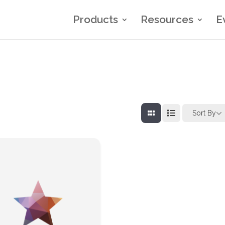
Products
Resources
E
Sort By