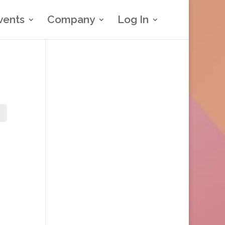
vents
Company
Log In