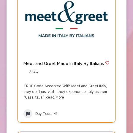
Meet and Greet Made In Italy By Italians
Italy
TRUE Code Accepted With Meet and Greet Italy,
they don’t just visit—they experience Italy as their
“Casa Italia.”
Read More
Day Tours
+8