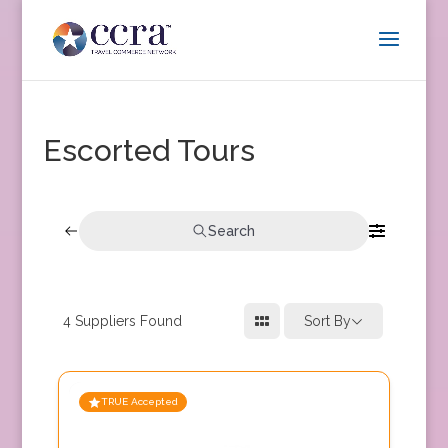
Escorted Tours
Search
4
Suppliers Found
Sort By
TRUE Accepted