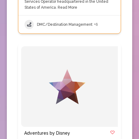
Services Operator headquartered in the United
States of America.
Read More
DMC/Destination Management
+6
Adventures by Disney