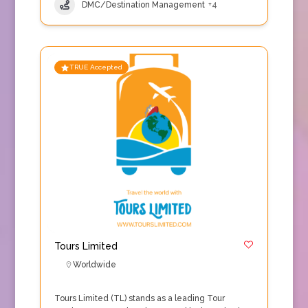
DMC/Destination Management
+4
TRUE Accepted
Tours Limited
Worldwide
Tours Limited (TL) stands as a leading Tour