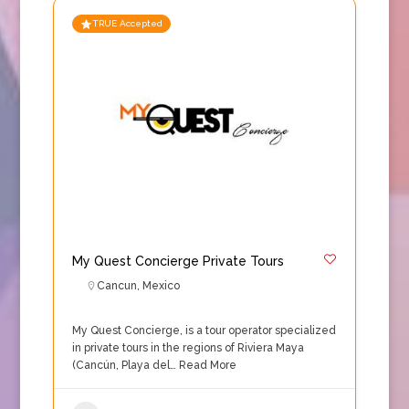
TRUE Accepted
My Quest Concierge Private Tours
Cancun
,
Mexico
My Quest Concierge, is a tour operator specialized
in private tours in the regions of Riviera Maya
(Cancún, Playa del…
Read More