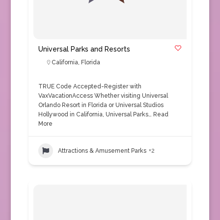
Universal Parks and Resorts
California
,
Florida
TRUE Code Accepted-Register with
VaxVacationAccess Whether visiting Universal
Orlando Resort in Florida or Universal Studios
Hollywood in California, Universal Parks…
Read
More
Attractions & Amusement Parks
+2