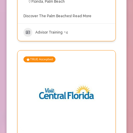
Florida
,
Palm Beach
Discover The Palm Beaches!
Read More
Advisor Training
+4
TRUE Accepted