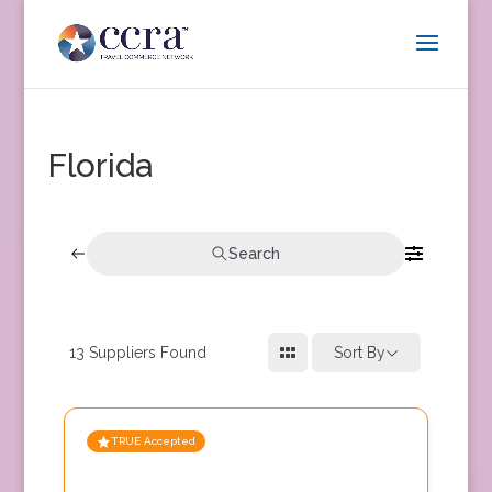
Florida
Search
13
Suppliers Found
Sort By
TRUE Accepted