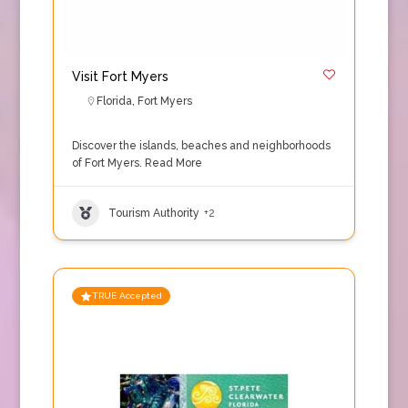
Visit Fort Myers
Florida
,
Fort Myers
Discover the islands, beaches and neighborhoods
of Fort Myers.
Read More
Tourism Authority
+2
TRUE Accepted