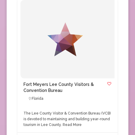
Fort Meyers Lee County Visitors &
Convention Bureau
Florida
The Lee County Visitor & Convention Bureau (VCB)
is devoted to maintaining and building year-round
tourism in Lee County.
Read More