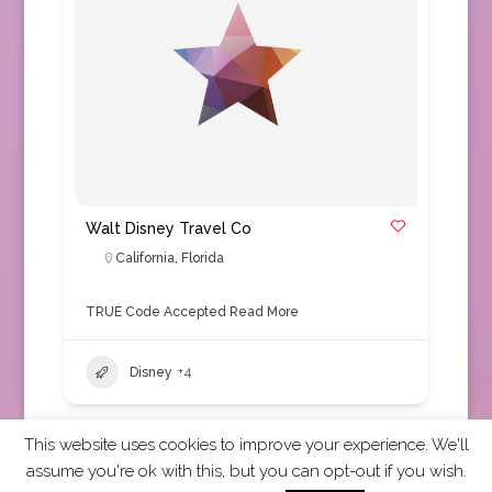
Walt Disney Travel Co
California
,
Florida
TRUE Code Accepted
Read More
Disney
+4
This website uses cookies to improve your experience. We'll
assume you're ok with this, but you can opt-out if you wish.
2026 CCRA Travel Commerce Network. All rights