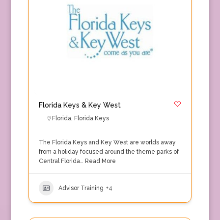
Florida Keys & Key West
Florida
,
Florida Keys
The Florida Keys and Key West are worlds away
from a holiday focused around the theme parks of
Central Florida…
Read More
Advisor Training
+4