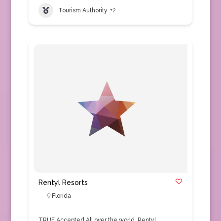
Tourism Authority
+2
Rentyl Resorts
Florida
TRUE Accepted All over the world, Rentyl