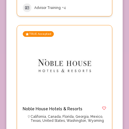
Advisor Training
+4
TRUE Accepted
Noble House Hotels & Resorts
California
,
Canada
,
Florida
,
Georgia
,
Mexico
,
Texas
,
United States
,
Washington
,
Wyoming