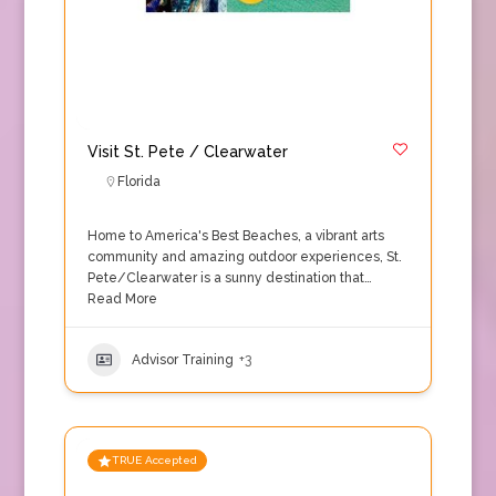
Visit St. Pete / Clearwater
Florida
Home to America's Best Beaches, a vibrant arts
community and amazing outdoor experiences, St.
Pete/Clearwater is a sunny destination that…
Read More
Advisor Training
+3
TRUE Accepted