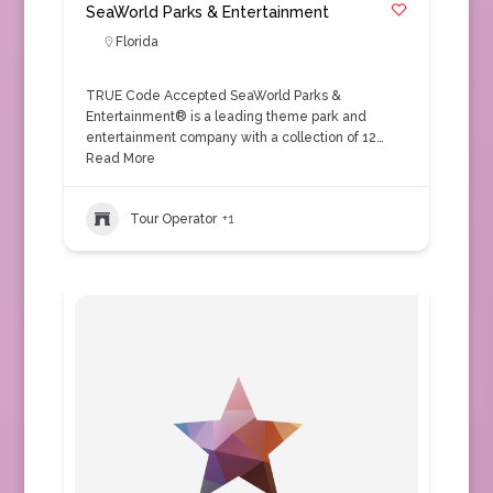
SeaWorld Parks & Entertainment
Florida
TRUE Code Accepted SeaWorld Parks &
Entertainment® is a leading theme park and
entertainment company with a collection of 12…
Read More
Tour Operator
+1