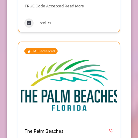
TRUE Code Accepted
Read More
Hotel
+1
TRUE Accepted
The Palm Beaches