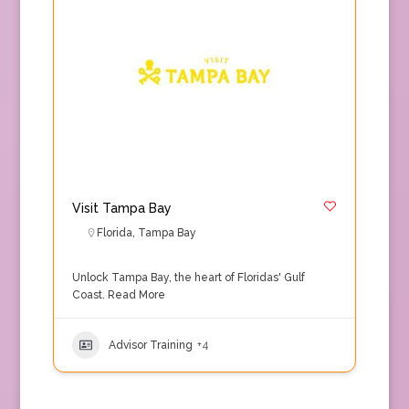
Visit Tampa Bay
Florida
,
Tampa Bay
Unlock Tampa Bay, the heart of Floridas' Gulf
Coast.
Read More
Advisor Training
+4