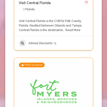
Visit Central Florida
Florida
Visit Central Florida is the CVB for Polk County,
Florida. Nestled between Orlando and Tampa,
Central Florida is the destination…
Read More
Advisor Discounts
+5
TRUE Accepted