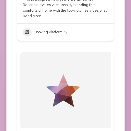
Resorts elevates vacations by blending the
comforts of home with the top-notch services of a…
Read More
Booking Platform
+3