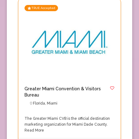
TRUE Accepted
Greater Miami Convention & Visitors
Bureau
Florida
,
Miami
The Greater Miami CVB is the official destination
marketing organization for Miami Dade County.
Read More