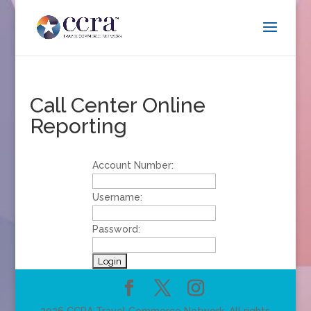
Call Center Online
Reporting
Account Number:
Username:
Password: