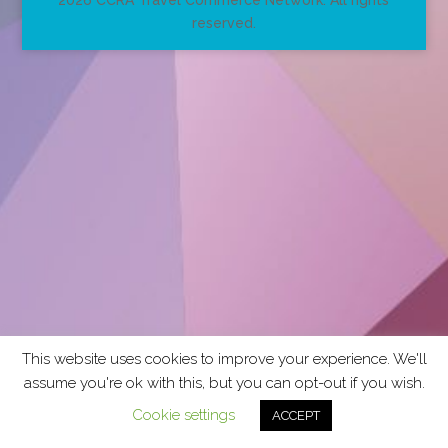
2026 CCRA Travel Commerce Network. All rights
reserved.
This website uses cookies to improve your experience. We'll
assume you're ok with this, but you can opt-out if you wish.
Cookie settings
ACCEPT