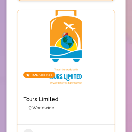
TRUE Accepted
Tours Limited
Worldwide