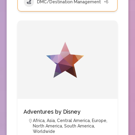
DMC/Destination Management
+6
Adventures by Disney
Africa
,
Asia
,
Central America
,
Europe
,
North America
,
South America
,
Worldwide