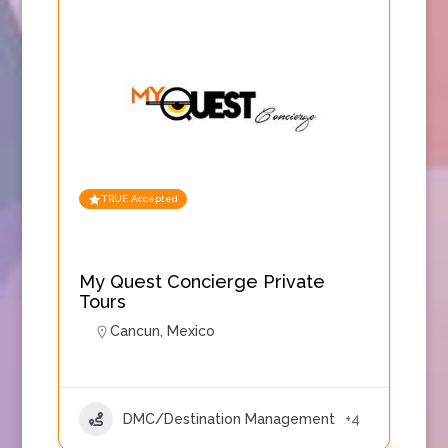
TRUE Accepted
My Quest Concierge Private
Tours
Cancun
,
Mexico
DMC/Destination Management
+4