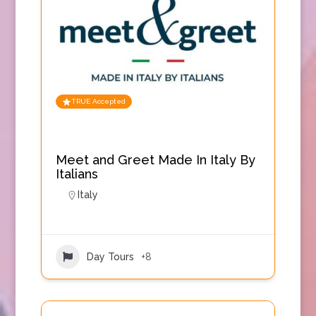
TRUE Accepted
Meet and Greet Made In Italy By
Italians
Italy
Day Tours
+8