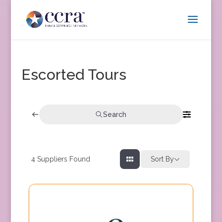
Escorted Tours
Search
4
Suppliers Found
Sort By