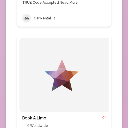
TRUE Code Accepted
Read More
Car Rental
+1
Book A Limo
Worldwide