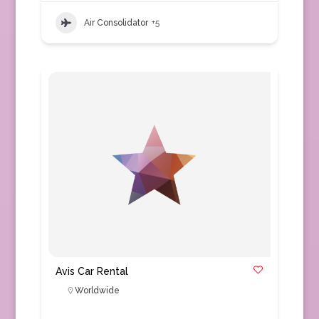
Air Consolidator
+5
Avis Car Rental
Worldwide