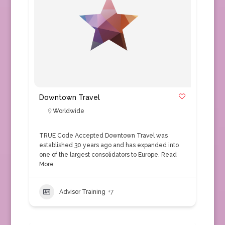
Downtown Travel
Worldwide
TRUE Code Accepted Downtown Travel was
established 30 years ago and has expanded into
one of the largest consolidators to Europe.
Read
More
Advisor Training
+7