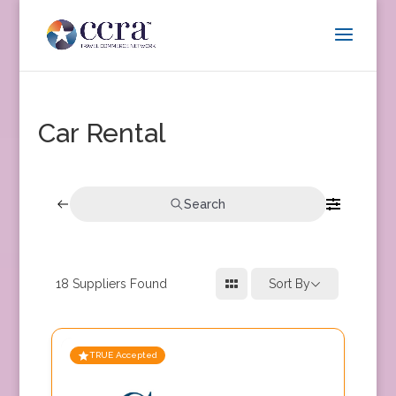
Car Rental
Search
18
Suppliers Found
Sort By
TRUE Accepted