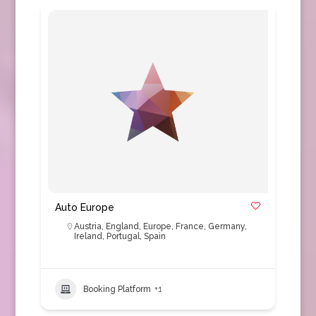
Auto Europe
Austria
,
England
,
Europe
,
France
,
Germany
,
Ireland
,
Portugal
,
Spain
Booking Platform
+1