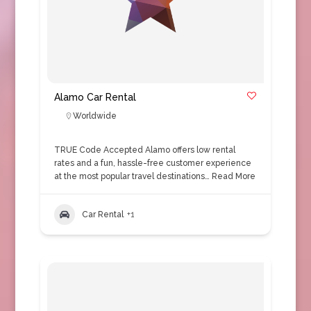
Alamo Car Rental
Worldwide
TRUE Code Accepted Alamo offers low rental
rates and a fun, hassle-free customer experience
at the most popular travel destinations…
Read More
Car Rental
+1