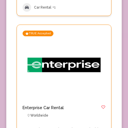
Car Rental
+1
TRUE Accepted
Enterprise Car Rental
Worldwide