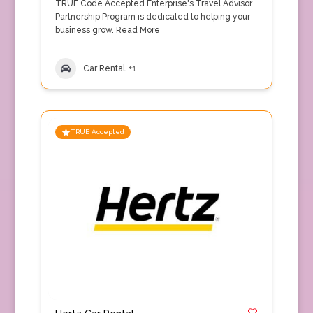
TRUE Code Accepted Enterprise's Travel Advisor
Partnership Program is dedicated to helping your
business grow.
Read More
Car Rental
+1
TRUE Accepted