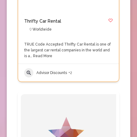
Thrifty Car Rental
Worldwide
TRUE Code Accepted Thrifty Car Rental is one of
the largest car rental companies in the world and
is a…
Read More
Advisor Discounts
+2