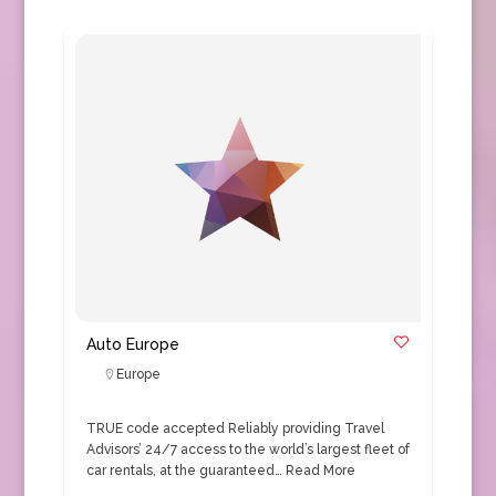
Auto Europe
Europe
TRUE code accepted Reliably providing Travel
Advisors’ 24/7 access to the world’s largest fleet of
car rentals, at the guaranteed…
Read More