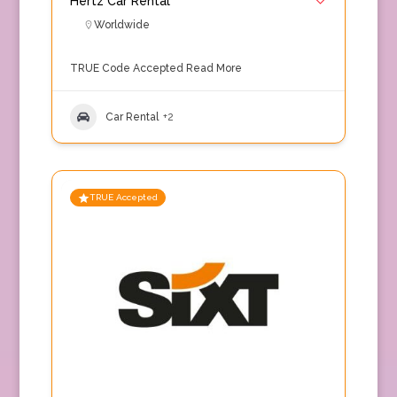
Hertz Car Rental
Worldwide
TRUE Code Accepted
Read More
Car Rental
+2
TRUE Accepted