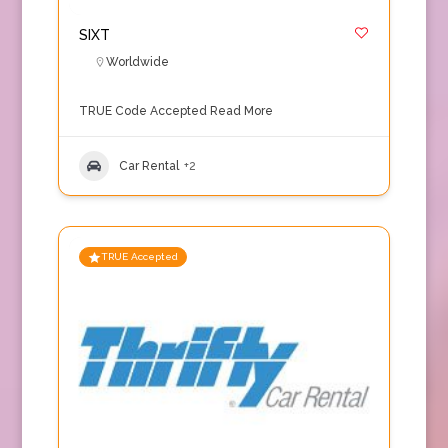
SIXT
Worldwide
TRUE Code Accepted
Read More
Car Rental
+2
TRUE Accepted