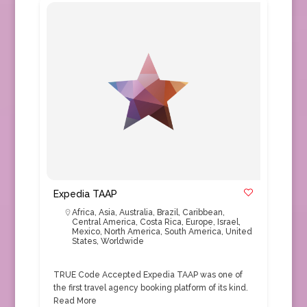
Expedia TAAP
Africa
,
Asia
,
Australia
,
Brazil
,
Caribbean
,
Central America
,
Costa Rica
,
Europe
,
Israel
,
Mexico
,
North America
,
South America
,
United
States
,
Worldwide
TRUE Code Accepted Expedia TAAP was one of
the first travel agency booking platform of its kind.
Read More