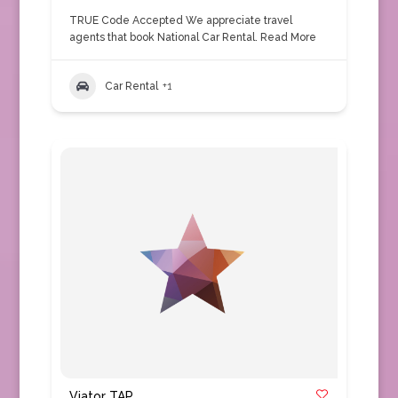
TRUE Code Accepted We appreciate travel
agents that book National Car Rental.
Read More
Car Rental
+1
Viator TAP