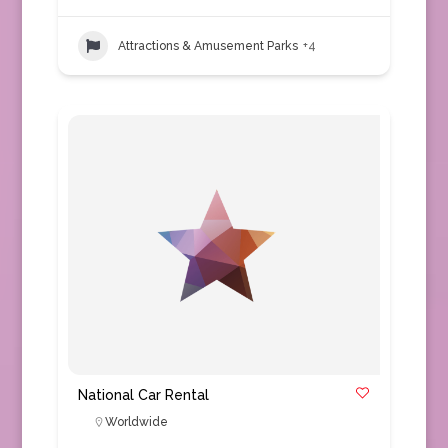
Attractions & Amusement Parks
+4
National Car Rental
Worldwide