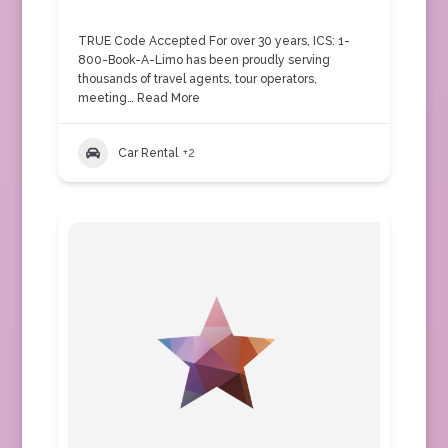
TRUE Code Accepted For over 30 years, ICS: 1-
800-Book-A-Limo has been proudly serving
thousands of travel agents, tour operators,
meeting…
Read More
Car Rental
+2