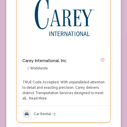
Carey International, Inc.
Worldwide
TRUE Code Accepted. With unparalleled attention
to detail and exacting precision, Carey delivers
distinct Transportation Services designed to meet
all…
Read More
Car Rental
+3