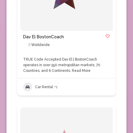
Dav El BostonCoach
Worldwide
TRUE Code Accepted Dav El | BostonCoach
operates in over 550 metropolitan markets, 70
Countries, and 6 Continents.
Read More
Car Rental
+1