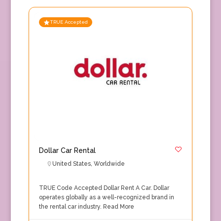
TRUE Accepted
Dollar Car Rental
United States
,
Worldwide
TRUE Code Accepted Dollar Rent A Car. Dollar
operates globally as a well-recognized brand in
the rental car industry.
Read More