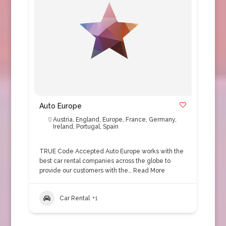
Auto Europe
Austria
,
England
,
Europe
,
France
,
Germany
,
Ireland
,
Portugal
,
Spain
TRUE Code Accepted Auto Europe works with the
best car rental companies across the globe to
provide our customers with the…
Read More
Car Rental
+1