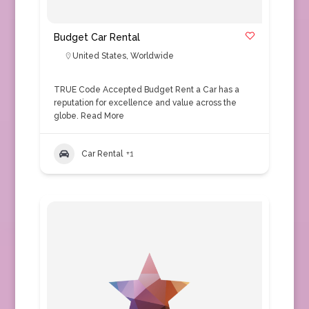
Budget Car Rental
United States
,
Worldwide
TRUE Code Accepted Budget Rent a Car has a
reputation for excellence and value across the
globe.
Read More
Car Rental
+1