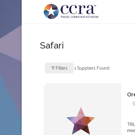
Safari
Filters
1
Suppliers Found
Ore
TRU
mos