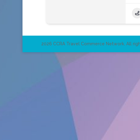
2026 CCRA Travel Commerce Network. All righ