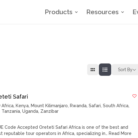
Products
Resources
E
Sort By
teti Safari
Africa
,
Kenya
,
Mount Kilimanjaro
,
Rwanda
,
Safari
,
South Africa
,
Tanzania
,
Uganda
,
Zanzibar
E Code Accepted Oreteti Safari Africa is one of the best and
t reputable tour operators in Africa, specializing in…
Read More