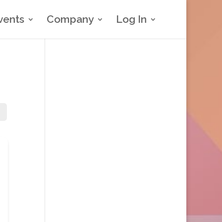
vents
Company
Log In