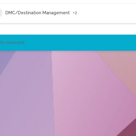
DMC/Destination Management
+2
ts reserved.