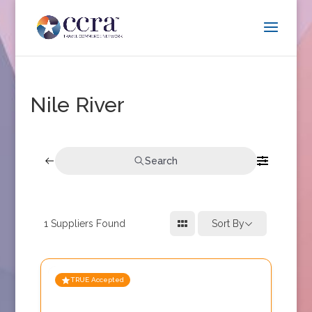
Nile River
Search
1
Suppliers Found
Sort By
TRUE Accepted