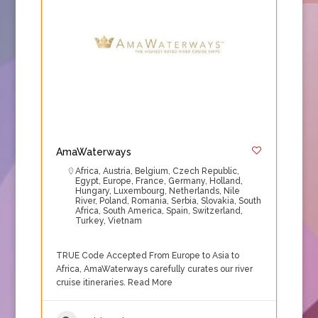
AmaWaterways
Africa
,
Austria
,
Belgium
,
Czech Republic
,
Egypt
,
Europe
,
France
,
Germany
,
Holland
,
Hungary
,
Luxembourg
,
Netherlands
,
Nile
River
,
Poland
,
Romania
,
Serbia
,
Slovakia
,
South
Africa
,
South America
,
Spain
,
Switzerland
,
Turkey
,
Vietnam
TRUE Code Accepted From Europe to Asia to
Africa, AmaWaterways carefully curates our river
cruise itineraries.
Read More