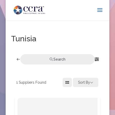
Tunisia
Search
1
Suppliers Found
Sort By