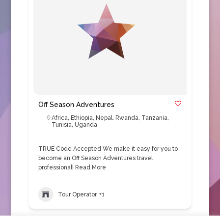
Off Season Adventures
Africa
,
Ethiopia
,
Nepal
,
Rwanda
,
Tanzania
,
Tunisia
,
Uganda
TRUE Code Accepted We make it easy for you to
become an Off Season Adventures travel
professional!
Read More
Tour Operator
+1