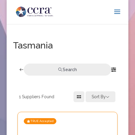
Tasmania
Search
1
Suppliers Found
Sort By
TRUE Accepted