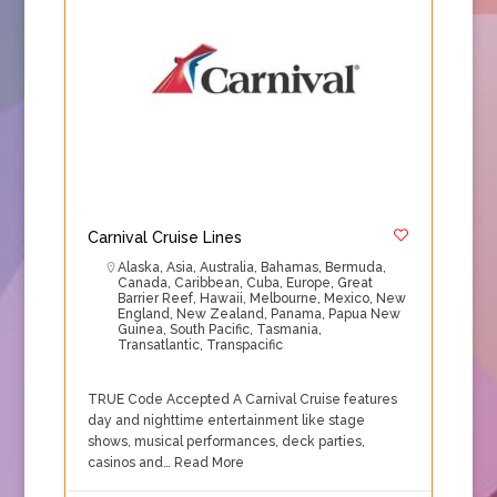
Carnival Cruise Lines
Alaska
,
Asia
,
Australia
,
Bahamas
,
Bermuda
,
Canada
,
Caribbean
,
Cuba
,
Europe
,
Great
Barrier Reef
,
Hawaii
,
Melbourne
,
Mexico
,
New
England
,
New Zealand
,
Panama
,
Papua New
Guinea
,
South Pacific
,
Tasmania
,
Transatlantic
,
Transpacific
TRUE Code Accepted A Carnival Cruise features
day and nighttime entertainment like stage
shows, musical performances, deck parties,
casinos and…
Read More