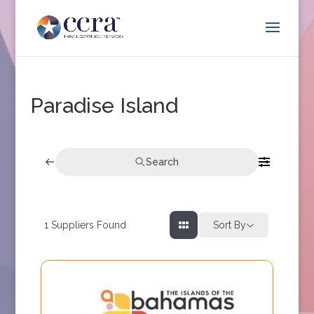
Paradise Island
Search
1
Suppliers Found
Sort By