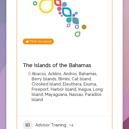
TRUE Accepted
The Islands of the Bahamas
Abacos
,
Acklins
,
Andros
,
Bahamas
,
Berry Islands
,
Bimini
,
Cat Island
,
Crooked Island
,
Eleuthera
,
Exuma
,
Freeport
,
Harbor Island
,
Inagua
,
Long
Island
,
Mayaguana
,
Nassau
,
Paradise
Island
Advisor Training
+4