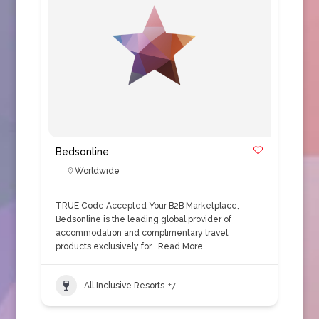
Bedsonline
Worldwide
TRUE Code Accepted Your B2B Marketplace,
Bedsonline is the leading global provider of
accommodation and complimentary travel
products exclusively for…
Read More
All Inclusive Resorts
+7