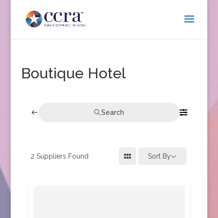
Boutique Hotel
Search
2
Suppliers Found
Sort By