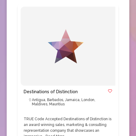
Destinations of Distinction
Antigua
,
Barbados
,
Jamaica
,
London
,
Maldives
,
Mauritius
TRUE Code Accepted Destinations of Distinction is
an award winning sales, marketing & consulting
representation company that showcases an