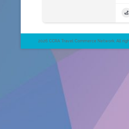
2026 CCRA Travel Commerce Network. All righ