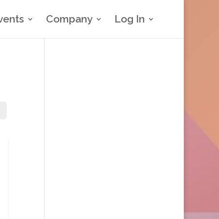
vents
Company
Log In