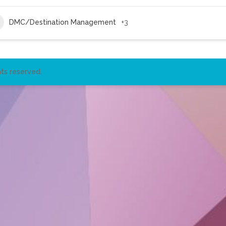
DMC/Destination Management
+3
ts reserved.