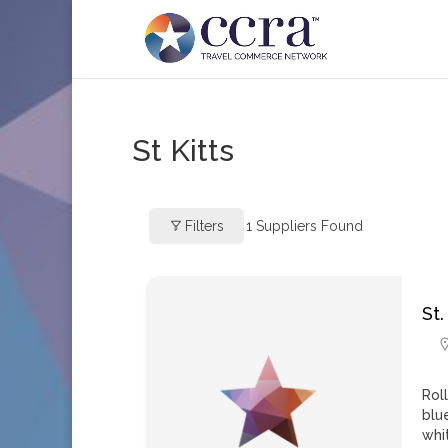
St Kitts
Filters
1
Suppliers Found
St.
Rol
blu
whi