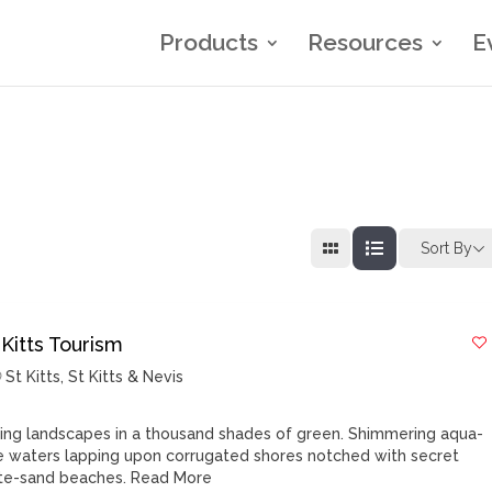
Products
Resources
E
Sort By
 Kitts Tourism
St Kitts
,
St Kitts & Nevis
ling landscapes in a thousand shades of green. Shimmering aqua-
e waters lapping upon corrugated shores notched with secret
te-sand beaches.
Read More