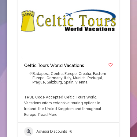
Celtic Tours World Vacations
Budapest
,
Central Europe
,
Croatia
,
Eastern
Europe
,
Germany
,
Italy
,
Munich
,
Portugal
,
Prague
,
Salzburg
,
Spain
,
Vienna
TRUE Code Accepted Celtic Tours World
Vacations offers extensive touring options in
Ireland, the United Kingdom and throughout
Europe.
Read More
Advisor Discounts
+6