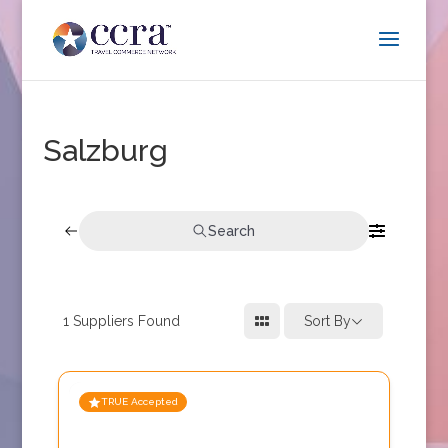
Salzburg
Search
1
Suppliers Found
Sort By
TRUE Accepted