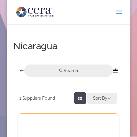
Nicaragua
Search
1
Suppliers Found
Sort By