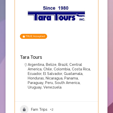
TRUE Accepted
Tara Tours
Argentina
,
Belize
,
Brazil
,
Central
America
,
Chile
,
Colombia
,
Costa Rica
,
Ecuador
,
El Salvador
,
Guatamala
,
Honduras
,
Nicaragua
,
Panama
,
Paraguay
,
Peru
,
South America
,
Uruguay
,
Venezuela
Fam Trips
+2