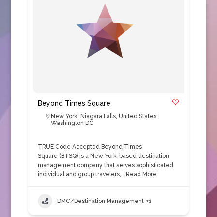
Beyond Times Square
New York
,
Niagara Falls
,
United States
,
Washington DC
TRUE Code Accepted Beyond Times
Square (BTSQ) is a New York-based destination
management company that serves sophisticated
individual and group travelers,…
Read More
DMC/Destination Management
+1