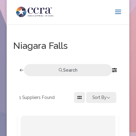
Niagara Falls
Search
1
Suppliers Found
Sort By