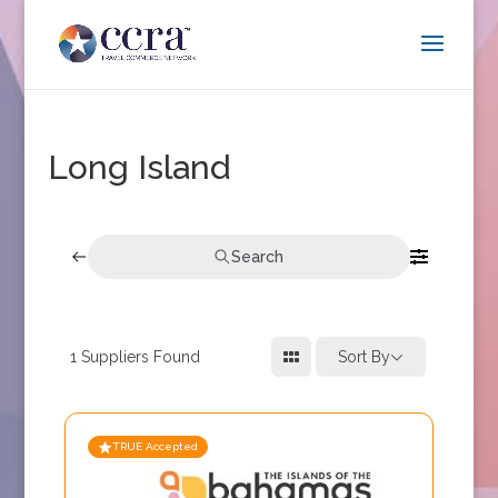
Long Island
Search
1
Suppliers Found
Sort By
TRUE Accepted