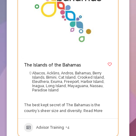
The Islands of the Bahamas
Abacos
,
Acklins
,
Andros
,
Bahamas
,
Berry
Islands
,
Bimini
,
Cat Island
,
Crooked Island
,
Eleuthera
,
Exuma
,
Freeport
,
Harbor Island
,
Inagua
,
Long Island
,
Mayaguana
,
Nassau
,
Paradise Island
The best kept secret of The Bahamas is the
country’s sheer size and diversity.
Read More
Advisor Training
+4