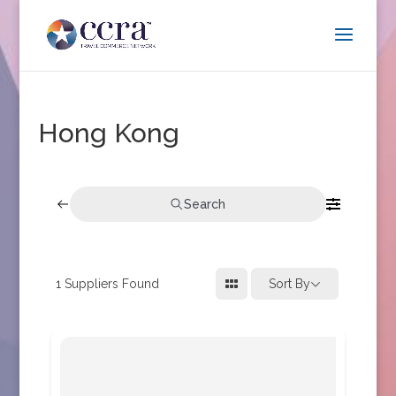
Hong Kong
Search
1
Suppliers Found
Sort By