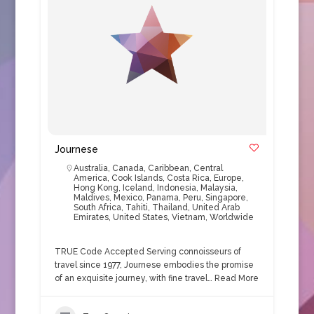
Journese
Australia
,
Canada
,
Caribbean
,
Central
America
,
Cook Islands
,
Costa Rica
,
Europe
,
Hong Kong
,
Iceland
,
Indonesia
,
Malaysia
,
Maldives
,
Mexico
,
Panama
,
Peru
,
Singapore
,
South Africa
,
Tahiti
,
Thailand
,
United Arab
Emirates
,
United States
,
Vietnam
,
Worldwide
TRUE Code Accepted Serving connoisseurs of
travel since 1977, Journese embodies the promise
of an exquisite journey, with fine travel…
Read More