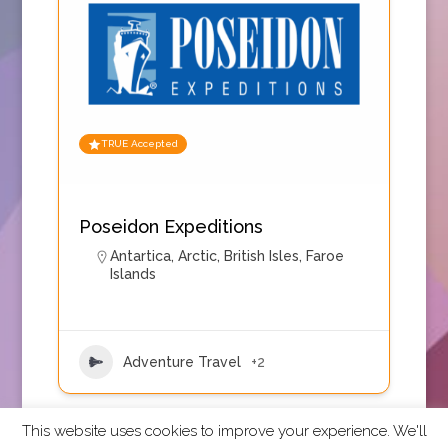
TRUE Accepted
Poseidon Expeditions
Antartica
,
Arctic
,
British Isles
,
Faroe
Islands
Adventure Travel
+2
This website uses cookies to improve your experience. We'll