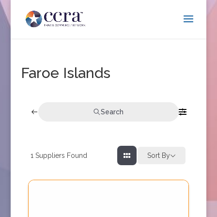
Faroe Islands
Search
1
Suppliers Found
Sort By