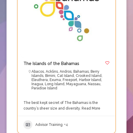
The Islands of the Bahamas
Abacos
,
Acklins
,
Andros
,
Bahamas
,
Berry
Islands
,
Bimini
,
Cat Island
,
Crooked Island
,
Eleuthera
,
Exuma
,
Freeport
,
Harbor Island
,
Inagua
,
Long Island
,
Mayaguana
,
Nassau
,
Paradise Island
The best kept secret of The Bahamas is the
country’s sheer size and diversity.
Read More
Advisor Training
+4