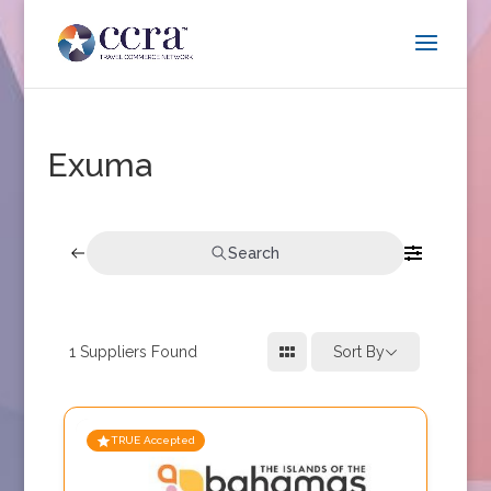
Exuma
Search
1
Suppliers Found
Sort By
TRUE Accepted