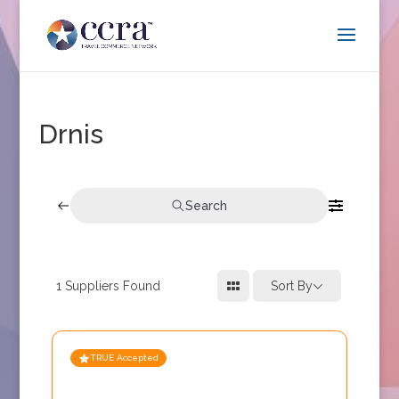
Drnis
Search
1
Suppliers Found
Sort By
TRUE Accepted