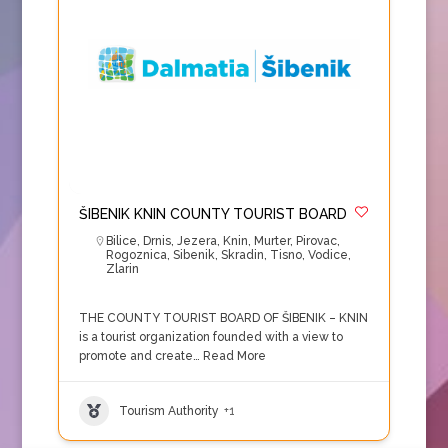
ŠIBENIK KNIN COUNTY TOURIST BOARD
Bilice
,
Drnis
,
Jezera
,
Knin
,
Murter
,
Pirovac
,
Rogoznica
,
Sibenik
,
Skradin
,
Tisno
,
Vodice
,
Zlarin
THE COUNTY TOURIST BOARD OF ŠIBENIK – KNIN
is a tourist organization founded with a view to
promote and create…
Read More
Tourism Authority
+1