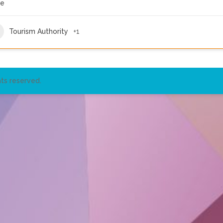
re
Tourism Authority
+1
ts reserved.