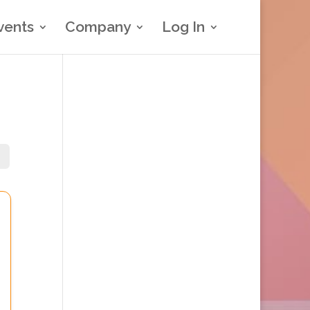
vents
Company
Log In