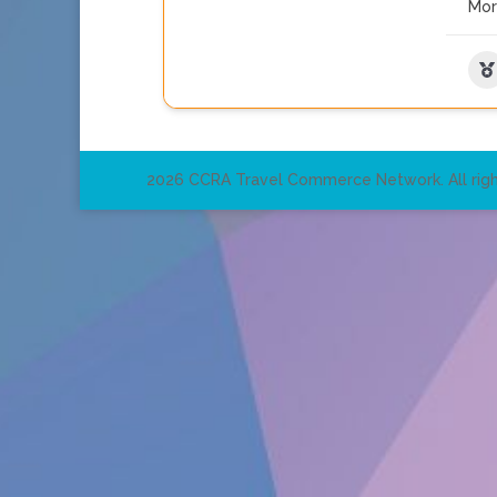
Mo
2026 CCRA Travel Commerce Network. All righ