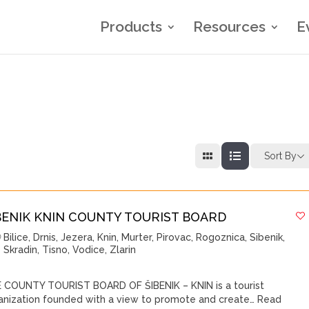
Products
Resources
E
Sort By
BENIK KNIN COUNTY TOURIST BOARD
Bilice
,
Drnis
,
Jezera
,
Knin
,
Murter
,
Pirovac
,
Rogoznica
,
Sibenik
,
Skradin
,
Tisno
,
Vodice
,
Zlarin
 COUNTY TOURIST BOARD OF ŠIBENIK – KNIN is a tourist
anization founded with a view to promote and create…
Read