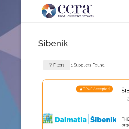
Sibenik
Filters
1
Suppliers Found
TRUE Accepted
ŠI
THE
org