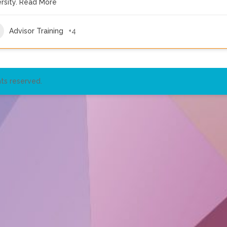
rsity.
Read More
Advisor Training
+4
ts reserved.