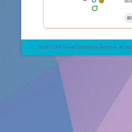
dive
2026 CCRA Travel Commerce Network. All righ