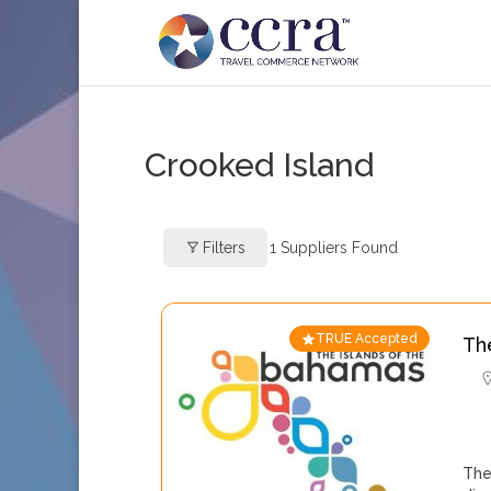
Crooked Island
Filters
1
Suppliers Found
TRUE Accepted
Th
The