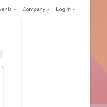
vents
Company
Log In