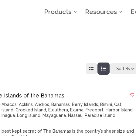
Products
Resources
E
Sort By
e Islands of the Bahamas
Abacos
,
Acklins
,
Andros
,
Bahamas
,
Berry Islands
,
Bimini
,
Cat
Island
,
Crooked Island
,
Eleuthera
,
Exuma
,
Freeport
,
Harbor Island
,
Inagua
,
Long Island
,
Mayaguana
,
Nassau
,
Paradise Island
 best kept secret of The Bahamas is the country’s sheer size and