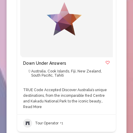
Down Under Answers
Australia
,
Cook Islands
,
Fiji
,
New Zealand
,
South Pacific
,
Tahiti
TRUE Code Accepted Discover Australia’s unique
destinations, from the incomparable Red Centre
and Kakadu National Park to the iconic beauty…
Read More
Tour Operator
+1