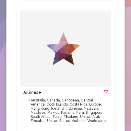
Journese
Australia
,
Canada
,
Caribbean
,
Central
America
,
Cook Islands
,
Costa Rica
,
Europe
,
Hong Kong
,
Iceland
,
Indonesia
,
Malaysia
,
Maldives
,
Mexico
,
Panama
,
Peru
,
Singapore
,
South Africa
,
Tahiti
,
Thailand
,
United Arab
Emirates
,
United States
,
Vietnam
,
Worldwide