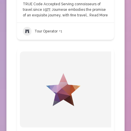
TRUE Code Accepted Serving connoisseurs of
travel since 1977, Journese embodies the promise
of an exquisite journey, with fine travel…
Read More
Tour Operator
+1