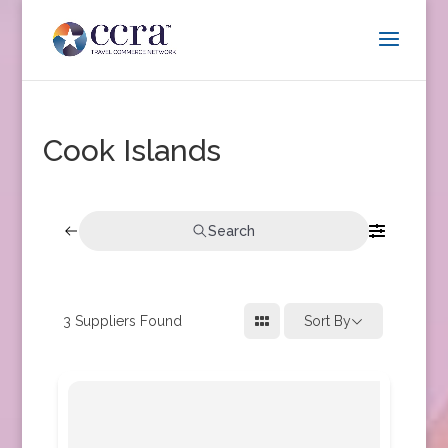
Cook Islands
Search
3
Suppliers Found
Sort By